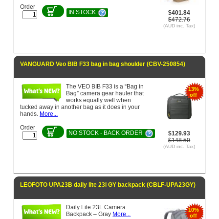
Order
IN STOCK
$401.84
$472.76
(AUD inc. Tax)
VANGUARD Veo BIB F33 bag in bag shoulder (CBV-250854)
The VEO BIB F33 is a “Bag in
13%
Bag” camera gear hauler that
off
works equally well when
tucked away in another bag as it does in your
hands.
More...
Order
NO STOCK - BACK ORDER
$129.93
$148.50
(AUD inc. Tax)
LEOFOTO UPA23B daily lite 23l GY backpack (CBLF-UPA23GY)
Daily Lite 23L Camera
10%
Backpack – Gray
More...
off