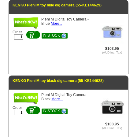
KENKO Pieni M toy blue dig camera (55-KE144629)
Pieni M Digital Toy Camera -
Bllue
More...
Order
IN STOCK
$103.95
(AUD inc. Tax)
KENKO Pieni M toy black dig camera (55-KE144628)
Pieni M Digital Toy Camera -
Black
More...
Order
IN STOCK
$103.95
(AUD inc. Tax)