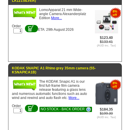
LA121SILVER)
LomoApparat 21 mm Wide-
8%
angle Camera Alexanderplatz
off
Edition
More...
Order
ETA: 29th August 2026
$123.40
$133.41
(AUD inc. Tax)
KODAK SNAPIC A1 Rhino grey 35mm camera (55-
KSNAPICA1B)
The KODAK Snapic A1 is our
8%
first full-frame film camera
off
release featuring a glass lens
and numerous automatic functions such as auto
wind and rewind and auto ­flash etc.
More...
Order
NO STOCK - BACK ORDER
$184.35
$199.30
(AUD inc. Tax)