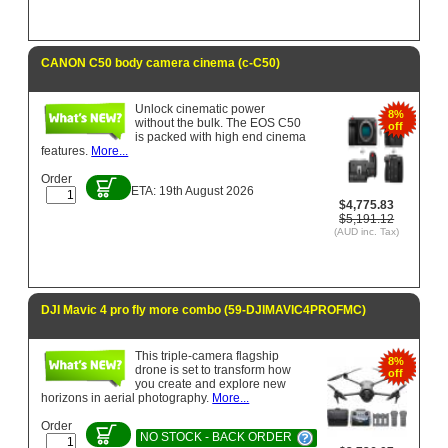
CANON C50 body camera cinema (c-C50)
Unlock cinematic power
8%
without the bulk. The EOS C50
off
is packed with high end cinema
features.
More...
Order
ETA: 19th August 2026
$4,775.83
$5,191.12
(AUD inc. Tax)
DJI Mavic 4 pro fly more combo (59-DJIMAVIC4PROFMC)
This triple-camera flagship
8%
drone is set to transform how
off
you create and explore new
horizons in aerial photography.
More...
Order
NO STOCK - BACK ORDER