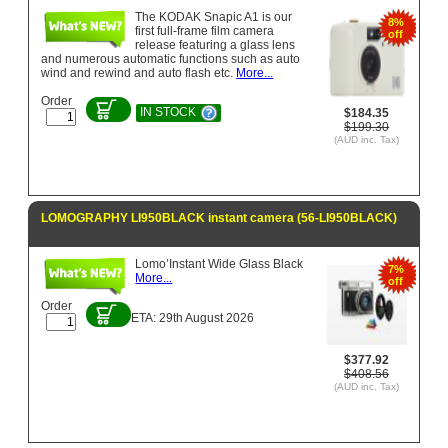
The KODAK Snapic A1 is our
8%
first full-frame film camera
off
release featuring a glass lens
and numerous automatic functions such as auto
wind and rewind and auto ­flash etc.
More...
Order
IN STOCK
$184.35
$199.30
(AUD inc. Tax)
LOMOGRAPHY LI950BLACK instant camera (56-LI950BLACK)
Lomo’Instant Wide Glass Black
7%
More...
off
Order
ETA: 29th August 2026
$377.92
$408.56
(AUD inc. Tax)