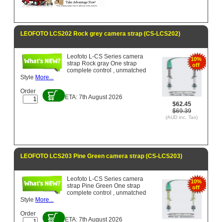
LEOFOTO LCS202 Rock grey camera strap (CS-LCS202)
Leofoto L-CS Series camera
10%
strap Rock gray One strap
off
complete control , unmatched
Style
More...
Order
ETA: 7th August 2026
$62.45
$69.39
(AUD inc. Tax)
LEOFOTO LCS203 Pine Green camera strap (CS-LCS203)
Leofoto L-CS Series camera
10%
strap Pine Green One strap
off
complete control , unmatched
Style
More...
Order
ETA: 7th August 2026