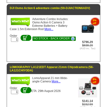
DJI Osmo Action 6 adventure combo (59-DJIACTION6ADV)
Adventure Combo Includes:
5%
Osmo Action 6 Camera 3
off
Extreme Batteries + Battery
Case 1.5m Extension Rod
More...
Order
NO STOCK - BACK ORDER
$796.29
$838.20
(AUD inc. Tax)
LOMOGRAPHY LA121EDT Apparat 21mm Chiyodcamera (56-
LA121CHIYODA)
LomoApparat 21 mm Wide-
8%
angle Camera
More...
off
Order
ETA: 29th August 2026
$141.14
$152.59