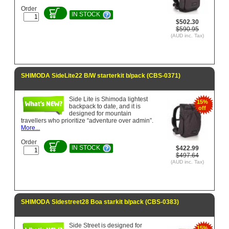
Order
IN STOCK
$502.30
$590.95
(AUD inc. Tax)
SHIMODA SideLite22 B/W starterkit b/pack (CBS-0371)
Side Lite is Shimoda lightest
15%
backpack to date, and it is
off
designed for mountain
travellers who prioritize “adventure over admin”.
More...
Order
IN STOCK
$422.99
$497.64
(AUD inc. Tax)
SHIMODA Sidestreet28 Boa starkit b/pack (CBS-0383)
Side Street is designed for
15%