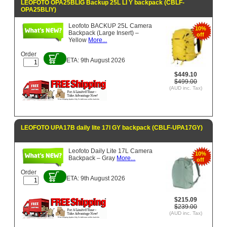
LEOFOTO OPA25BLIG Backup 25L LI Y backpack (CBLF-
OPA25BLIY)
Leofoto BACKUP 25L Camera
10%
Backpack (Large Insert) –
off
Yellow
More...
Order
ETA: 9th August 2026
$449.10
$499.00
(AUD inc. Tax)
LEOFOTO UPA17B daily lite 17l GY backpack (CBLF-UPA17GY)
Leofoto Daily Lite 17L Camera
10%
Backpack – Gray
More...
off
Order
ETA: 9th August 2026
$215.09
$239.00
(AUD inc. Tax)