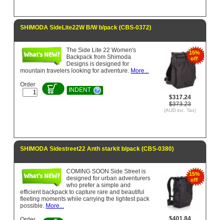
SHIMODA SideLite22W B/W b/pack (CBS-0372)
The Side Lite 22 Women's
15%
Backpack from Shimoda
off
Designs is designed for
mountain travelers looking for adventure.
More...
Order
INDENT
$317.24
$373.23
(AUD inc. Tax)
SHIMODA Sidestreet22 Anth starkit b/pack (CBS-0380)
COMING SOON Side Street is
15%
designed for urban adventurers
off
who prefer a simple and
efficient backpack to capture rare and beautiful
fleeting moments while carrying the lightest pack
possible.
More...
$401.84
Order