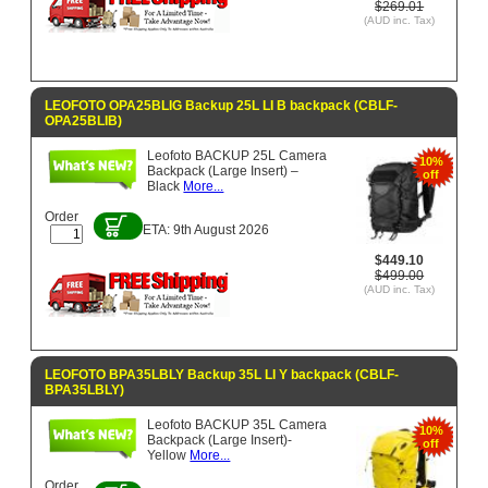
$269.01
(AUD inc. Tax)
LEOFOTO OPA25BLIG Backup 25L LI B backpack (CBLF-
OPA25BLIB)
Leofoto BACKUP 25L Camera
10%
Backpack (Large Insert) –
off
Black
More...
Order
ETA: 9th August 2026
$449.10
$499.00
(AUD inc. Tax)
LEOFOTO BPA35LBLY Backup 35L LI Y backpack (CBLF-
BPA35LBLY)
Leofoto BACKUP 35L Camera
10%
Backpack (Large Insert)-
off
Yellow
More...
Order