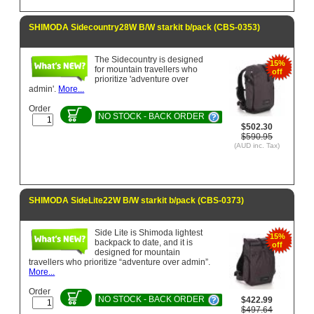
SHIMODA Sidecountry28W B/W starkit b/pack (CBS-0353)
The Sidecountry is designed
15%
for mountain travellers who
off
prioritize 'adventure over
admin'.
More...
Order
NO STOCK - BACK ORDER
$502.30
$590.95
(AUD inc. Tax)
SHIMODA SideLite22W B/W starkit b/pack (CBS-0373)
Side Lite is Shimoda lightest
15%
backpack to date, and it is
off
designed for mountain
travellers who prioritize “adventure over admin”.
More...
Order
NO STOCK - BACK ORDER
$422.99
$497.64