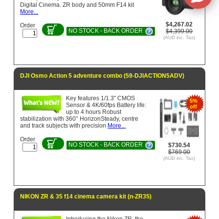
Digital Cinema. ZR body and 50mm F14 kit
More...
$4,267.02
Order
NO STOCK - BACK ORDER
$4,399.00
(AUD inc. Tax)
DJI Osmo Action 5 adventure combo (59-DJIACTION5ADV)
Key features 1/1.3" CMOS
5%
Sensor & 4K/60fps Battery life:
off
up to 4 hours Robust
stabilization with 360° HorizonSteady, centre
and track subjects with precision
More...
Order
NO STOCK - BACK ORDER
$730.54
$769.00
(AUD inc. Tax)
NIKON ZR & 35 f14 cinema camera kit (n-ZR35)
Introducing the Nikon ZR, the