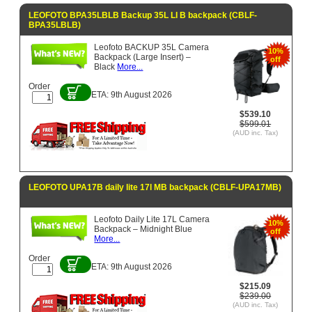
LEOFOTO BPA35LBLB Backup 35L LI B backpack (CBLF-
BPA35LBLB)
Leofoto BACKUP 35L Camera
10%
Backpack (Large Insert) –
off
Black
More...
Order
ETA: 9th August 2026
$539.10
$599.01
(AUD inc. Tax)
LEOFOTO UPA17B daily lite 17l MB backpack (CBLF-UPA17MB)
Leofoto Daily Lite 17L Camera
10%
Backpack – Midnight Blue
off
More...
Order
ETA: 9th August 2026
$215.09
$239.00
(AUD inc. Tax)