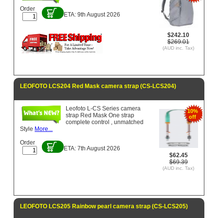
Order
ETA: 9th August 2026
$242.10
$269.01
(AUD inc. Tax)
LEOFOTO LCS204 Red Mask camera strap (CS-LCS204)
Leofoto L-CS Series camera
10%
strap Red Mask One strap
off
complete control , unmatched
Style
More...
Order
ETA: 7th August 2026
$62.45
$69.39
(AUD inc. Tax)
LEOFOTO LCS205 Rainbow pearl camera strap (CS-LCS205)