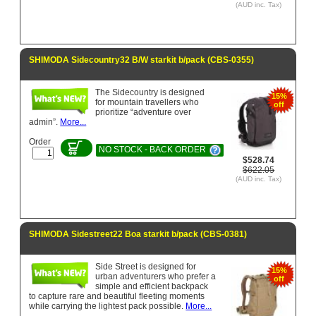
(AUD inc. Tax)
SHIMODA Sidecountry32 B/W starkit b/pack (CBS-0355)
The Sidecountry is designed
15%
for mountain travellers who
off
prioritize “adventure over
admin”.
More...
Order
NO STOCK - BACK ORDER
$528.74
$622.05
(AUD inc. Tax)
SHIMODA Sidestreet22 Boa starkit b/pack (CBS-0381)
Side Street is designed for
15%
urban adventurers who prefer a
off
simple and efficient backpack
to capture rare and beautiful fleeting moments
while carrying the lightest pack possible.
More...