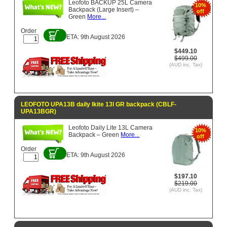
Leofoto BACKUP 25L Camera
10%
Backpack (Large Insert) –
off
Green
More...
Order
ETA: 9th August 2026
$449.10
$499.00
(AUD inc. Tax)
LEOFOTO UPA13B daily lkite 13l GR backpack (CBLF-
UPA13BGR)
Leofoto Daily Lite 13L Camera
10%
Backpack – Green
More...
off
Order
ETA: 9th August 2026
$197.10
$219.00
(AUD inc. Tax)