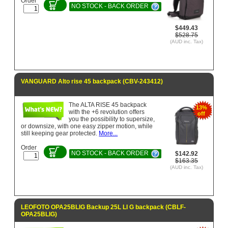
Order
NO STOCK - BACK ORDER
$449.43
$528.75
(AUD inc. Tax)
VANGUARD Alto rise 45 backpack (CBV-243412)
The ALTA RISE 45 backpack
13%
with the +6 revolution offers
off
you the possibility to supersize,
or downsize, with one easy zipper motion, while
still keeping gear protected.
More...
Order
NO STOCK - BACK ORDER
$142.92
$163.35
(AUD inc. Tax)
LEOFOTO OPA25BLIG Backup 25L LI G backpack (CBLF-
OPA25BLIG)