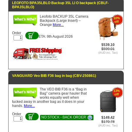
LEOFOTO BPA35LBLO Backup 35L LI O backpack (CBLF-
BPA35LBLO)
Leofoto BACKUP 35L Camera
10%
Backpack (Large Insert) –
off
Orange
More...
Order
ETA: 9th August 2026
$539.10
$599.01
(AUD inc. Tax)
VANGUARD Veo BIB F36 bag in bag (CBV-250861)
The VEO BIB F36 is a “Bag in
13%
Bag” camera gear hauler that
off
works equally well when
tucked away in another bag as it does in your
hands.
More...
Order
NO STOCK - BACK ORDER
$149.42
$170.78
(AUD inc. Tax)