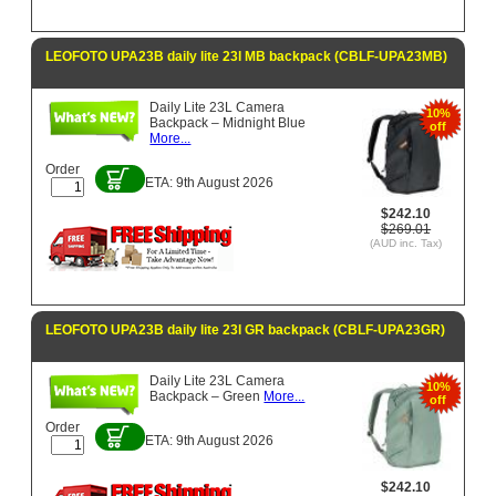
LEOFOTO UPA23B daily lite 23l MB backpack (CBLF-UPA23MB)
Daily Lite 23L Camera
10%
Backpack – Midnight Blue
off
More...
Order
ETA: 9th August 2026
$242.10
$269.01
(AUD inc. Tax)
LEOFOTO UPA23B daily lite 23l GR backpack (CBLF-UPA23GR)
Daily Lite 23L Camera
10%
Backpack – Green
More...
off
Order
ETA: 9th August 2026
$242.10