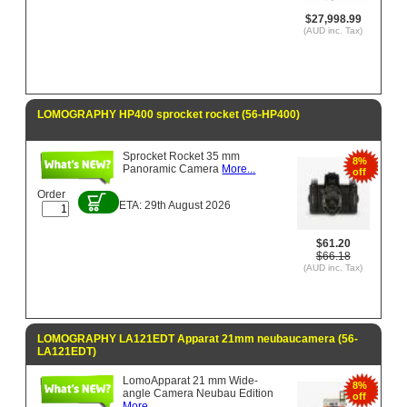
$27,998.99
(AUD inc. Tax)
LOMOGRAPHY HP400 sprocket rocket (56-HP400)
Sprocket Rocket 35 mm
8%
Panoramic Camera
More...
off
Order
ETA: 29th August 2026
$61.20
$66.18
(AUD inc. Tax)
LOMOGRAPHY LA121EDT Apparat 21mm neubaucamera (56-
LA121EDT)
LomoApparat 21 mm Wide-
8%
angle Camera Neubau Edition
off
More...