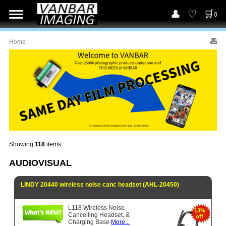
0
Home
Showing
118
items.
AUDIOVISUAL
LINDY 20440 wireless noise canc headset (AHL-20450)
L118 Wireless Noise
13%
Cancelling Headset, &
off
Charging Base
More...