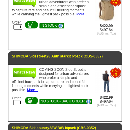
urban adventurers who prefer a
off
simple and efficient backpack
to capture rare and beautiful fleeting moments
while carrying the lightest pack possible.
More...
Order
IN STOCK
$422.99
$497.64
(AUD inc. Tax)
SHIMODA Sidestreet28 Anth starkit b/pack (CBS-0382)
COMING SOON Side Street is
15%
designed for urban adventurers
off
who prefer a simple and
efficient backpack to capture rare and beautiful
fleeting moments while carrying the lightest pack
possible.
More...
$422.99
Order
NO STOCK - BACK ORDER
$497.64
(AUD inc. Tax)
SHIMODA Sidecountry28W B/W b/pack (CBS-0352)