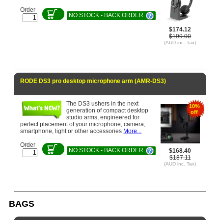
Order
NO STOCK - BACK ORDER
$174.12
$199.00
(AUD inc. Tax)
RODE DS3 pro desktop microphone arm (AMR-DS3)
The DS3 ushers in the next
10%
generation of compact desktop
off
studio arms, engineered for
perfect placement of your microphone, camera,
smartphone, light or other accessories
More...
Order
NO STOCK - BACK ORDER
$168.40
$187.11
(AUD inc. Tax)
BAGS