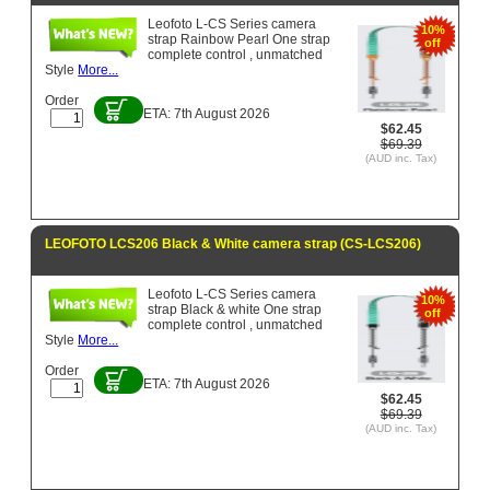
Leofoto L-CS Series camera
10%
strap Rainbow Pearl One strap
off
complete control , unmatched
Style
More...
Order
ETA: 7th August 2026
$62.45
$69.39
(AUD inc. Tax)
LEOFOTO LCS206 Black & White camera strap (CS-LCS206)
Leofoto L-CS Series camera
10%
strap Black & white One strap
off
complete control , unmatched
Style
More...
Order
ETA: 7th August 2026
$62.45
$69.39
(AUD inc. Tax)