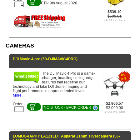
ETA: 9th August 2026
$539.10
$599.01
(AUD inc. Tax)
CAMERAS
DJI Mavic 4 pro (59-DJIMAVIC4PRO)
The DJI Mavic 4 Pro is a game-
8%
changer, boasting cutting-edge
off
features that redefine our
technology and take DJI drone imaging and
flight performance to unprecedented levels.
More...
$2,866.57
Order
NO STOCK - BACK ORDER
$3,099.00
(AUD inc. Tax)
LOMOGRAPHY LA121EDT Apparat 21mm silvercamera (56-