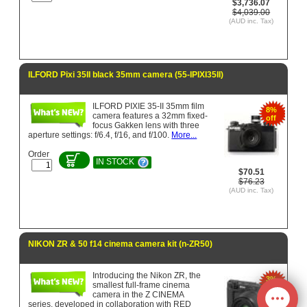
$3,736.07
$4,039.00
(AUD inc. Tax)
ILFORD Pixi 35II black 35mm camera (55-IPIXI35II)
ILFORD PIXIE 35-II 35mm film
8%
camera features a 32mm fixed-
off
focus Gakken lens with three
aperture settings: f/6.4, f/16, and f/100.
More...
Order
IN STOCK
$70.51
$76.23
(AUD inc. Tax)
NIKON ZR & 50 f14 cinema camera kit (n-ZR50)
Introducing the Nikon ZR, the
3%
smallest full-frame cinema
off
camera in the Z CINEMA
series, developed in collaboration with RED