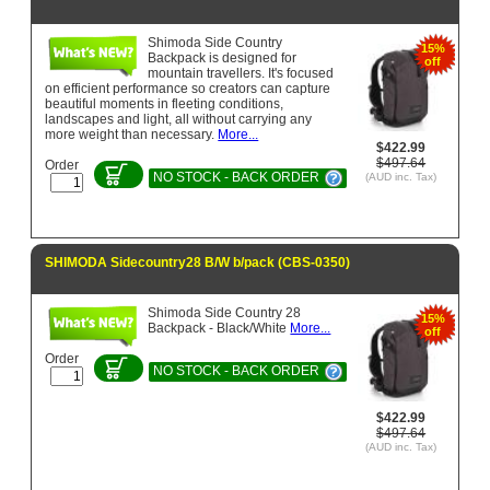
Shimoda Side Country
15%
Backpack is designed for
off
mountain travellers. It's focused
on efficient performance so creators can capture
beautiful moments in fleeting conditions,
landscapes and light, all without carrying any
more weight than necessary.
More...
$422.99
$497.64
Order
NO STOCK - BACK ORDER
(AUD inc. Tax)
SHIMODA Sidecountry28 B/W b/pack (CBS-0350)
Shimoda Side Country 28
15%
Backpack - Black/White
More...
off
Order
NO STOCK - BACK ORDER
$422.99
$497.64
(AUD inc. Tax)