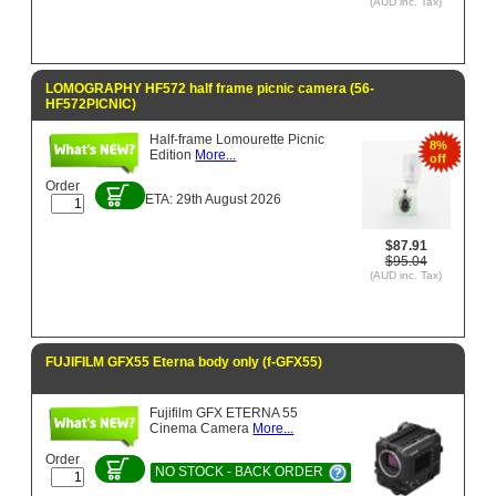
(AUD inc. Tax)
LOMOGRAPHY HF572 half frame picnic camera (56-
HF572PICNIC)
Half-frame Lomourette Picnic
8%
Edition
More...
off
Order
ETA: 29th August 2026
$87.91
$95.04
(AUD inc. Tax)
FUJIFILM GFX55 Eterna body only (f-GFX55)
Fujifilm GFX ETERNA 55
Cinema Camera
More...
Order
NO STOCK - BACK ORDER