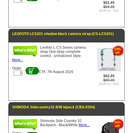
$62.45
$69.39
(AUD inc. Tax)
LEOFOTO LCS201 shadow black camera strap (CS-LCS201)
Leofoto L-CS Series camera
10%
strap One strap complete
off
control , unmatched Style
More...
Order
ETA: 7th August 2026
$62.45
$69.39
(AUD inc. Tax)
SHIMODA Sidecountry32 B/W b/pack (CBS-0354)
Shimoda Side Country 32
15%
Backpack - Black/White
More...
off