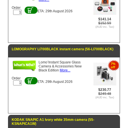
Order
ETA: 29th August 2026
$141.14
$152.59
(AUD inc. Tax)
LOMOGRAPHY LI700BLACK instant camera (56-LI700BLACK)
Lomo’Instant Square Glass
7%
Camera & Accessories New
off
Black Edition
More...
Order
ETA: 29th August 2026
$230.77
$249.48
(AUD inc. Tax)
KODAK SNAPIC A1 Ivory white 35mm camera (55-
KSNAPICA1W)