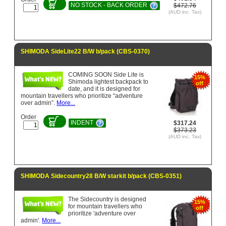
NO STOCK - BACK ORDER
$472.76
(AUD inc. Tax)
SHIMODA SideLite22 B/W b/pack (CBS-0370)
COMING SOON Side Lite is
15%
Shimoda lightest backpack to
off
date, and it is designed for
mountain travellers who prioritize “adventure
over admin”.
More...
Order
INDENT
$317.24
$373.23
(AUD inc. Tax)
SHIMODA Sidecountry28 B/W starkit b/pack (CBS-0351)
The Sidecountry is designed
15%
for mountain travellers who
off
prioritize 'adventure over
admin'.
More...