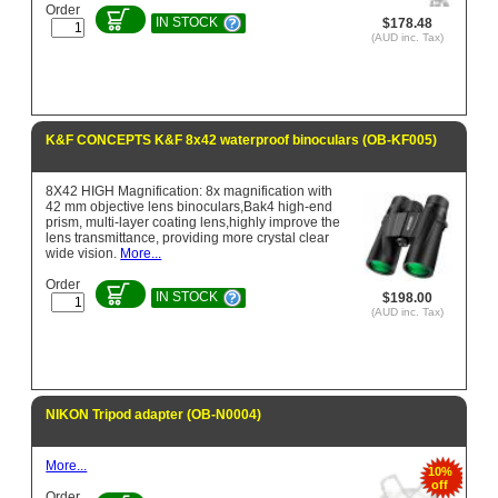
Order
IN STOCK
$178.48
(AUD inc. Tax)
K&F CONCEPTS K&F 8x42 waterproof binoculars (OB-KF005)
8X42 HIGH Magnification: 8x magnification with
42 mm objective lens binoculars,Bak4 high-end
prism, multi-layer coating lens,highly improve the
lens transmittance, providing more crystal clear
wide vision.
More...
Order
IN STOCK
$198.00
(AUD inc. Tax)
NIKON Tripod adapter (OB-N0004)
More...
10%
off
Order