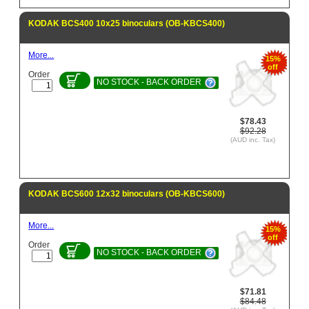
KODAK BCS400 10x25 binoculars (OB-KBCS400)
More...
15%
off
Order
NO STOCK - BACK ORDER
$78.43
$92.28
(AUD inc. Tax)
KODAK BCS600 12x32 binoculars (OB-KBCS600)
More...
15%
off
Order
NO STOCK - BACK ORDER
$71.81
$84.48