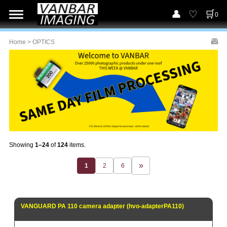
0
Home
> OPTICS
Showing
1–24
of
124
items.
1
2
6
VANGUARD PA 110 camera adapter (hvo-adapterPA110)