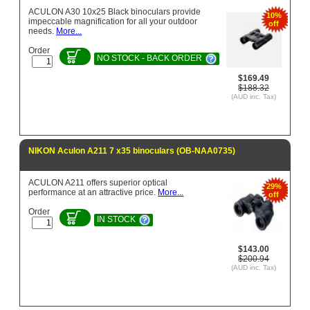
ACULON A30 10x25 Black binoculars provide
10%
impeccable magnification for all your outdoor
off
needs.
More...
Order
NO STOCK - BACK ORDER
$169.49
$188.32
(AUD inc. Tax)
NIKON Aculon A211 7 x35 binoculars (OB-NAA0735)
ACULON A211 offers superior optical
29%
performance at an attractive price.
More...
off
Order
IN STOCK
$143.00
$200.94
(AUD inc. Tax)