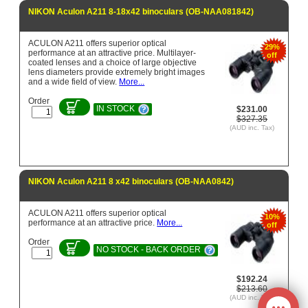
NIKON Aculon A211 8-18x42 binoculars (OB-NAA081842)
ACULON A211 offers superior optical
29%
performance at an attractive price. Multilayer-
off
coated lenses and a choice of large objective
lens diameters provide extremely bright images
and a wide field of view.
More...
Order
IN STOCK
$231.00
$327.35
(AUD inc. Tax)
NIKON Aculon A211 8 x42 binoculars (OB-NAA0842)
ACULON A211 offers superior optical
10%
performance at an attractive price.
More...
off
Order
NO STOCK - BACK ORDER
$192.24
$213.60
(AUD inc. Tax)