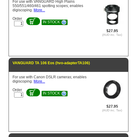
For use with VANGUARD High Plains
550/551/460/461 spotting scopes; enables
digiscoping.
More...
Order
IN STOCK
$27.95
(AUD inc. Tax)
VANGUARD TA 106 Eos (hvo-adapterTA106)
For use with Canon DSLR cameras; enables
digiscoping.
More...
Order
IN STOCK
$27.95
(AUD inc. Tax)