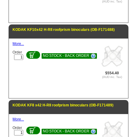
(AUD inc. Tax)
KODAK KF10x42 H-RII roofprism binoculars (OB-F171488)
More...
Order
NO STOCK - BACK ORDER
$554.40
(AUD inc. Tax)
KODAK KF8 x42 H-RII roofprism binoculars (OB-F171489)
More...
Order
NO STOCK - BACK ORDER