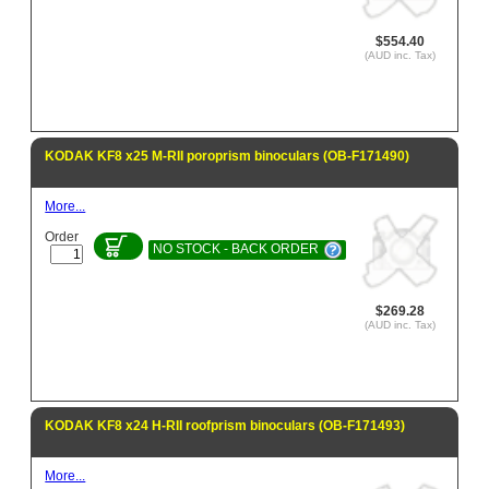
$554.40
(AUD inc. Tax)
KODAK KF8 x25 M-RII poroprism binoculars (OB-F171490)
More...
Order
NO STOCK - BACK ORDER
$269.28
(AUD inc. Tax)
KODAK KF8 x24 H-RII roofprism binoculars (OB-F171493)
More...