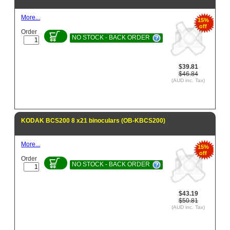
More...
15%
off
Order
NO STOCK - BACK ORDER
$39.81
$46.84
(AUD inc. Tax)
KODAK BCS200 8 x21 binoculars (OB-KBCS200)
More...
15%
off
Order
NO STOCK - BACK ORDER
$43.19
$50.81
(AUD inc. Tax)