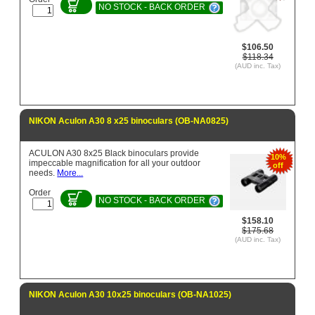
NO STOCK - BACK ORDER
$106.50
$118.34
(AUD inc. Tax)
NIKON Aculon A30 8 x25 binoculars (OB-NA0825)
ACULON A30 8x25 Black binoculars provide
10%
impeccable magnification for all your outdoor
off
needs.
More...
Order
NO STOCK - BACK ORDER
$158.10
$175.68
(AUD inc. Tax)
NIKON Aculon A30 10x25 binoculars (OB-NA1025)