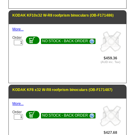
KODAK KF10x32 W-RII roofprism binoculars (OB-F171486)
More...
Order
NO STOCK - BACK ORDER
$459.36
(AUD inc. Tax)
KODAK KF8 x32 W-RII roofprism binoculars (OB-F171487)
More...
Order
NO STOCK - BACK ORDER
$427.68