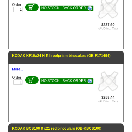
Order
NO STOCK - BACK ORDER
$237.60
(AUD inc. Tax)
KODAK KF10x24 H-RII roofprism binoculars (OB-F171494)
More...
Order
NO STOCK - BACK ORDER
$253.44
(AUD inc. Tax)
KODAK BCS100 8 x21 red binoculars (OB-KBCS100)