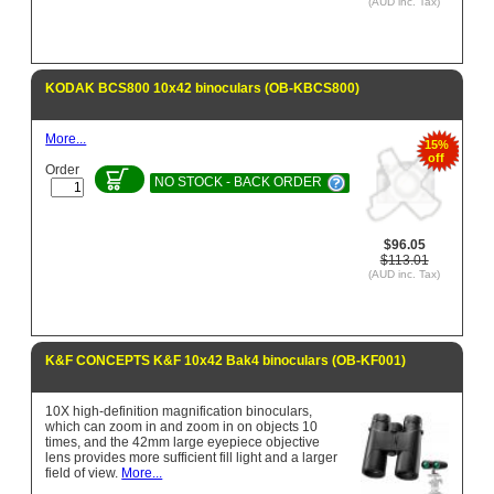
(AUD inc. Tax)
KODAK BCS800 10x42 binoculars (OB-KBCS800)
More...
15%
off
Order
NO STOCK - BACK ORDER
$96.05
$113.01
(AUD inc. Tax)
K&F CONCEPTS K&F 10x42 Bak4 binoculars (OB-KF001)
10X high-definition magnification binoculars,
which can zoom in and zoom in on objects 10
times, and the 42mm large eyepiece objective
lens provides more sufficient fill light and a larger
field of view.
More...