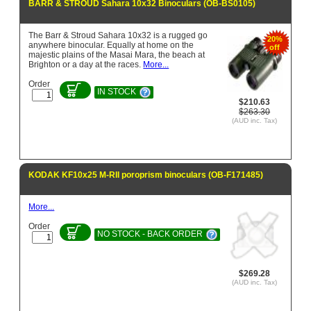
BARR & STROUD Sahara 10x32 Binoculars (OB-BS0105)
The Barr & Stroud Sahara 10x32 is a rugged go
20%
anywhere binocular. Equally at home on the
off
majestic plains of the Masai Mara, the beach at
Brighton or a day at the races.
More...
Order
IN STOCK
$210.63
$263.30
(AUD inc. Tax)
KODAK KF10x25 M-RII poroprism binoculars (OB-F171485)
More...
Order
NO STOCK - BACK ORDER
$269.28
(AUD inc. Tax)