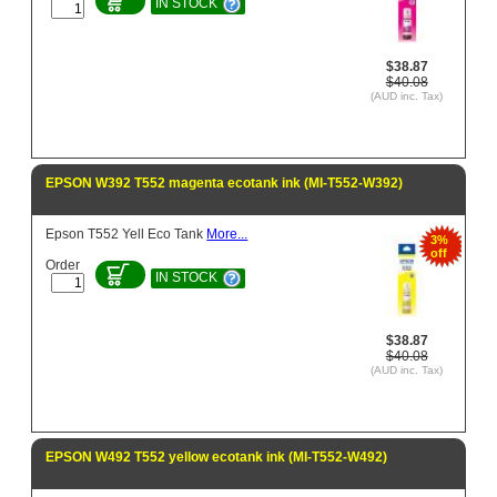
IN STOCK
$38.87
$40.08
(AUD inc. Tax)
EPSON W392 T552 magenta ecotank ink (MI-T552-W392)
Epson T552 Yell Eco Tank
More...
3%
off
Order
IN STOCK
$38.87
$40.08
(AUD inc. Tax)
EPSON W492 T552 yellow ecotank ink (MI-T552-W492)