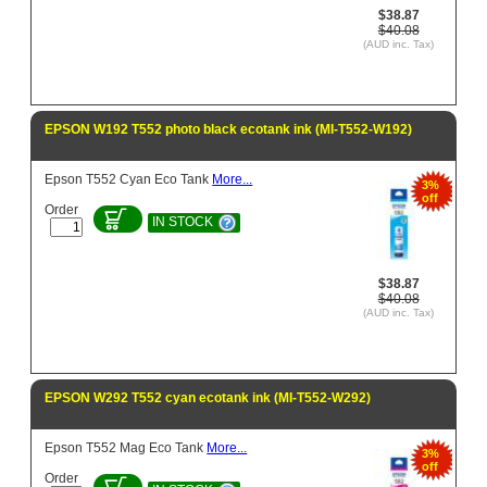
$38.87
$40.08
(AUD inc. Tax)
EPSON W192 T552 photo black ecotank ink (MI-T552-W192)
Epson T552 Cyan Eco Tank
More...
3%
off
Order
IN STOCK
$38.87
$40.08
(AUD inc. Tax)
EPSON W292 T552 cyan ecotank ink (MI-T552-W292)
Epson T552 Mag Eco Tank
More...
3%
off
Order