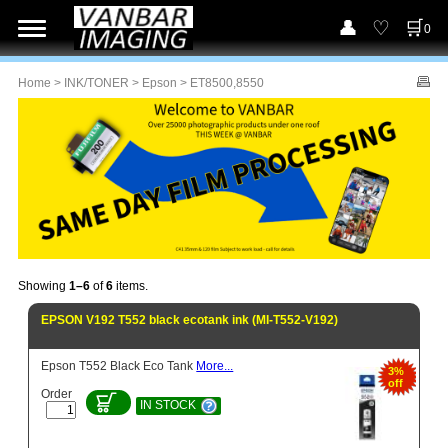
0
Home
>
INK/TONER
>
Epson
> ET8500,8550
Showing
1–6
of
6
items.
EPSON V192 T552 black ecotank ink (MI-T552-V192)
Epson T552 Black Eco Tank
More...
3%
off
Order
IN STOCK