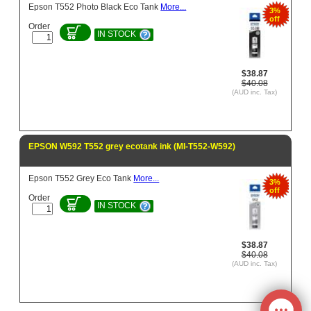
Epson T552 Photo Black Eco Tank
More...
3%
off
Order
IN STOCK
$38.87
$40.08
(AUD inc. Tax)
EPSON W592 T552 grey ecotank ink (MI-T552-W592)
Epson T552 Grey Eco Tank
More...
3%
off
Order
IN STOCK
$38.87
$40.08
(AUD inc. Tax)