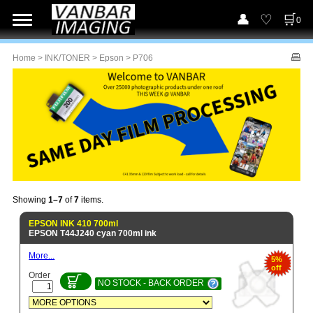
0
Home
>
INK/TONER
>
Epson
> P706
Showing
1–7
of
7
items.
EPSON INK 410 700ml
EPSON T44J240 cyan 700ml ink
More...
5%
off
Order
NO STOCK - BACK ORDER