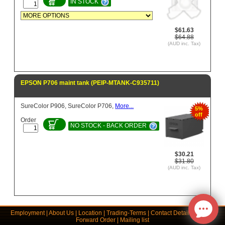
IN STOCK
$61.63
$64.88
(AUD inc. Tax)
EPSON P706 maint tank (PEIP-MTANK-C935711)
SureColor P906, SureColor P706,
More...
5%
off
Order
NO STOCK - BACK ORDER
$30.21
$31.80
(AUD inc. Tax)
Employment
|
About Us
|
Location
|
Trading-Terms
|
Contact Details
|
Links
|
Forward Order
|
Mailing list