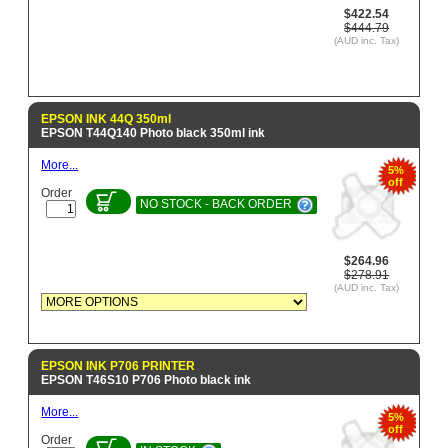
$422.54
$444.79
(AUD inc. Tax)
EPSON INK 44Q 350ml
EPSON T44Q140 Photo black 350ml ink
More...
5%
off
Order
NO STOCK - BACK ORDER
$264.96
$278.91
(AUD inc. Tax)
EPSON INK P706 PRINTER
EPSON T46S10 P706 Photo black ink
More...
5%
off
Order