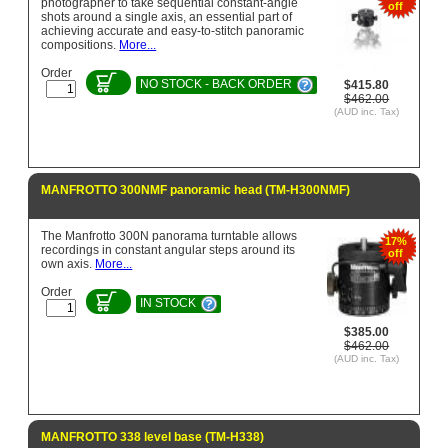
photographer to take sequential constant-angle
off
shots around a single axis, an essential part of
achieving accurate and easy-to-stitch panoramic
compositions.
More...
Order
NO STOCK - BACK ORDER
$415.80
$462.00
(AUD inc. Tax)
MANFROTTO 300NMF panoramic head (TM-H300NMF)
The Manfrotto 300N panorama turntable allows
17%
recordings in constant angular steps around its
off
own axis.
More...
Order
IN STOCK
$385.00
$462.00
(AUD inc. Tax)
MANFROTTO 338 level base (TM-H338)