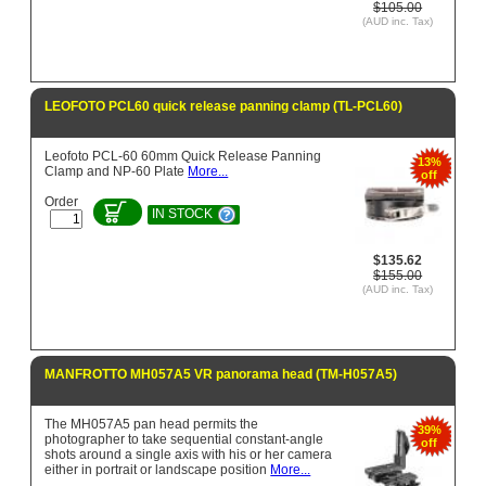
$105.00
(AUD inc. Tax)
LEOFOTO PCL60 quick release panning clamp (TL-PCL60)
Leofoto PCL-60 60mm Quick Release Panning
13%
Clamp and NP-60 Plate
More...
off
Order
IN STOCK
$135.62
$155.00
(AUD inc. Tax)
MANFROTTO MH057A5 VR panorama head (TM-H057A5)
The MH057A5 pan head permits the
39%
photographer to take sequential constant-angle
off
shots around a single axis with his or her camera
either in portrait or landscape position
More...