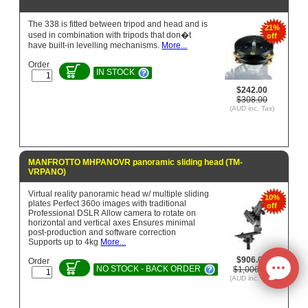
The 338 is fitted between tripod and head and is
21%
used in combination with tripods that don�t
off
have built-in levelling mechanisms.
More...
Order
IN STOCK
$242.00
$308.00
(AUD inc. Tax)
MANFROTTO MHPANOVR panoramic sliding head (TM-
VRPANO)
Virtual reality panoramic head w/ multiple sliding
10%
plates Perfect 360o images with traditional
off
Professional DSLR Allow camera to rotate on
horizontal and vertical axes Ensures minimal
post-production and software correction
Supports up to 4kg
More...
$906.05
Order
NO STOCK - BACK ORDER
$1,006.72
(AUD inc. Tax)