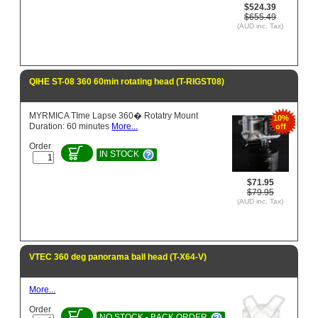
$524.39
$655.49
(AUD inc. Tax)
QIHE ST-08 360 60min rotating head (T-RIGST08)
MYRMICA TIme Lapse 360� Rotatry Mount
10%
Duration: 60 minutes
More...
off
Order
IN STOCK
$71.95
$79.95
(AUD inc. Tax)
VTEC 360 deg panorama ball head (T-X64-V)
More...
Order
NO STOCK - BACK ORDER