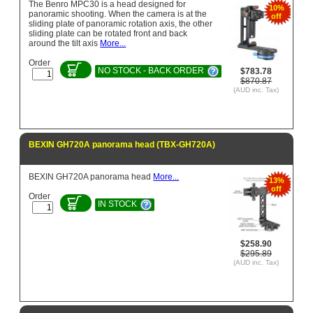
The Benro MPC30 is a head designed for
10%
panoramic shooting. When the camera is at the
off
sliding plate of panoramic rotation axis, the other
sliding plate can be rotated front and back
around the tilt axis
More...
Order
NO STOCK - BACK ORDER
$783.78
$870.87
(AUD inc. Tax)
BEXIN GH720A panorama head (TBX-GH720A)
BEXIN GH720A panorama head
More...
13%
off
Order
IN STOCK
$258.90
$295.89
(AUD inc. Tax)