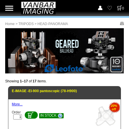
0
Home
>
TRIPODS
> HEAD-PANORAMA
Showing
1–17
of
17
items.
E-IMAGE -EI-900 pantoscopic (78-H900)
More...
20%
off
Order
IN STOCK