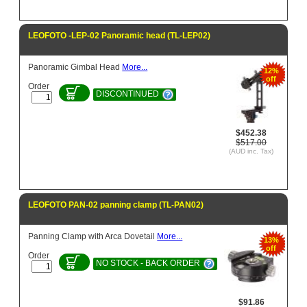
LEOFOTO -LEP-02 Panoramic head (TL-LEP02)
Panoramic Gimbal Head
More...
12%
off
Order
DISCONTINUED
$452.38
$517.00
(AUD inc. Tax)
LEOFOTO PAN-02 panning clamp (TL-PAN02)
Panning Clamp with Arca Dovetail
More...
13%
off
Order
NO STOCK - BACK ORDER
$91.86