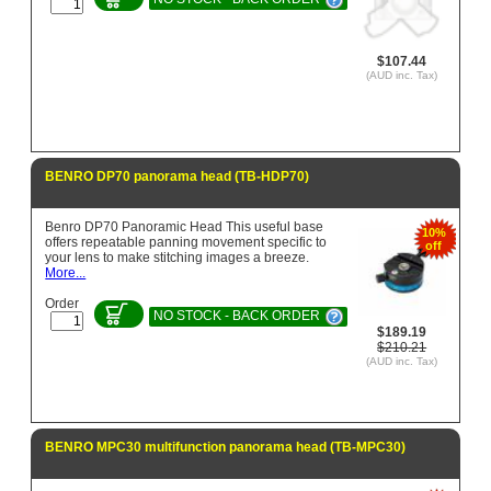
$107.44
(AUD inc. Tax)
BENRO DP70 panorama head (TB-HDP70)
Benro DP70 Panoramic Head This useful base
10%
offers repeatable panning movement specific to
off
your lens to make stitching images a breeze.
More...
Order
NO STOCK - BACK ORDER
$189.19
$210.21
(AUD inc. Tax)
BENRO MPC30 multifunction panorama head (TB-MPC30)