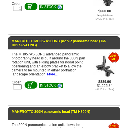
Order
IN STOCK
$660.00
$1,090.32
(AUD inc. Tax)
MANFROTTO MH057A5LONG pro VR panorama head (TM-
H057A5-LONG)
The MH057A5-LONG advanced panoramic
27%
photography head is built around the 300N pan
off
rotation unit, with sliding plates for nodal point
positioning and an elbow bracket to allow the
camera to be mounted in either portrait or
landscape orientation.
More...
$889.90
Order
IN STOCK
$1,225.84
(AUD inc. Tax)
MANFROTTO 300N panoramic head (TM-H300N)
The 300N panoramic rotation unit allows the
10%