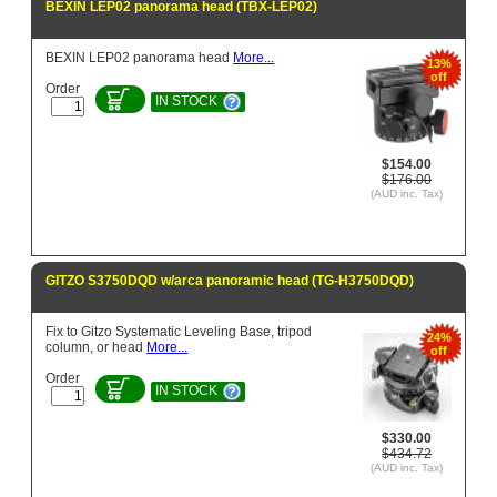
BEXIN LEP02 panorama head (TBX-LEP02)
BEXIN LEP02 panorama head
More...
13%
off
Order
IN STOCK
$154.00
$176.00
(AUD inc. Tax)
GITZO S3750DQD w/arca panoramic head (TG-H3750DQD)
Fix to Gitzo Systematic Leveling Base, tripod
24%
column, or head
More...
off
Order
IN STOCK
$330.00
$434.72
(AUD inc. Tax)