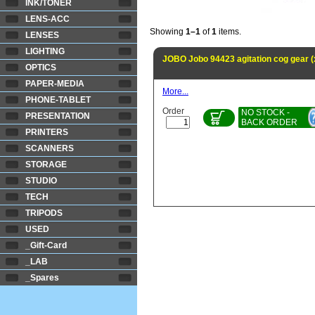
INK/TONER
LENS-ACC
Showing
1–1
of
1
items.
LENSES
LIGHTING
JOBO Jobo 94423 agitation cog gear 
OPTICS
PAPER-MEDIA
More...
PHONE-TABLET
Order
NO STOCK -
PRESENTATION
BACK ORDER
PRINTERS
SCANNERS
STORAGE
STUDIO
TECH
TRIPODS
USED
_Gift-Card
_LAB
_Spares