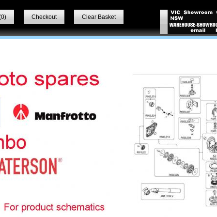
(
0
)
Checkout
Clear Basket