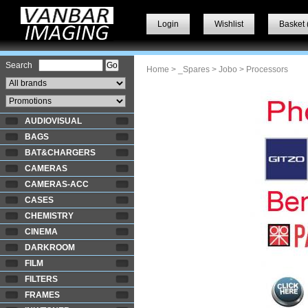
Login
Wishlist
Basket 
Search
Home
>
_Spares
>
Jobo
> Processors
AUDIOVISUAL
BAGS
BAT&CHARGERS
CAMERAS
CAMERAS-ACC
CASES
CHEMISTRY
CINEMA
DARKROOM
FILM
FILTERS
FRAMES