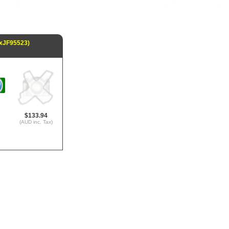
(xJF95523)
$133.94
(AUD inc. Tax)