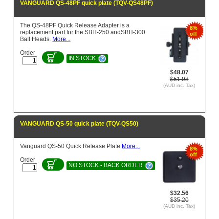
VANGUARD QS-48PF quick plate (TQV-QS48PF)
The QS-48PF Quick Release Adapter is a
8%
replacement part for the SBH-250 andSBH-300
off
Ball Heads.
More...
Order
IN STOCK
$48.07
$51.98
(AUD inc. Tax)
VANGUARD QS-50 quick plate (TQV-QS50)
Vanguard QS-50 Quick Release Plate
More...
8%
off
Order
NO STOCK - BACK ORDER
$32.56
$35.20
(AUD inc. Tax)