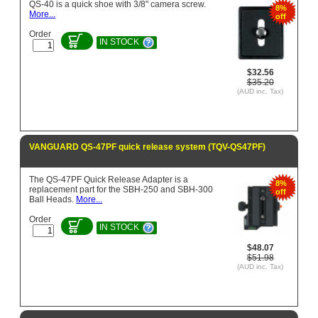
QS-40 is a quick shoe with 3/8" camera screw.
8%
More...
off
Order
IN STOCK
$32.56
$35.20
(AUD inc. Tax)
VANGUARD QS-47PF quick release system (TQV-QS47PF)
The QS-47PF Quick Release Adapter is a
8%
replacement part for the SBH-250 and SBH-300
off
Ball Heads.
More...
Order
IN STOCK
$48.07
$51.98
(AUD inc. Tax)