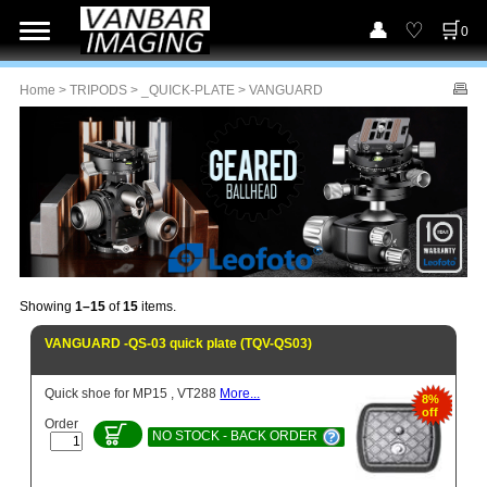
0
Home
>
TRIPODS
>
_QUICK-PLATE
> VANGUARD
Showing
1–15
of
15
items.
VANGUARD -QS-03 quick plate (TQV-QS03)
Quick shoe for MP15 , VT288
More...
8%
off
Order
NO STOCK - BACK ORDER