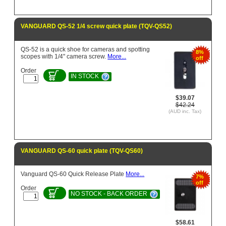
VANGUARD QS-52 1/4 screw quick plate (TQV-QS52)
QS-52 is a quick shoe for cameras and spotting
8%
scopes with 1/4" camera screw.
More...
off
Order
IN STOCK
$39.07
$42.24
(AUD inc. Tax)
VANGUARD QS-60 quick plate (TQV-QS60)
Vanguard QS-60 Quick Release Plate
More...
7%
off
Order
NO STOCK - BACK ORDER
$58.61