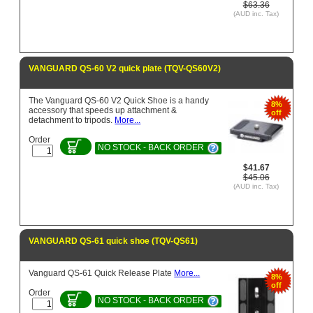
$63.36
(AUD inc. Tax)
VANGUARD QS-60 V2 quick plate (TQV-QS60V2)
The Vanguard QS-60 V2 Quick Shoe is a handy
8%
accessory that speeds up attachment &
off
detachment to tripods.
More...
Order
NO STOCK - BACK ORDER
$41.67
$45.06
(AUD inc. Tax)
VANGUARD QS-61 quick shoe (TQV-QS61)
Vanguard QS-61 Quick Release Plate
More...
8%
off
Order
NO STOCK - BACK ORDER