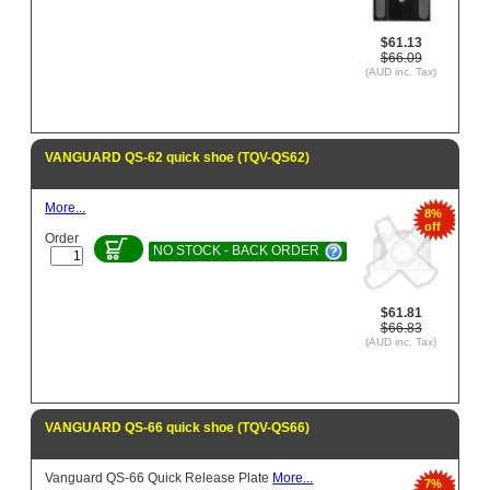
$61.13
$66.09
(AUD inc. Tax)
VANGUARD QS-62 quick shoe (TQV-QS62)
More...
8%
off
Order
NO STOCK - BACK ORDER
$61.81
$66.83
(AUD inc. Tax)
VANGUARD QS-66 quick shoe (TQV-QS66)
Vanguard QS-66 Quick Release Plate
More...
7%