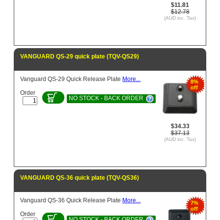
$11.81
$12.78
(AUD inc. Tax)
VANGUARD QS-29 quick plate (TQV-QS29)
Vanguard QS-29 Quick Release Plate
More...
8%
off
Order
NO STOCK - BACK ORDER
$34.33
$37.13
(AUD inc. Tax)
VANGUARD QS-36 quick plate (TQV-QS36)
Vanguard QS-36 Quick Release Plate
More...
7%
off
Order
NO STOCK - BACK ORDER