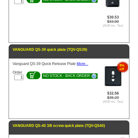
$30.53
$33.00
(AUD inc. Tax)
VANGUARD QS-39 quick plate (TQV-QS39)
Vanguard QS-39 Quick Release Plate
More...
8%
off
Order
NO STOCK - BACK ORDER
$32.56
$35.20
(AUD inc. Tax)
VANGUARD QS-40 3/8 screw quick plate (TQV-QS40)