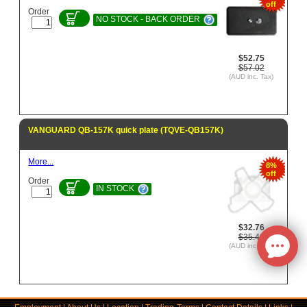
off
Order
NO STOCK - BACK ORDER
$52.75
$57.02
(AUD inc. Tax)
VANGUARD QB-157K quick plate (TQVE-QB157K)
More...
8%
off
Order
IN STOCK
$32.76
$35.42
(AUD inc. Tax)