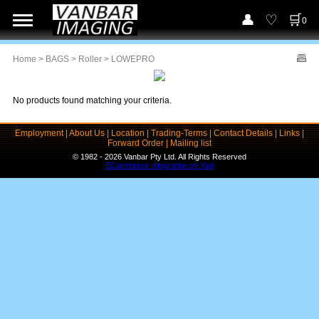
0
Home
>
BAGS
>
Roller
> LOWEPRO
No products found matching your criteria.
Employment
|
About Us
|
Location
|
Trading-Terms
|
Contact Details
|
Links
|
Forward Order
|
Mailing list
© 1982 - 2026 Vanbar Pty Ltd. All Rights Reserved
ECommerce Integration by Yart