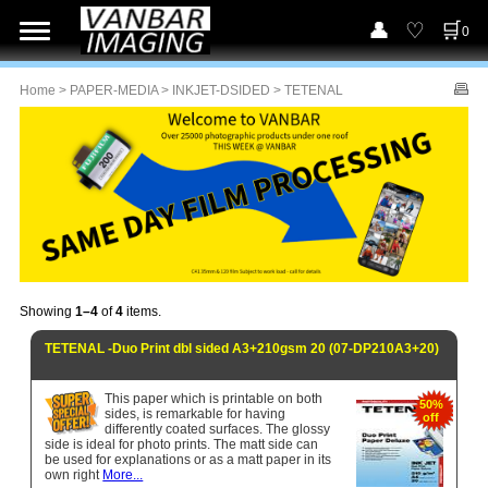
0
Home
>
PAPER-MEDIA
>
INKJET-DSIDED
> TETENAL
Showing
1–4
of
4
items.
TETENAL -Duo Print dbl sided A3+210gsm 20 (07-DP210A3+20)
This paper which is printable on both
50%
sides, is remarkable for having
off
differently coated surfaces. The glossy
side is ideal for photo prints. The matt side can
be used for explanations or as a matt paper in its
own right
More...