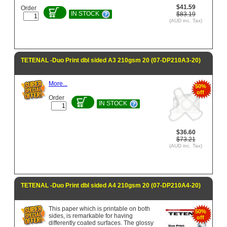
$41.59
Order
IN STOCK
$83.19
(AUD inc. Tax)
TETENAL -Duo Print dbl sided A3 210gsm 20 (07-DP210A3-20)
More...
50%
off
Order
IN STOCK
$36.60
$73.21
(AUD inc. Tax)
TETENAL -Duo Print dbl sided A4 210gsm 20 (07-DP210A4-20)
This paper which is printable on both
50%
sides, is remarkable for having
off
differently coated surfaces. The glossy