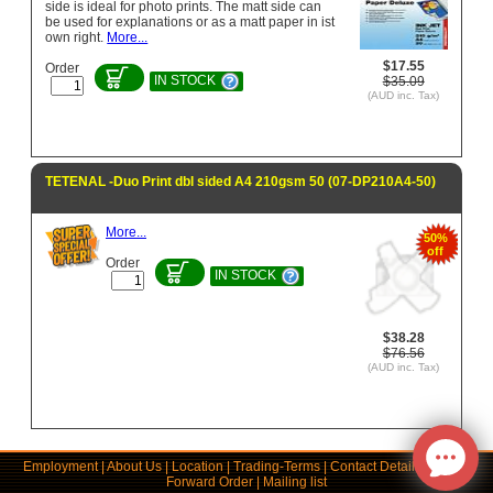
side is ideal for photo prints. The matt side can
be used for explanations or as a matt paper in ist
own right.
More...
$17.55
Order
IN STOCK
$35.09
(AUD inc. Tax)
TETENAL -Duo Print dbl sided A4 210gsm 50 (07-DP210A4-50)
More...
50%
off
Order
IN STOCK
$38.28
$76.56
(AUD inc. Tax)
Employment
|
About Us
|
Location
|
Trading-Terms
|
Contact Details
|
Links
|
Forward Order
|
Mailing list