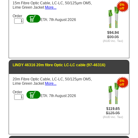
15m Fibre Optic Cable, LC-LC, 50/125μm OM5,
5%
Lime Green Jacket
More...
off
Order
ETA: 7th August 2026
$94.94
$99.95
(AUD inc. Tax)
LINDY 46316 20m fibre Optic LC-LC cable (97-46316)
20m Fibre Optic Cable, LC-LC, 50/125μm OM5,
5%
Lime Green Jacket
More...
off
Order
ETA: 7th August 2026
$119.65
$125.95
(AUD inc. Tax)