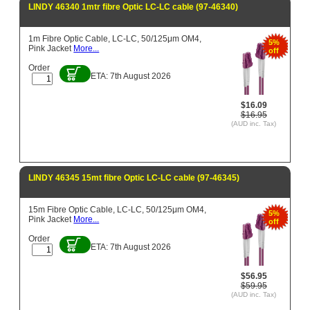
LINDY 46340 1mtr fibre Optic LC-LC cable (97-46340)
1m Fibre Optic Cable, LC-LC, 50/125μm OM4,
5%
Pink Jacket
More...
off
Order
ETA: 7th August 2026
$16.09
$16.95
(AUD inc. Tax)
LINDY 46345 15mt fibre Optic LC-LC cable (97-46345)
15m Fibre Optic Cable, LC-LC, 50/125μm OM4,
5%
Pink Jacket
More...
off
Order
ETA: 7th August 2026
$56.95
$59.95
(AUD inc. Tax)