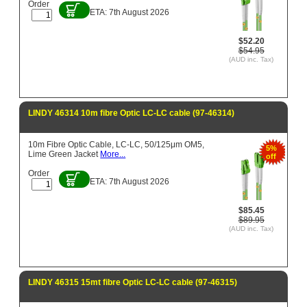
Order
ETA: 7th August 2026
$52.20
$54.95
(AUD inc. Tax)
LINDY 46314 10m fibre Optic LC-LC cable (97-46314)
10m Fibre Optic Cable, LC-LC, 50/125μm OM5,
5%
Lime Green Jacket
More...
off
Order
ETA: 7th August 2026
$85.45
$89.95
(AUD inc. Tax)
LINDY 46315 15mt fibre Optic LC-LC cable (97-46315)