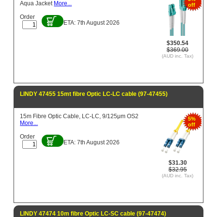
Aqua Jacket
More...
off
Order
ETA: 7th August 2026
$350.54
$369.00
(AUD inc. Tax)
LINDY 47455 15mt fibre Optic LC-LC cable (97-47455)
15m Fibre Optic Cable, LC-LC, 9/125μm OS2
5%
More...
off
Order
ETA: 7th August 2026
$31.30
$32.95
(AUD inc. Tax)
LINDY 47474 10m fibre Optic LC-SC cable (97-47474)