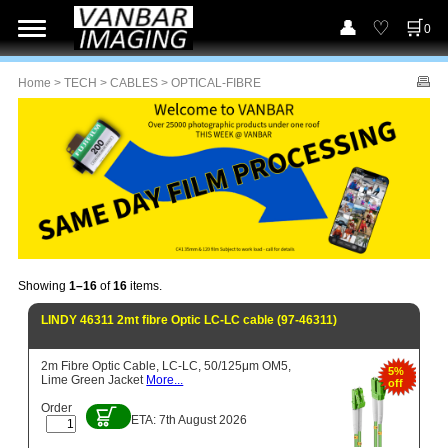
0
Home
>
TECH
>
CABLES
> OPTICAL-FIBRE
Showing
1–16
of
16
items.
LINDY 46311 2mt fibre Optic LC-LC cable (97-46311)
2m Fibre Optic Cable, LC-LC, 50/125μm OM5,
5%
Lime Green Jacket
More...
off
Order
ETA: 7th August 2026