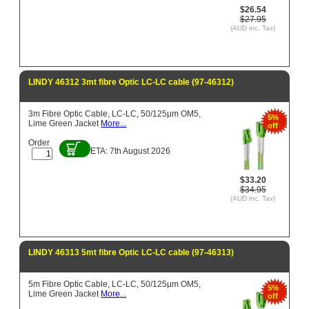
$26.54
$27.95
(AUD inc. Tax)
LINDY 46312 3mt fibre Optic LC-LC cable (97-46312)
3m Fibre Optic Cable, LC-LC, 50/125μm OM5,
5%
Lime Green Jacket
More...
off
Order
ETA: 7th August 2026
$33.20
$34.95
(AUD inc. Tax)
LINDY 46313 5mt fibre Optic LC-LC cable (97-46313)
5m Fibre Optic Cable, LC-LC, 50/125μm OM5,
5%
Lime Green Jacket
More...
off