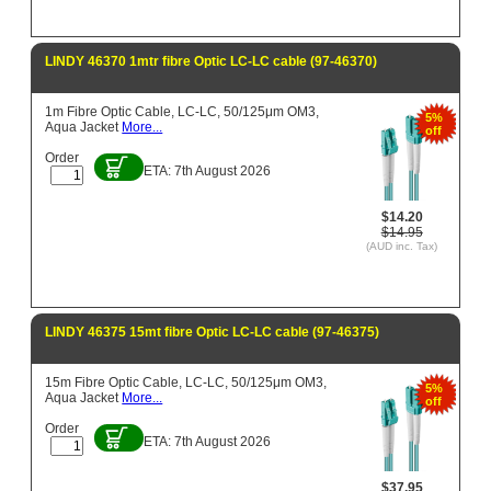
LINDY 46370 1mtr fibre Optic LC-LC cable (97-46370)
1m Fibre Optic Cable, LC-LC, 50/125μm OM3,
5%
Aqua Jacket
More...
off
Order
ETA: 7th August 2026
$14.20
$14.95
(AUD inc. Tax)
LINDY 46375 15mt fibre Optic LC-LC cable (97-46375)
15m Fibre Optic Cable, LC-LC, 50/125μm OM3,
5%
Aqua Jacket
More...
off
Order
ETA: 7th August 2026
$37.95