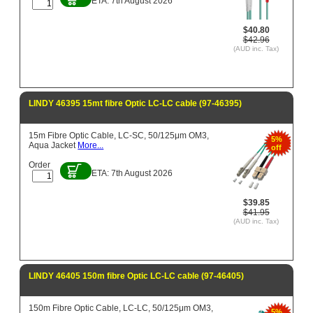
ETA: 7th August 2026
$40.80
$42.96
(AUD inc. Tax)
LINDY 46395 15mt fibre Optic LC-LC cable (97-46395)
15m Fibre Optic Cable, LC-SC, 50/125μm OM3,
5%
Aqua Jacket
More...
off
Order
ETA: 7th August 2026
$39.85
$41.95
(AUD inc. Tax)
LINDY 46405 150m fibre Optic LC-LC cable (97-46405)
150m Fibre Optic Cable, LC-LC, 50/125μm OM3,
5%