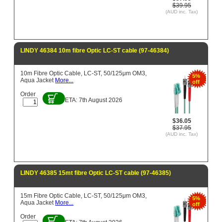
$39.95
(AUD inc. Tax)
LINDY 46384 10m fibre Optic LC-ST cable (97-46384)
10m Fibre Optic Cable, LC-ST, 50/125μm OM3,
5%
Aqua Jacket
More...
off
Order
ETA: 7th August 2026
$36.05
$37.95
(AUD inc. Tax)
LINDY 46385 15mt fibre Optic LC-ST cable (97-46385)
15m Fibre Optic Cable, LC-ST, 50/125μm OM3,
5%
Aqua Jacket
More...
off
Order