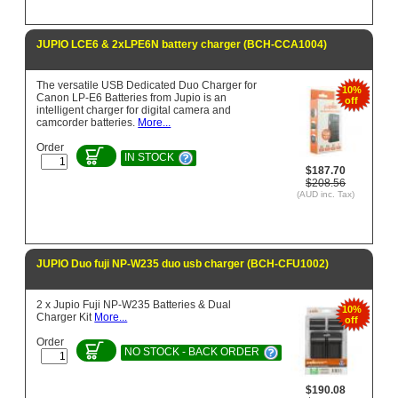
JUPIO LCE6 & 2xLPE6N battery charger (BCH-CCA1004)
The versatile USB Dedicated Duo Charger for
10%
Canon LP-E6 Batteries from Jupio is an
off
intelligent charger for digital camera and
camcorder batteries.
More...
Order
IN STOCK
$187.70
$208.56
(AUD inc. Tax)
JUPIO Duo fuji NP-W235 duo usb charger (BCH-CFU1002)
2 x Jupio Fuji NP-W235 Batteries & Dual
10%
Charger Kit
More...
off
Order
NO STOCK - BACK ORDER
$190.08