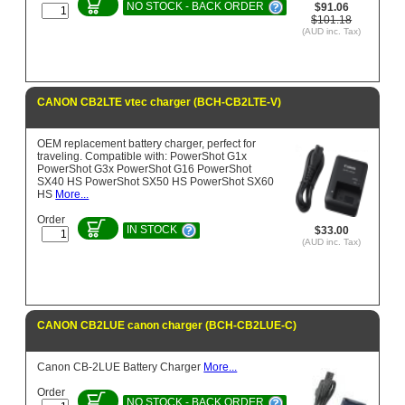
NO STOCK - BACK ORDER
$91.06
$101.18
(AUD inc. Tax)
CANON CB2LTE vtec charger (BCH-CB2LTE-V)
OEM replacement battery charger, perfect for
traveling. Compatible with: PowerShot G1x
PowerShot G3x PowerShot G16 PowerShot
SX40 HS PowerShot SX50 HS PowerShot SX60
HS
More...
Order
IN STOCK
$33.00
(AUD inc. Tax)
CANON CB2LUE canon charger (BCH-CB2LUE-C)
Canon CB-2LUE Battery Charger
More...
Order
NO STOCK - BACK ORDER