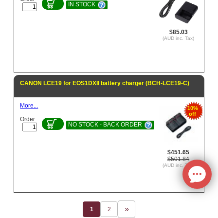
IN STOCK
$85.03
(AUD inc. Tax)
CANON LCE19 for EOS1DXII battery charger (BCH-LCE19-C)
More...
10%
off
Order
NO STOCK - BACK ORDER
$451.65
$501.84
(AUD inc. Tax)
1
2