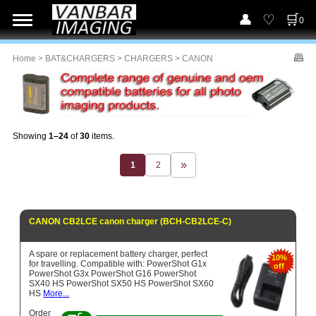
0
Home
>
BAT&CHARGERS
>
CHARGERS
> CANON
Showing
1–24
of
30
items.
1
2
CANON CB2LCE canon charger (BCH-CB2LCE-C)
A spare or replacement battery charger, perfect
10%
for travelling. Compatible with: PowerShot G1x
off
PowerShot G3x PowerShot G16 PowerShot
SX40 HS PowerShot SX50 HS PowerShot SX60
HS
More...
Order