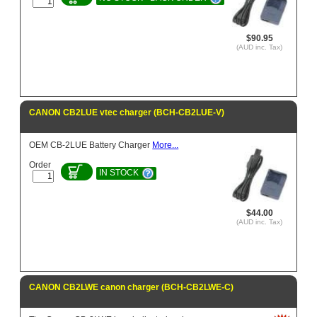
$90.95
(AUD inc. Tax)
CANON CB2LUE vtec charger (BCH-CB2LUE-V)
OEM CB-2LUE Battery Charger
More...
Order
IN STOCK
$44.00
(AUD inc. Tax)
CANON CB2LWE canon charger (BCH-CB2LWE-C)