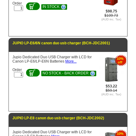
Order
IN STOCK
$98.75
$109.73
(AUD inc. Tax)
JUPIO LP-E6/6N canon duo usb charger (BCH-JDC2001)
Jupio Dedicated Duo USB Charger with LCD for
10%
Canon LP-E6/LP-E6N Batteries
More...
off
Order
NO STOCK - BACK ORDER
$53.22
$59.14
(AUD inc. Tax)
JUPIO LP-E8 canon duo usb charger (BCH-JDC2002)
Jupio Dedicated Duo USB Charger with LCD for
10%