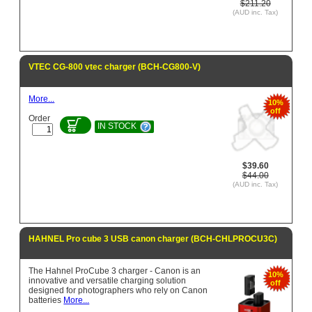
$211.20
(AUD inc. Tax)
VTEC CG-800 vtec charger (BCH-CG800-V)
More...
10%
off
Order
IN STOCK
$39.60
$44.00
(AUD inc. Tax)
HAHNEL Pro cube 3 USB canon charger (BCH-CHLPROCU3C)
The Hahnel ProCube 3 charger - Canon is an
10%
innovative and versatile charging solution
off
designed for photographers who rely on Canon
batteries
More...