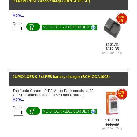
CANON CB5L canon charger (BCH-CB5L-C)
More...
10%
off
Order
NO STOCK - BACK ORDER
$101.11
$112.35
(AUD inc. Tax)
JUPIO LCE8 & 2xLPE8 battery charger (BCH-CCA1003)
The Jupio Canon LP-E8 Value Pack consists of 2
10%
x LP-E8 Batteries and a USB Dual Charger.
off
More...
Order
NO STOCK - BACK ORDER
$100.98
$112.20
(AUD inc. Tax)