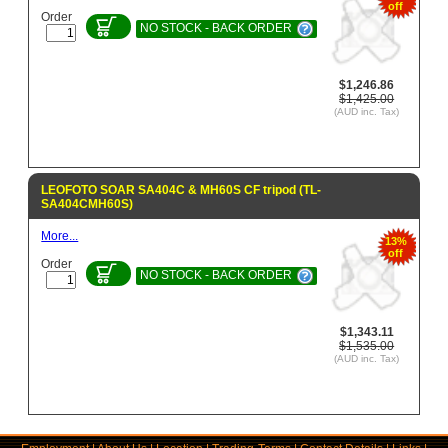
off
Order
NO STOCK - BACK ORDER
$1,246.86
$1,425.00
(AUD inc. Tax)
LEOFOTO SOAR SA404C & MH60S CF tripod (TL-
SA404CMH60S)
More...
13%
off
Order
NO STOCK - BACK ORDER
$1,343.11
$1,535.00
(AUD inc. Tax)