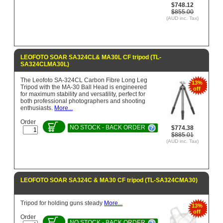
$748.12
$855.00
(AUD inc. Tax)
LEOFOTO SOAR SA324CL& MA30L CF tripod (TL-
SA324CLMA30L)
The Leofoto SA-324CL Carbon Fibre Long Leg
13%
Tripod with the MA-30 Ball Head is engineered
off
for maximum stability and versatility, perfect for
both professional photographers and shooting
enthusiasts.
More...
Order
NO STOCK - BACK ORDER
$774.38
$885.01
(AUD inc. Tax)
LEOFOTO SOAR SA324C & MA30 CF tripod (TL-SA324CMA30)
Tripod for holding guns steady
More...
13%
off
Order
NO STOCK - BACK ORDER