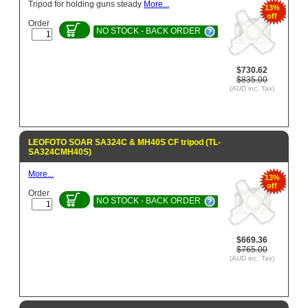
Tripod for holding guns steady
More...
13%
off
Order
NO STOCK - BACK ORDER
$730.62
$835.00
(AUD inc. Tax)
LEOFOTO SOAR SA324C & MH40S CF tripod (TL-
SA324CMH40S)
More...
13%
off
Order
NO STOCK - BACK ORDER
$669.36
$765.00
(AUD inc. Tax)