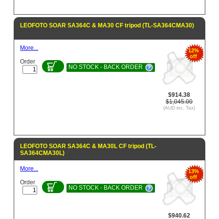
LEOFOTO SOAR SA364C & MA30 CF tripod (TL-SA364CMA30)
More...
12%
off
Order
NO STOCK - BACK ORDER
$914.38
$1,045.00
(AUD inc. Tax)
LEOFOTO SOAR SA364C & MA30L CF tripod (TL-
SA364CMA30L)
More...
13%
off
Order
NO STOCK - BACK ORDER
$940.62