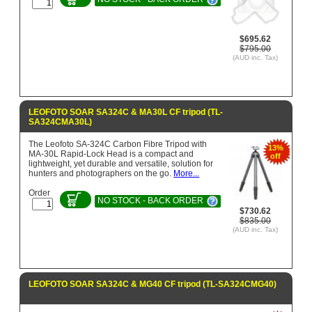
$695.62
$795.00
(AUD inc. Tax)
LEOFOTO SOAR SA324C & MA30L CF tripod (TL-
SA324CMA30L)
The Leofoto SA-324C Carbon Fibre Tripod with
13%
MA-30L Rapid-Lock Head is a compact and
off
lightweight, yet durable and versatile, solution for
hunters and photographers on the go.
More...
Order
NO STOCK - BACK ORDER
$730.62
$835.00
(AUD inc. Tax)
LEOFOTO SOAR SA324C & MG40 CF tripod (TL-SA324CMG40)