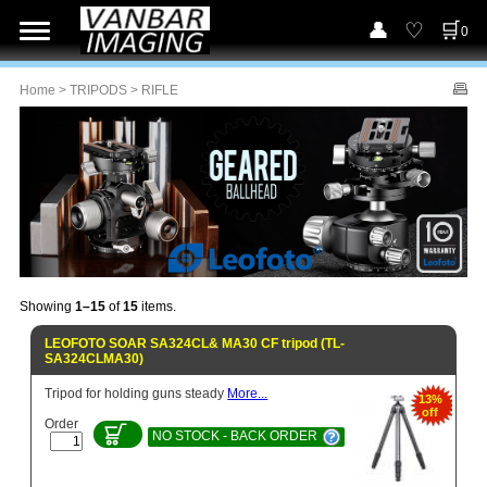
0
Home
>
TRIPODS
> RIFLE
Showing
1–15
of
15
items.
LEOFOTO SOAR SA324CL& MA30 CF tripod (TL-
SA324CLMA30)
Tripod for holding guns steady
More...
13%
off
Order
NO STOCK - BACK ORDER