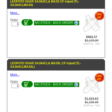
LEOFOTO SOAR SA364CL& MA30 CF tripod (TL-
SA364CLMA30)
More...
13%
off
Order
NO STOCK - BACK ORDER
$984.37
$1,125.00
(AUD inc. Tax)
LEOFOTO SOAR SA364CL& MA30L CF tripod (TL-
SA364CLMA30L)
More...
12%
off
Order
NO STOCK - BACK ORDER
$1,010.63
$1,155.00
(AUD inc. Tax)