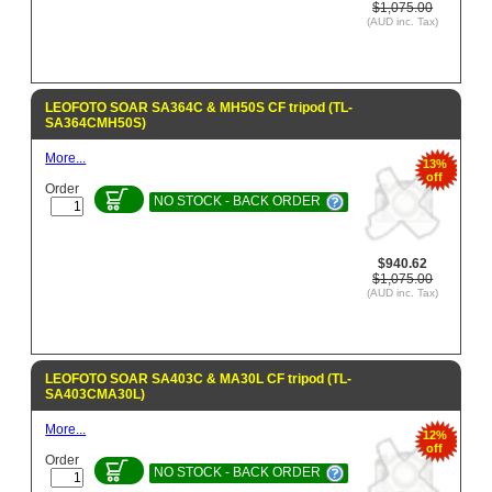
$1,075.00
(AUD inc. Tax)
LEOFOTO SOAR SA364C & MH50S CF tripod (TL-
SA364CMH50S)
More...
13%
off
Order
NO STOCK - BACK ORDER
$940.62
$1,075.00
(AUD inc. Tax)
LEOFOTO SOAR SA403C & MA30L CF tripod (TL-
SA403CMA30L)
More...
12%
off
Order
NO STOCK - BACK ORDER