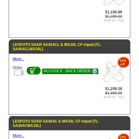
$1,106.88
$1,265.00
(AUD inc. Tax)
LEOFOTO SOAR SA404CL & MA30L CF tripod (TL-
SA404CLMA30L)
More...
12%
off
Order
NO STOCK - BACK ORDER
$1,299.38
$1,485.00
(AUD inc. Tax)
LEOFOTO SOAR SA404C & MA30L CF tripod (TL-
SA404CMA30L)
More...
13%