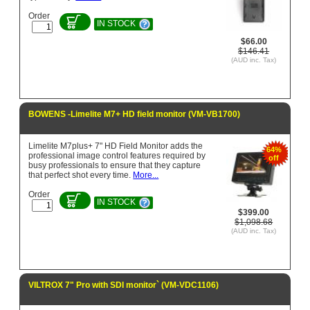
Order
IN STOCK
$66.00
$146.41
(AUD inc. Tax)
BOWENS -Limelite M7+ HD field monitor (VM-VB1700)
Limelite M7plus+ 7" HD Field Monitor adds the
64%
professional image control features required by
off
busy professionals to ensure that they capture
that perfect shot every time.
More...
Order
IN STOCK
$399.00
$1,098.68
(AUD inc. Tax)
VILTROX 7" Pro with SDI monitor` (VM-VDC1106)