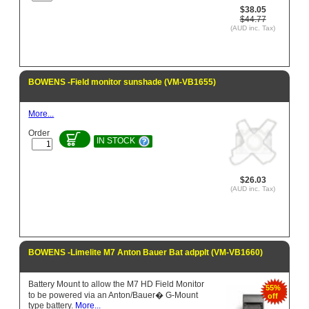
$38.05
$44.77
(AUD inc. Tax)
BOWENS -Field monitor sunshade (VM-VB1655)
More...
Order
IN STOCK
$26.03
(AUD inc. Tax)
BOWENS -Limelite M7 Anton Bauer Bat adpplt (VM-VB1660)
Battery Mount to allow the M7 HD Field Monitor
55%
to be powered via an Anton/Bauer� G-Mount
off
type battery.
More...