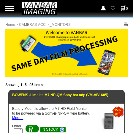
0
Home
>
CAMERAS-ACC
> _MONITORS
Showing
1–5
of
5
items.
BOWENS -Limelite M7 NP-QM Sony bat adp (VM-VB1605)
Battery Mount to allow the M7 HD Field Monitor
15%
to be powered via a Sony� NP-QM type battery.
off
More...
Order
IN STOCK