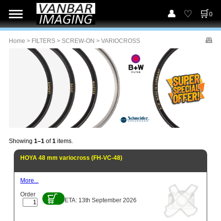
0
Home
>
FILTERS
>
SCREW-ON
> VARIOCROSS
Showing
1–1
of
1
items.
HOYA 48 mm variocross (FH-VC-48)
More...
Order
ETA: 13th September 2026