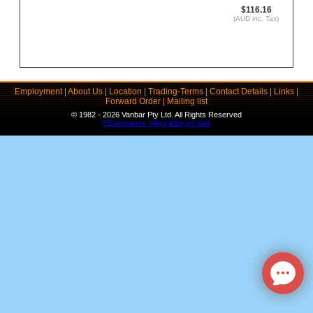
$116.16
(AUD inc. Tax)
Employment
|
About Us
|
Location
|
Trading-Terms
|
Contact Details
|
Links
|
Forward Order
|
Mailing list
© 1982 - 2026 Vanbar Pty Ltd. All Rights Reserved
ECommerce Integration by Yart