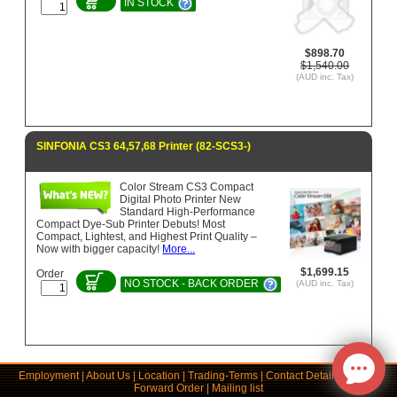
IN STOCK
$898.70
$1,540.00
(AUD inc. Tax)
SINFONIA CS3 64,57,68 Printer (82-SCS3-)
Color Stream CS3 Compact
Digital Photo Printer New
Standard High-Performance
Compact Dye-Sub Printer Debuts! Most
Compact, Lightest, and Highest Print Quality –
Now with bigger capacity!
More...
$1,699.15
Order
NO STOCK - BACK ORDER
(AUD inc. Tax)
Employment
|
About Us
|
Location
|
Trading-Terms
|
Contact Details
|
Links
|
Forward Order
|
Mailing list