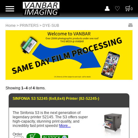
0
Home
>
PRINTERS
> DYE-SUB
Showing
1–4
of
4
items.
SINFONIA S3 S2245 (6x8,6x4) Printer (82-S2245-)
The Sinfonia S3 is the next generation of
legendary printer S2145. The S3 offers super
high-capacity, stunning print quality, and
incredibly fast print speeds!
More...
Order
IN STOCK