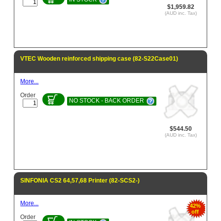
$1,959.82
(AUD inc. Tax)
VTEC Wooden reinforced shipping case (82-S22Case01)
More...
Order
NO STOCK - BACK ORDER
$544.50
(AUD inc. Tax)
SINFONIA CS2 64,57,68 Printer (82-SCS2-)
More...
42%
off
Order