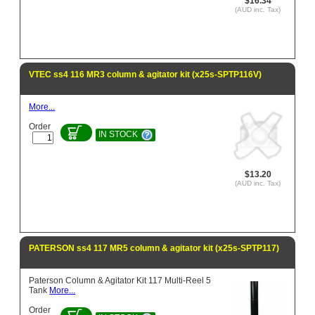
$16.34
(AUD inc. Tax)
VTEC ss4 116 MR3 column & agitator kit (x25s-SPTP116V)
More...
Order
IN STOCK
$13.20
(AUD inc. Tax)
PATERSON ss4 117 MR5 column & agitator kit (x25s-SPTP117)
Paterson Column & Agitator Kit 117 Multi-Reel 5
Tank
More...
Order