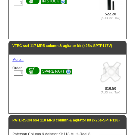
IN STOCK
$22.28
(AUD inc. Tax)
VTEC ss4 117 MR5 column & agitator kit (x25s-SPTP117V)
More...
Order
SPARE PART
$16.50
(AUD inc. Tax)
PATERSON ss4 118 MR8 column & agitator kit (x25s-SPTP118)
Paterson Column & Agitator Kit 118 Multi-Reel 8