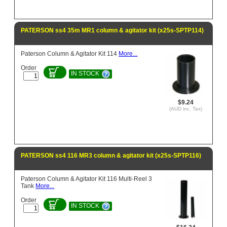
PATERSON ss4 35m MR1 column & agitator kit (x25s-SPTP114)
Paterson Column & Agitator Kit 114
More...
Order
IN STOCK
$9.24
(AUD inc. Tax)
PATERSON ss4 116 MR3 column & agitator kit (x25s-SPTP116)
Paterson Column & Agitator Kit 116 Multi-Reel 3
Tank
More...
Order
IN STOCK