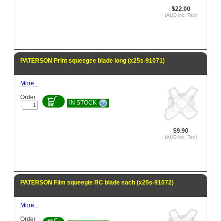
$22.00
(AUD inc. Tax)
PATERSON Print squeegee blade long (x25s-91071)
More...
Order
IN STOCK
$9.90
(AUD inc. Tax)
PATERSON Film squeegie RC blade each (x25s-91072)
More...
Order