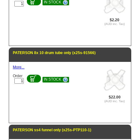
IN STOCK
$2.20
(AUD inc. Tax)
PATERSON 8x 10 drum tube only (x25s-91566)
More...
Order
IN STOCK
$22.00
(AUD inc. Tax)
PATERSON ss4 funnel only (x25s-PTP110-1)