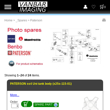
0
Home
>
_Spares
> Paterson
Showing
1–24
of
24
items.
PATERSON ss4 Uni tank body (x25s-115-01)
More...
Order
SPARE PART