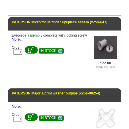
PATERSON Micro focus finder eyepiece assem (x25s-643)
Eyepiece assembly complete with locking screw
More...
Order
IN STOCK
$22.00
(AUD inc. Tax)
PATERSON Major a/print washer outpipe (x25s-90254)
More...
Order
IN STOCK