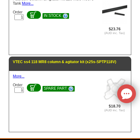
Tank
More...
Order
IN STOCK
$23.76
(AUD inc. Tax)
VTEC ss4 118 MR8 column & agitator kit (x25s-SPTP118V)
More...
Order
SPARE PART
$18.70
(AUD inc. Tax)