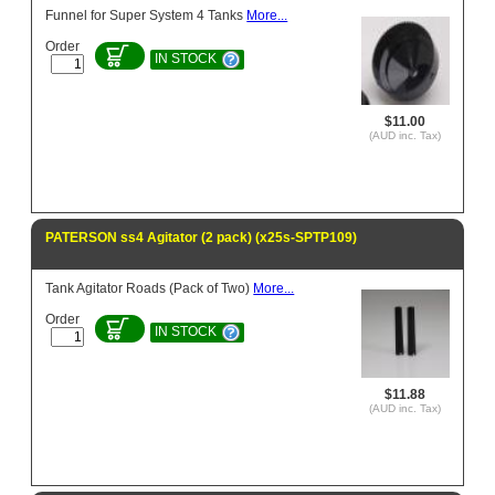
Funnel for Super System 4 Tanks
More...
Order
IN STOCK
$11.00
(AUD inc. Tax)
PATERSON ss4 Agitator (2 pack) (x25s-SPTP109)
Tank Agitator Roads (Pack of Two)
More...
Order
IN STOCK
$11.88
(AUD inc. Tax)