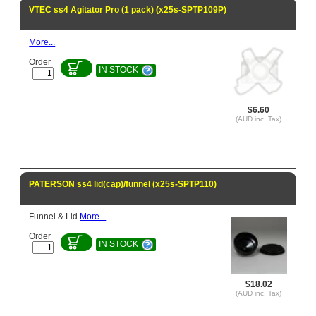
VTEC ss4 Agitator Pro (1 pack) (x25s-SPTP109P)
More...
Order
IN STOCK
$6.60
(AUD inc. Tax)
PATERSON ss4 lid(cap)/funnel (x25s-SPTP110)
Funnel & Lid
More...
Order
IN STOCK
$18.02
(AUD inc. Tax)