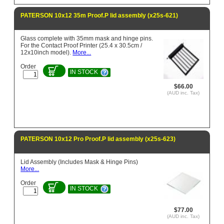
PATERSON 10x12 35m Proof.P lid assembly (x25s-621)
Glass complete with 35mm mask and hinge pins.
For the Contact Proof Printer (25.4 x 30.5cm /
12x10inch model).
More...
Order
IN STOCK
$66.00
(AUD inc. Tax)
PATERSON 10x12 Pro Proof.P lid assembly (x25s-623)
Lid Assembly (Includes Mask & Hinge Pins)
More...
Order
IN STOCK
$77.00
(AUD inc. Tax)