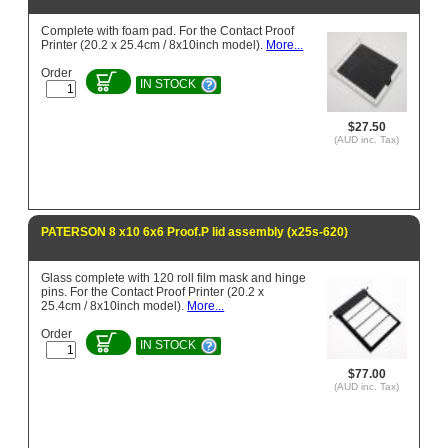
Complete with foam pad. For the Contact Proof
Printer (20.2 x 25.4cm / 8x10inch model).
More...
Order
IN STOCK
$27.50
(AUD inc. Tax)
PATERSON 8 x10 6x6 Proof.P lid assembly (x25s-620)
Glass complete with 120 roll film mask and hinge
pins. For the Contact Proof Printer (20.2 x
25.4cm / 8x10inch model).
More...
Order
IN STOCK
$77.00
(AUD inc. Tax)