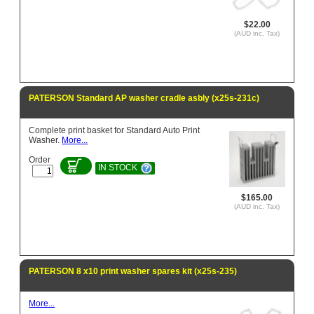
$22.00
(AUD inc. Tax)
PATERSON Standard AP washer cradle asbly (x25s-231c)
Complete print basket for Standard Auto Print
Washer.
More...
Order
IN STOCK
$165.00
(AUD inc. Tax)
PATERSON 8 x10 print washer spares kit (x25s-235)
More...