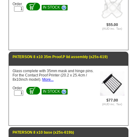
Order
IN STOCK
$55.00
(AUD inc. Tax)
PATERSON 8 x10 35m Proof.P lid assembly (x25s-619)
Glass complete with 35mm mask and hinge pins.
For the Contact Proof Printer (20.2 x 25.4cm /
8x10inch model).
More...
Order
IN STOCK
$77.00
(AUD inc. Tax)
PATERSON 8 x10 base (x25s-619b)