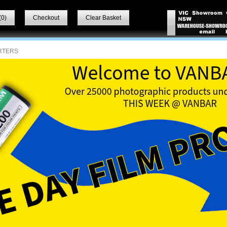
(
0
)
Checkout
Clear Basket
RTERS