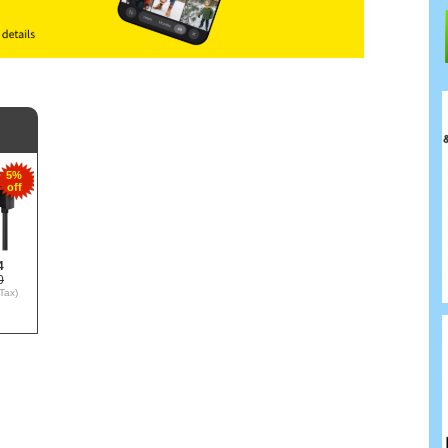
5%
off
4
0
Tax)