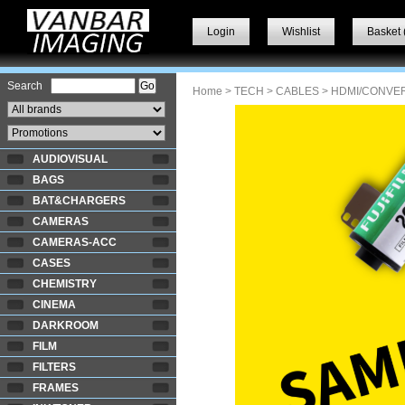
Login
Wishlist
Basket 
Search
Home
>
TECH
>
CABLES
> HDMI/CONVE
AUDIOVISUAL
BAGS
BAT&CHARGERS
CAMERAS
CAMERAS-ACC
CASES
CHEMISTRY
CINEMA
DARKROOM
FILM
FILTERS
FRAMES