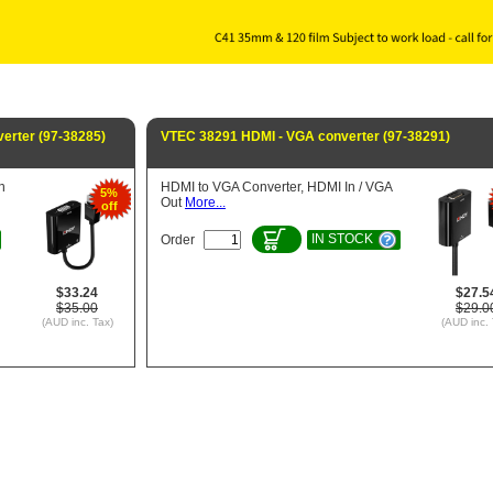
erter (97-38285)
VTEC 38291 HDMI - VGA converter (97-38291)
n
HDMI to VGA Converter, HDMI In / VGA
5%
Out
More...
off
IN STOCK
Order
$33.24
$27.5
$35.00
$29.0
(AUD inc. Tax)
(AUD inc. 