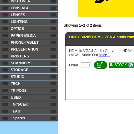
INK/TONER
LENS-ACC
LENSES
LIGHTING
Showing
1–2
of
2
items.
OPTICS
PAPER-MEDIA
LINDY 38285 HDMI - VGA & audio conv
PHONE-TABLET
PRESENTATION
HDMI to VGA & Audio Converter, HDMI I
/ VGA + Audio Out
More...
PRINTERS
SCANNERS
IN STOCK
Order
STORAGE
STUDIO
TECH
TRIPODS
USED
_Gift-Card
_LAB
_Spares