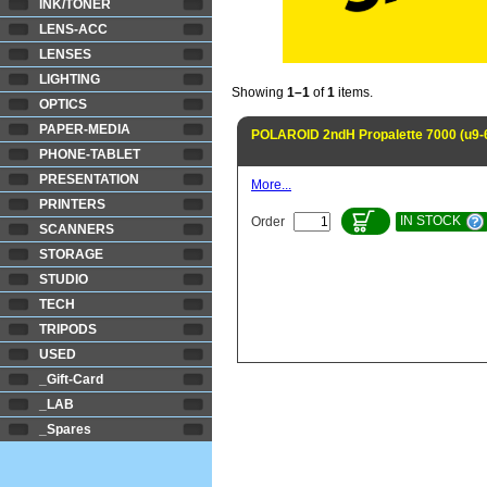
INK/TONER
LENS-ACC
LENSES
LIGHTING
Showing
1–1
of
1
items.
OPTICS
PAPER-MEDIA
POLAROID 2ndH Propalette 7000 (u9-
PHONE-TABLET
PRESENTATION
More...
PRINTERS
IN STOCK
Order
SCANNERS
STORAGE
STUDIO
TECH
TRIPODS
USED
_Gift-Card
_LAB
_Spares