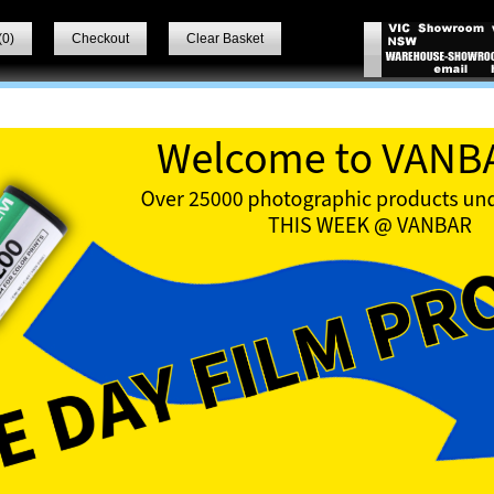
(
0
)
Checkout
Clear Basket