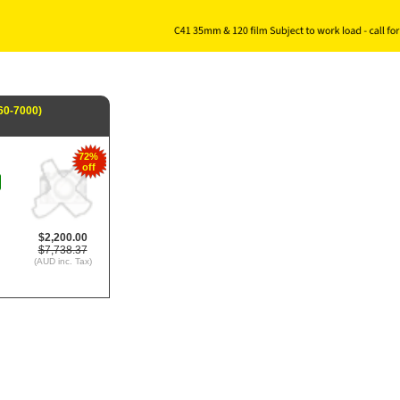
60-7000)
72%
off
$2,200.00
$7,738.37
(AUD inc. Tax)