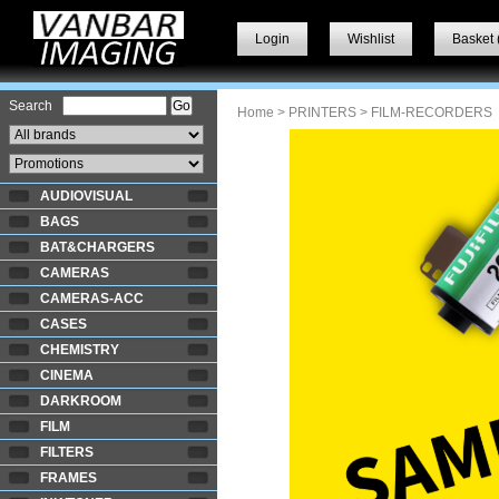
Login
Wishlist
Basket 
Search
Home
>
PRINTERS
> FILM-RECORDERS
AUDIOVISUAL
BAGS
BAT&CHARGERS
CAMERAS
CAMERAS-ACC
CASES
CHEMISTRY
CINEMA
DARKROOM
FILM
FILTERS
FRAMES