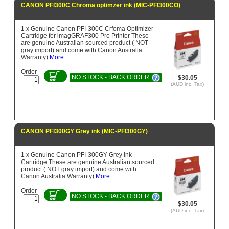
CANON PFI300C Chroma optimzer ink (MIC-PFI300CO)
1 x Genuine Canon PFI-300C Crfoma Optimizer
Cartridge for imagGRAF300 Pro Printer These
are genuine Australian sourced product ( NOT
gray import) and come with Canon Australia
Warranty)
More...
Order
NO STOCK - BACK ORDER
$30.05
(AUD inc. Tax)
CANON PFI300GY Grey ink (MIC-PFI300GY)
1 x Genuine Canon PFI-300GY Grey Ink
Cartridge These are genuine Australian sourced
product ( NOT gray import) and come with
Canon Australia Warranty)
More...
Order
NO STOCK - BACK ORDER
$30.05
(AUD inc. Tax)