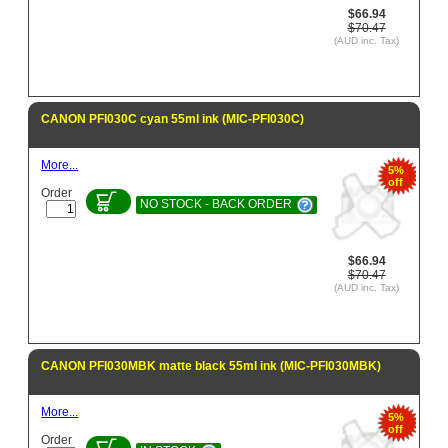
$66.94
$70.47
(AUD inc. Tax)
CANON PFI030C cyan 55ml ink (MIC-PFI030C)
More...
5%
off
Order
NO STOCK - BACK ORDER
$66.94
$70.47
(AUD inc. Tax)
CANON PFI030MBK matte black 55ml ink (MIC-PFI030MBK)
More...
5%
off
Order