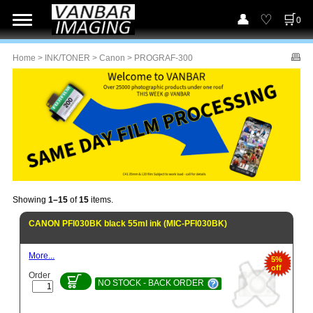
0
Home
>
INK/TONER
>
Canon
> PROGRAF-300
Showing
1–15
of
15
items.
CANON PFI030BK black 55ml ink (MIC-PFI030BK)
More...
5%
off
Order
NO STOCK - BACK ORDER