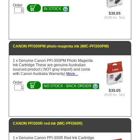
Order
IN STOCK
$30.05
(AUD inc. Tax)
CANON PFI300PM photo magenta ink (MIC-PFI300PM)
1 x Genuine Canon PFI-300PM Photo Magenta
Ink Cartridge These are genuine Australian
sourced product ( NOT gray import) and come
with Canon Australia Warranty)
More...
Order
NO STOCK - BACK ORDER
$30.05
(AUD inc. Tax)
CANON PFI300R red ink (MIC-PFI300R)
1 x Genuine Canon PFI-300R Red Ink Cartridge