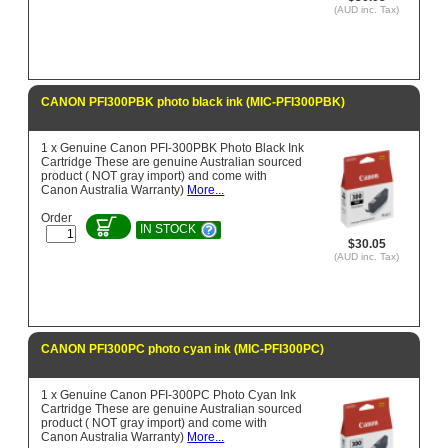
(AUD inc. Tax)
CANON PFI300PBK photo black ink (MIC-PFI300PBK)
1 x Genuine Canon PFI-300PBK Photo Black Ink
Cartridge These are genuine Australian sourced
product ( NOT gray import) and come with
Canon Australia Warranty)
More...
Order
IN STOCK
$30.05
(AUD inc. Tax)
CANON PFI300PC photo cyan ink (MIC-PFI300PC)
1 x Genuine Canon PFI-300PC Photo Cyan Ink
Cartridge These are genuine Australian sourced
product ( NOT gray import) and come with
Canon Australia Warranty)
More...