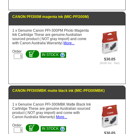
CANON PFI300M magenta ink (MIC-PFI300M)
1 x Genuine Canon PFI-300PM Photo Magenta
Ink Cartridge These are genuine Australian
sourced product ( NOT gray import) and come
with Canon Australia Warranty)
More...
Order
IN STOCK
$30.05
(AUD inc. Tax)
CANON PFI300MBK matte black ink (MIC-PFI300MBK)
1 x Genuine Canon PFI-300MBK Matte Black Ink
Cartridge These are genuine Australian sourced
product ( NOT gray import) and come with
Canon Australia Warranty)
More...
Order
IN STOCK
$30.05