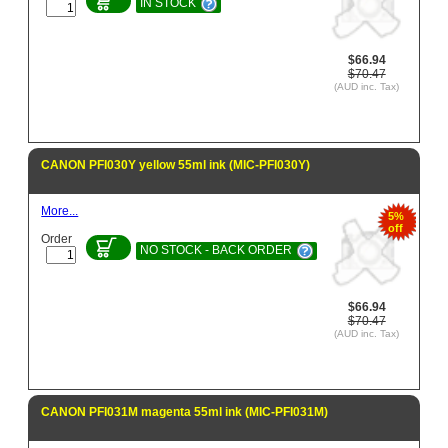
IN STOCK
$66.94
$70.47
(AUD inc. Tax)
CANON PFI030Y yellow 55ml ink (MIC-PFI030Y)
More...
5%
off
Order
NO STOCK - BACK ORDER
$66.94
$70.47
(AUD inc. Tax)
CANON PFI031M magenta 55ml ink (MIC-PFI031M)