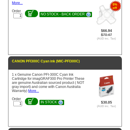
More...
5%
off
Order
NO STOCK - BACK ORDER
$66.94
$70.47
(AUD inc. Tax)
CANON PFI300C Cyan ink (MIC-PFI300C)
1 x Genuine Canon PFI-300C Cyan Ink
Cartridge for imagGRAF300 Pro Printer These
are genuine Australian sourced product ( NOT
gray import) and come with Canon Australia
Warranty)
More...
Order
IN STOCK
$30.05
(AUD inc. Tax)