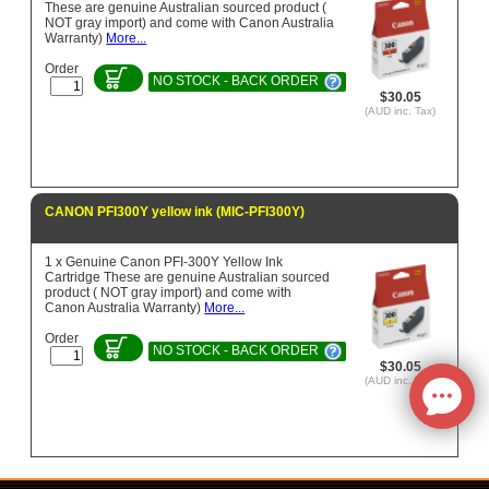
These are genuine Australian sourced product (
NOT gray import) and come with Canon Australia
Warranty)
More...
Order
NO STOCK - BACK ORDER
$30.05
(AUD inc. Tax)
CANON PFI300Y yellow ink (MIC-PFI300Y)
1 x Genuine Canon PFI-300Y Yellow Ink
Cartridge These are genuine Australian sourced
product ( NOT gray import) and come with
Canon Australia Warranty)
More...
Order
NO STOCK - BACK ORDER
$30.05
(AUD inc. Tax)