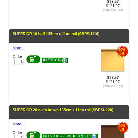
$97.57
$121.97
(AUD inc. Tax)
SUPERIOR 18 buff 135cm x 11mt roll (SBPSU118)
More...
20%
off
Order
IN STOCK
$97.57
$121.97
(AUD inc. Tax)
SUPERIOR 20 coco brown 135cm x 11mt roll (SBPSU120)
More...
20%
off
Order
NO STOCK - BACK ORDER