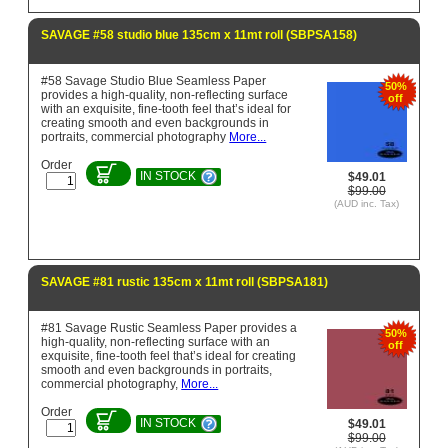
SAVAGE #58 studio blue 135cm x 11mt roll (SBPSA158)
#58 Savage Studio Blue Seamless Paper
50%
provides a high-quality, non-reflecting surface
off
with an exquisite, fine-tooth feel that’s ideal for
creating smooth and even backgrounds in
portraits, commercial photography
More...
Order
IN STOCK
$49.01
$99.00
(AUD inc. Tax)
SAVAGE #81 rustic 135cm x 11mt roll (SBPSA181)
#81 Savage Rustic Seamless Paper provides a
50%
high-quality, non-reflecting surface with an
off
exquisite, fine-tooth feel that’s ideal for creating
smooth and even backgrounds in portraits,
commercial photography,
More...
Order
IN STOCK
$49.01
$99.00