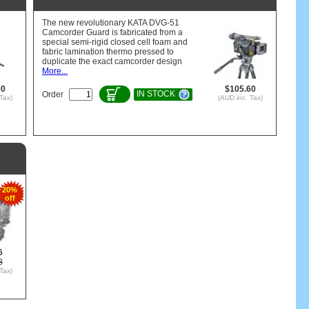
The new revolutionary KATA DVG-51
Camcorder Guard is fabricated from a
special semi-rigid closed cell foam and
fabric lamination thermo pressed to
duplicate the exact camcorder design
More...
00
$105.60
IN STOCK
Order
Tax)
(AUD inc. Tax)
20%
off
6
8
Tax)