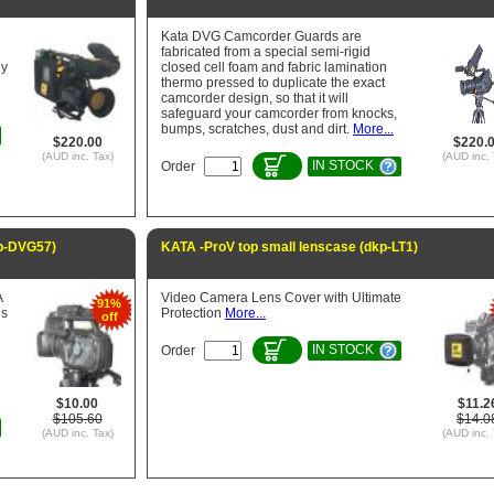
Kata DVG Camcorder Guards are
fabricated from a special semi-rigid
ny
closed cell foam and fabric lamination
thermo pressed to duplicate the exact
camcorder design, so that it will
safeguard your camcorder from knocks,
bumps, scratches, dust and dirt.
More...
$220.00
$220.
(AUD inc. Tax)
(AUD inc. 
IN STOCK
Order
p-DVG57)
KATA -ProV top small lenscase (dkp-LT1)
A
Video Camera Lens Cover with Ultimate
91%
is
Protection
More...
off
IN STOCK
Order
$10.00
$11.2
$105.60
$14.0
(AUD inc. Tax)
(AUD inc. 