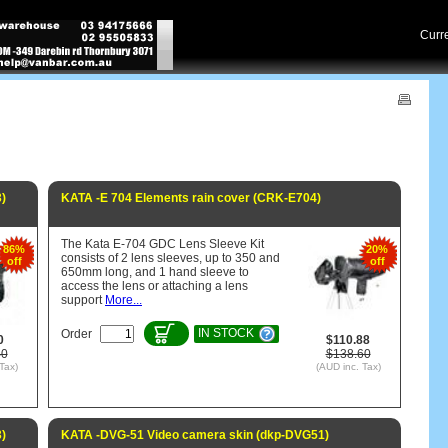
Cur
)
KATA -E 704 Elements rain cover (CRK-E704)
The Kata E-704 GDC Lens Sleeve Kit
86%
20%
consists of 2 lens sleeves, up to 350 and
off
off
650mm long, and 1 hand sleeve to
access the lens or attaching a lens
support
More...
IN STOCK
Order
0
$110.88
40
$138.60
Tax)
(AUD inc. Tax)
)
KATA -DVG-51 Video camera skin (dkp-DVG51)