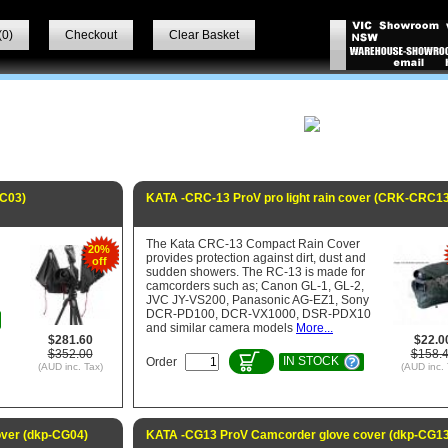
(
0
)
Checkout
Clear Basket
RC03)
KATA -CRC-13 ProV pro light rain cover (CRK-CRC13
The Kata CRC-13 Compact Rain Cover
20%
provides protection against dirt, dust and
off
sudden showers. The RC-13 is made for
camcorders such as; Canon GL-1, GL-2,
JVC JY-VS200, Panasonic AG-EZ1, Sony
DCR-PD100, DCR-VX1000, DSR-PDX10
and similar camera models
More...
$281.60
$22.0
$352.00
$158.
IN STOCK
Order
(AUD inc. Tax)
(AUD inc. 
ver (dkp-CG04)
KATA -CG13 ProV Camcorder glove cover (dkp-CG13