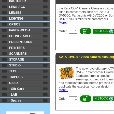
INK/TONER
LENS-ACC
the Kata CG-4 Camera Glove is custom
fitted to camcorders such as; JVC GY-
LENSES
DV5000, Panasonic AG-DVC200 or So
LIGHTING
DSR-570 & similar size camcorders.
More...
OPTICS
PAPER-MEDIA
IN STOCK
Order
PHONE-TABLET
PRESENTATION
PRINTERS
SCANNERS
KATA -DVG-57 Video camera skin (dk
STORAGE
STUDIO
The new revolutionary KAT
TECH
DVG-57 Camcorder Guard 
fabricated from a special
TRIPODS
semi-rigid closed cell foam
USED
and fabric lamination thermo pressed to
duplicate the exact camcorder design,
_Gift-Card
More...
_LAB
IN STOCK
Order
_Spares