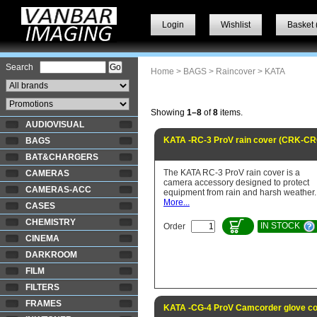
Login
Wishlist
Basket 
Search
Home
>
BAGS
>
Raincover
> KATA
Showing
1–8
of
8
items.
AUDIOVISUAL
KATA -RC-3 ProV rain cover (CRK-C
BAGS
BAT&CHARGERS
The KATA RC-3 ProV rain cover is a
CAMERAS
camera accessory designed to protect
CAMERAS-ACC
equipment from rain and harsh weather.
More...
CASES
CHEMISTRY
IN STOCK
Order
CINEMA
DARKROOM
FILM
FILTERS
FRAMES
KATA -CG-4 ProV Camcorder glove co