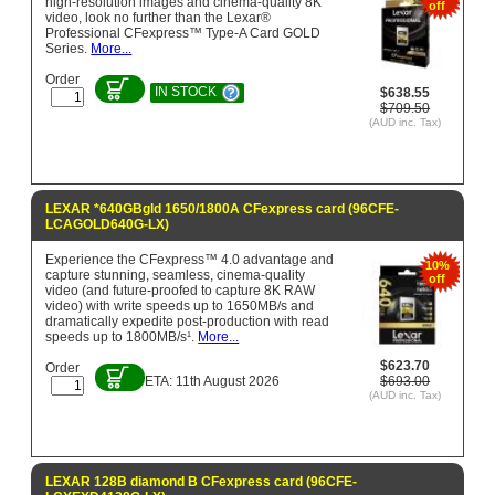
high-resolution images and cinema-quality 8K
off
video, look no further than the Lexar®
Professional CFexpress™ Type-A Card GOLD
Series.
More...
Order
IN STOCK
$638.55
$709.50
(AUD inc. Tax)
LEXAR *640GBgld 1650/1800A CFexpress card (96CFE-
LCAGOLD640G-LX)
Experience the CFexpress™ 4.0 advantage and
10%
capture stunning, seamless, cinema-quality
off
video (and future-proofed to capture 8K RAW
video) with write speeds up to 1650MB/s and
dramatically expedite post-production with read
speeds up to 1800MB/s¹.
More...
$623.70
Order
ETA: 11th August 2026
$693.00
(AUD inc. Tax)
LEXAR 128B diamond B CFexpress card (96CFE-