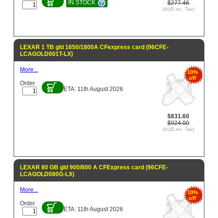
IN STOCK
$277.46
(AUD inc. Tax)
LEXAR 1 TB gld 1650/1800A CFexpress card (96CFE-
LCAGOLD001T-LX)
More...
10%
off
Order
ETA: 11th August 2026
$831.60
$924.00
(AUD inc. Tax)
LEXAR 80 GB gld 900/800 A CFExpress card (96CFE-
LCAGOLD080G-LX)
More...
10%
off
Order
ETA: 11th August 2026