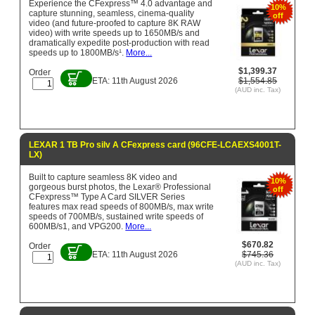
Experience the CFexpress™ 4.0 advantage and
10%
capture stunning, seamless, cinema-quality
off
video (and future-proofed to capture 8K RAW
video) with write speeds up to 1650MB/s and
dramatically expedite post-production with read
speeds up to 1800MB/s¹.
More...
$1,399.37
Order
ETA: 11th August 2026
$1,554.85
(AUD inc. Tax)
LEXAR 1 TB Pro silv A CFexpress card (96CFE-LCAEXS4001T-
LX)
Built to capture seamless 8K video and
10%
gorgeous burst photos, the Lexar® Professional
off
CFexpress™ Type A Card SILVER Series
features max read speeds of 800MB/s, max write
speeds of 700MB/s, sustained write speeds of
600MB/s1, and VPG200.
More...
$670.82
Order
ETA: 11th August 2026
$745.36
(AUD inc. Tax)