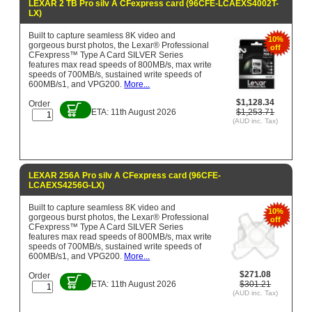
LEXAR 2 TB Pro silv A CFexpress card (96CFE-LCAEXS4002T-
LX)
Built to capture seamless 8K video and
10%
gorgeous burst photos, the Lexar® Professional
off
CFexpress™ Type A Card SILVER Series
features max read speeds of 800MB/s, max write
speeds of 700MB/s, sustained write speeds of
600MB/s1, and VPG200.
More...
$1,128.34
Order
ETA: 11th August 2026
$1,253.71
(AUD inc. Tax)
LEXAR 256A Pro silv A CFexpress card (96CFE-
LCAEXS4256G-LX)
Built to capture seamless 8K video and
10%
gorgeous burst photos, the Lexar® Professional
off
CFexpress™ Type A Card SILVER Series
features max read speeds of 800MB/s, max write
speeds of 700MB/s, sustained write speeds of
600MB/s1, and VPG200.
More...
$271.08
Order
ETA: 11th August 2026
$301.21
(AUD inc. Tax)