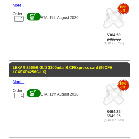
More...
10%
off
Order
ETA: 11th August 2026
$364.50
$405.00
(AUD inc. Tax)
LEXAR 256GB GLD 3300mbs B CFExpress card (96CFE-
LCXEXP4256G-LX)
More...
10%
off
Order
ETA: 11th August 2026
$494.32
$549.25
(AUD inc. Tax)