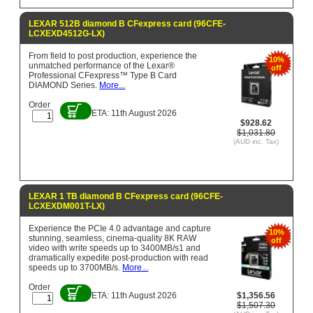
LEXAR 512B diamond B CFexpress card (96CFE-
LCXEXD4512G-LX)
From field to post production, experience the
10%
unmatched performance of the Lexar®
off
Professional CFexpress™ Type B Card
DIAMOND Series.
More...
Order
ETA: 11th August 2026
$928.62
$1,031.80
(AUD inc. Tax)
LEXAR 1 TB diamond B CFexpress card (96CFE-
LCXEXDM001T-LX)
Experience the PCIe 4.0 advantage and capture
10%
stunning, seamless, cinema-quality 8K RAW
off
video with write speeds up to 3400MB/s1 and
dramatically expedite post-production with read
speeds up to 3700MB/s.
More...
Order
ETA: 11th August 2026
$1,356.56
$1,507.30