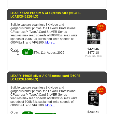
LEXAR 512A Pro silv A CFexpress card (96CFE-
LCAEXS4512G-LX)
Built to capture seamless 8K video and
10%
gorgeous burst photos, the Lexar® Professional
off
CFexpress™ Type A Card SILVER Series
features max read speeds of 800MB/s, max write
speeds of 700MB/s, sustained write speeds of
600MB/s1, and VPG200.
More...
$429.46
Order
ETA: 11th August 2026
$477.18
(AUD inc. Tax)
LEXAR -160GB silver A CFExpress card (96CFE-
LCAEXSL160G-LX)
Built to capture seamless 8K video and
10%
gorgeous burst photos, the Lexar® Professional
off
CFexpress™ Type A Card SILVER Series
features max read speeds of 800MB/s, max write
speeds of 700MB/s, sustained write speeds of
600MB/s1, and VPG200.
More...
$249.71
Order