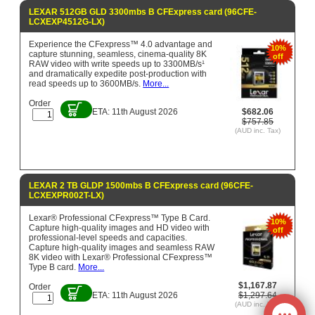
LEXAR 512GB GLD 3300mbs B CFExpress card (96CFE-
LCXEXP4512G-LX)
Experience the CFexpress™ 4.0 advantage and
10%
capture stunning, seamless, cinema-quality 8K
off
RAW video with write speeds up to 3300MB/s¹
and dramatically expedite post-production with
read speeds up to 3600MB/s.
More...
Order
ETA: 11th August 2026
$682.06
$757.85
(AUD inc. Tax)
LEXAR 2 TB GLDP 1500mbs B CFExpress card (96CFE-
LCXEXPR002T-LX)
Lexar® Professional CFexpress™ Type B Card.
10%
Capture high-quality images and HD video with
off
professional-level speeds and capacities.
Capture high-quality images and seamless RAW
8K video with Lexar® Professional CFexpress™
Type B card.
More...
$1,167.87
Order
ETA: 11th August 2026
$1,297.64
(AUD inc. Tax)