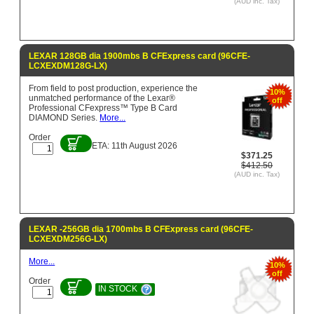
(AUD inc. Tax)
LEXAR 128GB dia 1900mbs B CFExpress card (96CFE-
LCXEXDM128G-LX)
From field to post production, experience the
10%
unmatched performance of the Lexar®
off
Professional CFexpress™ Type B Card
DIAMOND Series.
More...
Order
ETA: 11th August 2026
$371.25
$412.50
(AUD inc. Tax)
LEXAR -256GB dia 1700mbs B CFExpress card (96CFE-
LCXEXDM256G-LX)
More...
10%
off
Order
IN STOCK