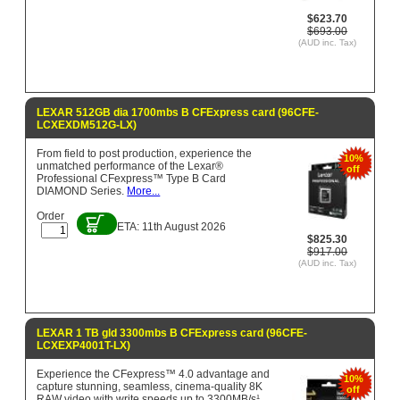
$623.70
$693.00
(AUD inc. Tax)
LEXAR 512GB dia 1700mbs B CFExpress card (96CFE-
LCXEXDM512G-LX)
From field to post production, experience the
10%
unmatched performance of the Lexar®
off
Professional CFexpress™ Type B Card
DIAMOND Series.
More...
Order
ETA: 11th August 2026
$825.30
$917.00
(AUD inc. Tax)
LEXAR 1 TB gld 3300mbs B CFExpress card (96CFE-
LCXEXP4001T-LX)
Experience the CFexpress™ 4.0 advantage and
10%
capture stunning, seamless, cinema-quality 8K
off
RAW video with write speeds up to 3300MB/s¹