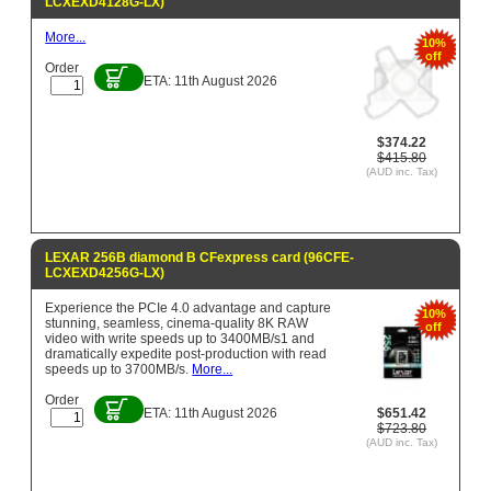
LCXEXD4128G-LX)
More...
10%
off
Order
ETA: 11th August 2026
$374.22
$415.80
(AUD inc. Tax)
LEXAR 256B diamond B CFexpress card (96CFE-
LCXEXD4256G-LX)
Experience the PCIe 4.0 advantage and capture
10%
stunning, seamless, cinema-quality 8K RAW
off
video with write speeds up to 3400MB/s1 and
dramatically expedite post-production with read
speeds up to 3700MB/s.
More...
Order
ETA: 11th August 2026
$651.42
$723.80
(AUD inc. Tax)