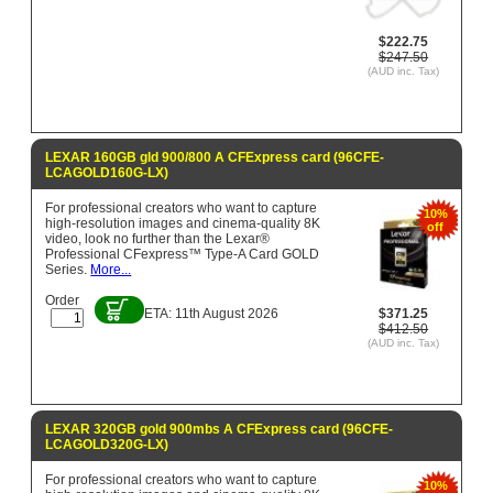
$222.75
$247.50
(AUD inc. Tax)
LEXAR 160GB gld 900/800 A CFExpress card (96CFE-
LCAGOLD160G-LX)
For professional creators who want to capture
10%
high-resolution images and cinema-quality 8K
off
video, look no further than the Lexar®
Professional CFexpress™ Type-A Card GOLD
Series.
More...
Order
ETA: 11th August 2026
$371.25
$412.50
(AUD inc. Tax)
LEXAR 320GB gold 900mbs A CFExpress card (96CFE-
LCAGOLD320G-LX)
For professional creators who want to capture
10%