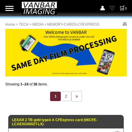
0
Home
>
TECH
>
MEDIA
> MEMORY-CARDS-CFEXPRESS
Showing
1–24
of
36
items.
1
2
LEXAR 2 TB gold type4 A CFExpress card (96CFE-
LCAEXG4002T-LX)