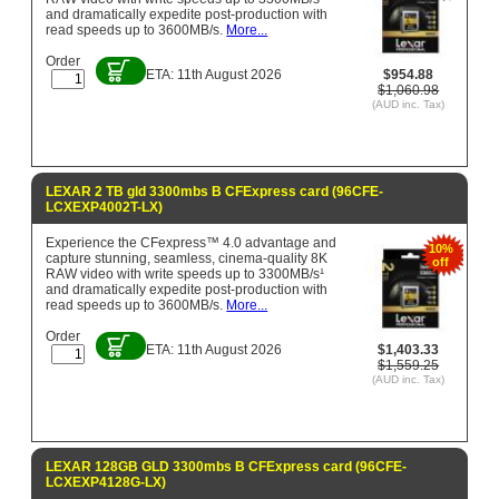
and dramatically expedite post-production with
read speeds up to 3600MB/s.
More...
Order
ETA: 11th August 2026
$954.88
$1,060.98
(AUD inc. Tax)
LEXAR 2 TB gld 3300mbs B CFExpress card (96CFE-
LCXEXP4002T-LX)
Experience the CFexpress™ 4.0 advantage and
10%
capture stunning, seamless, cinema-quality 8K
off
RAW video with write speeds up to 3300MB/s¹
and dramatically expedite post-production with
read speeds up to 3600MB/s.
More...
Order
ETA: 11th August 2026
$1,403.33
$1,559.25
(AUD inc. Tax)
LEXAR 128GB GLD 3300mbs B CFExpress card (96CFE-
LCXEXP4128G-LX)