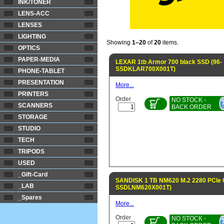
INK/TONER
LENS-ACC
LENSES
LIGHTING
Showing
1–20
of
20
items.
OPTICS
PAPER-MEDIA
LEXAR 1tb Armor 700 black SSD (96-
SSDKLAR700X001T)
PHONE-TABLET
PRESENTATION
More...
PRINTERS
Order
NO STOCK -
SCANNERS
BACK ORDER
STORAGE
STUDIO
TECH
TRIPODS
USED
_Gift-Card
SANDISK 1 TB NM620 M.2 2280 PCIe 
_LAB
SSDLNM620X001T)
_Spares
More...
Order
NO STOCK -