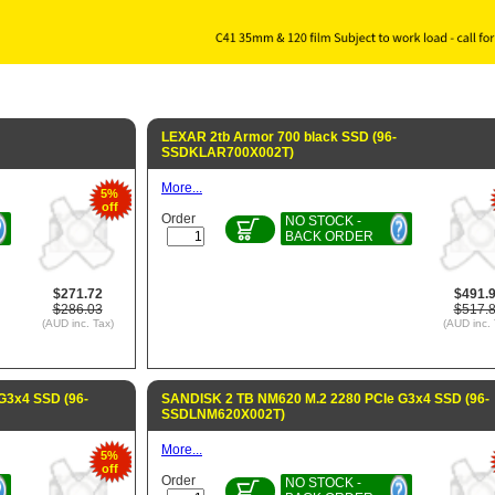
LEXAR 2tb Armor 700 black SSD (96-
SSDKLAR700X002T)
More...
5%
off
Order
NO STOCK -
BACK ORDER
$271.72
$491.
$286.03
$517.
(AUD inc. Tax)
(AUD inc. 
G3x4 SSD (96-
SANDISK 2 TB NM620 M.2 2280 PCIe G3x4 SSD (96-
SSDLNM620X002T)
More...
5%
off
Order
NO STOCK -