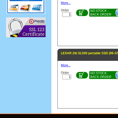
More...
Order
NO STOCK -
BACK ORDER
LEXAR 2tb SL500 portable SSD (96-
More...
Order
NO STOCK -
BACK ORDER