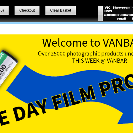
(
0
)
Checkout
Clear Basket