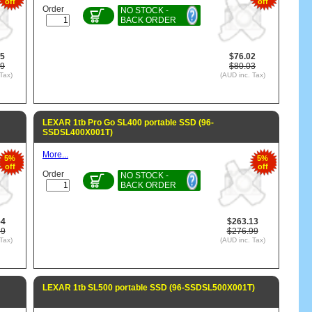
off
off
Order
NO STOCK -
BACK ORDER
85
$76.02
79
$80.03
Tax)
(AUD inc. Tax)
LEXAR 1tb Pro Go SL400 portable SSD (96-
SSDSL400X001T)
More...
5%
5%
off
off
Order
NO STOCK -
BACK ORDER
54
$263.13
89
$276.99
Tax)
(AUD inc. Tax)
LEXAR 1tb SL500 portable SSD (96-SSDSL500X001T)