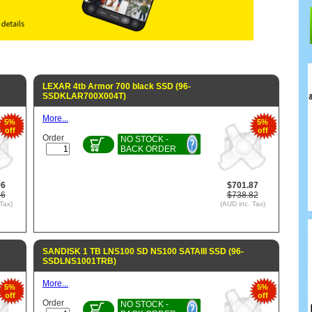
LEXAR 4tb Armor 700 black SSD (96-
SSDKLAR700X004T)
More...
5%
5%
off
off
Order
NO STOCK -
BACK ORDER
96
$701.87
86
$738.82
Tax)
(AUD inc. Tax)
SANDISK 1 TB LNS100 SD NS100 SATAIII SSD (96-
SSDLNS1001TRB)
More...
5%
5%
off
off
Order
NO STOCK -