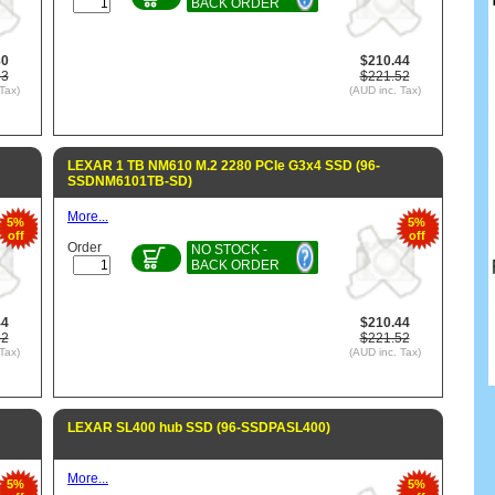
BACK ORDER
80
$210.44
63
$221.52
Tax)
(AUD inc. Tax)
LEXAR 1 TB NM610 M.2 2280 PCIe G3x4 SSD (96-
SSDNM6101TB-SD)
More...
5%
5%
off
off
Order
NO STOCK -
BACK ORDER
44
$210.44
52
$221.52
Tax)
(AUD inc. Tax)
LEXAR SL400 hub SSD (96-SSDPASL400)
More...
5%
5%