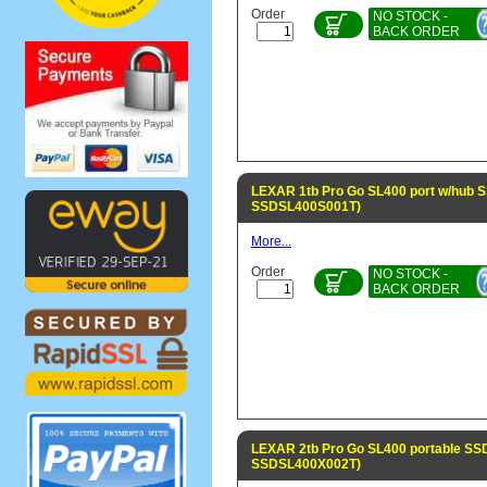
Order
NO STOCK -
BACK ORDER
LEXAR 1tb Pro Go SL400 port w/hub S
SSDSL400S001T)
More...
Order
NO STOCK -
BACK ORDER
LEXAR 2tb Pro Go SL400 portable SSD
SSDSL400X002T)