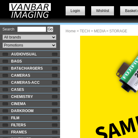
Login
Wishlist
Basket 
Search
Home
>
TECH
>
MEDIA
> STORAGE
AUDIOVISUAL
BAGS
BAT&CHARGERS
CAMERAS
CAMERAS-ACC
CASES
CHEMISTRY
CINEMA
DARKROOM
FILM
FILTERS
FRAMES