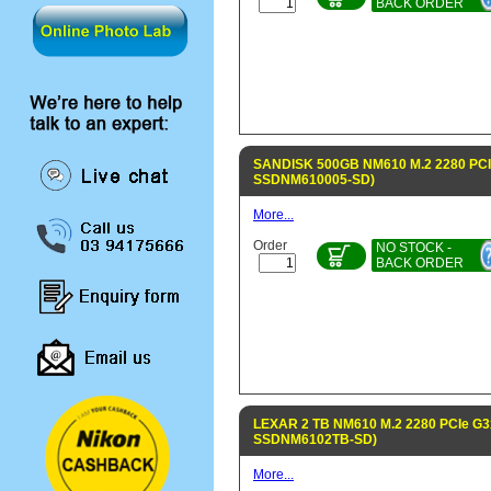
BACK ORDER
SANDISK 500GB NM610 M.2 2280 PCI
SSDNM610005-SD)
More...
Order
NO STOCK -
BACK ORDER
LEXAR 2 TB NM610 M.2 2280 PCIe G3
SSDNM6102TB-SD)
More...