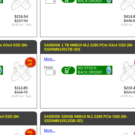
BACK ORDER
$216.54
$414.
$227.94
$436.
(AUD inc. Tax)
(AUD inc. 
e G3x4 SSD (96-
SANDISK 1 TB NM610 M.2 2280 PCIe G3x4 SSD (96-
SSDNM61001TB-SD)
More...
5%
off
Order
NO STOCK -
BACK ORDER
$112.85
$210.
$118.79
$221.
(AUD inc. Tax)
(AUD inc. 
x4 SSD (96-
SANDISK 500GB NM610 M.2 2280 PCIe SSD (96-
SSDNM610512GB-SD)
More...
5%