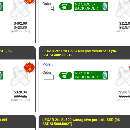
off
Order
NO STOCK -
BACK ORDER
$402.60
$112.
$423.80
$118.
(AUD inc. Tax)
(AUD inc. 
SD (96-
LEXAR 2tb Pro Go SL400 port w/hub SSD (96-
SSDSL400S002T)
More...
5%
off
Order
NO STOCK -
BACK ORDER
$320.34
$500.
$337.21
$526.
(AUD inc. Tax)
(AUD inc. 
 (96-
LEXAR 2tb SL500 w/mag slve portable SSD (96-
SSDSL500M002T)