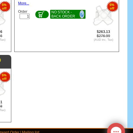
More...
5%
5%
off
off
Order
NO STOCK -
BACK ORDER
96
$263.13
86
$276.99
Tax)
(AUD inc. Tax)
)
5%
off
41
38
Tax)
rward Order
|
Mailing list