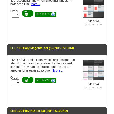
fluorescent lighting when shooting tungsten-
balanced film.
More...
Order
IN STOCK
$110.54
(AUD inc. Tax)
LEE 100 Poly Magenta set (5) (20P-TS100M)
Five CC Magenta filters, which are designed to
absorb the green cast created by fluorescent
lighting. They can be stacked one on top of
another for greater absorption,
More...
Order
IN STOCK
$110.54
(AUD inc. Tax)
LEE 100 Poly ND set (3) (20P-TS100ND)