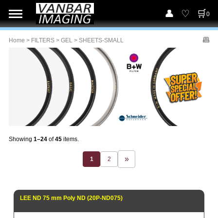
0
Home
>
FILTERS
>
GEL
> SHEETS-SMALL
Showing
1–24
of
45
items.
1
2
LEE ND 75 mm Poly ND (20P-ND075)