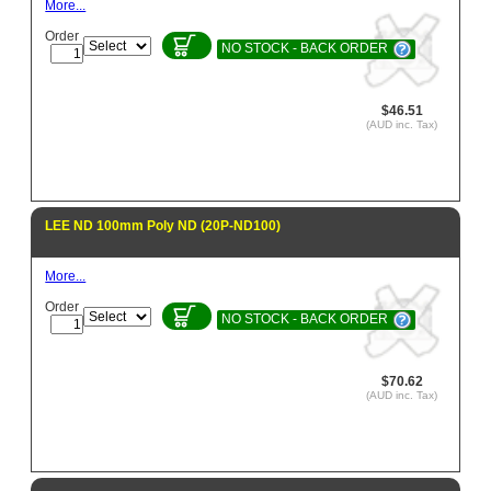
More...
Order
NO STOCK - BACK ORDER
$46.51
(AUD inc. Tax)
LEE ND 100mm Poly ND (20P-ND100)
More...
Order
NO STOCK - BACK ORDER
$70.62
(AUD inc. Tax)