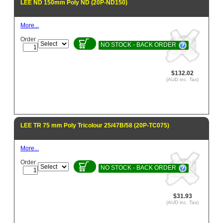
LEE ND 150mm Poly ND (20P-ND150)
More...
Order
NO STOCK - BACK ORDER
$132.02
(AUD inc. Tax)
LEE TR 75 mm Poly Tricolour 25/47B/58 (20P-TC075)
More...
Order
NO STOCK - BACK ORDER
$31.93
(AUD inc. Tax)