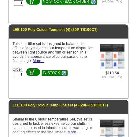
NO STOCK - BACK ORDER
(AUD inc. Tax)
LEE 100 Poly Colour Temp set (4) (20P-TS100CT)
This four-filter set is designed to balance the
effect of any major colour temperature disparities
between light source and film or sensor. This
avoids the appearance of colour casts on the
final image.
More...
Order
IN STOCK
$110.54
(AUD inc. Tax)
LEE 100 Poly Colour Temp Fine set (4) (20P-TS100CTF)
Similar to the Colour Temperature Set, this set is
designed to tackle less extreme colour shifts. It
can also be used to introduce subtle warming or
cooling effects to the final image.
More...