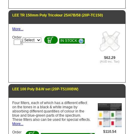
LEE TR 150mm Poly Tricolour 25/47B/58 (20P-TC150)
More...
Order
IN STOCK
$62.29
(AUD inc. Tax)
LEE 100 Poly B&W set (20P-TS100BW)
Four filters, each of which has a different effect
on the tones in a black & white image by
absorbing different quantities of colour in the
blue and blue-green parts of the spectrum.
These filters also can be used for special effects.
More...
$110.54
Order