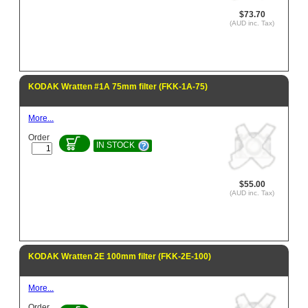
$73.70
(AUD inc. Tax)
KODAK Wratten #1A 75mm filter (FKK-1A-75)
More...
Order
IN STOCK
$55.00
(AUD inc. Tax)
KODAK Wratten 2E 100mm filter (FKK-2E-100)
More...
Order