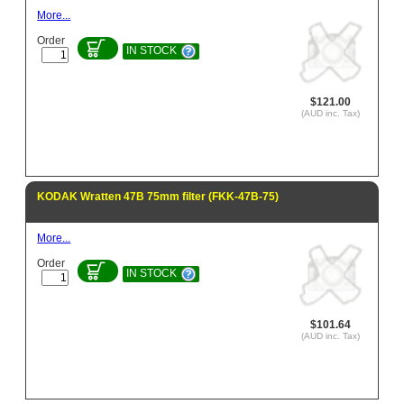
More...
Order
IN STOCK
$121.00
(AUD inc. Tax)
KODAK Wratten 47B 75mm filter (FKK-47B-75)
More...
Order
IN STOCK
$101.64
(AUD inc. Tax)