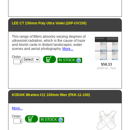
LEE CT 150mm Poly Ultra Violet (20P-UV150)
This range of filters absorbs varying degrees of
ultraviolet radiation, which is the cause of haze
and bluish casts in distant landscapes, water
scenes and aerial photography.
More...
Order
IN STOCK
$58.33
(AUD inc. Tax)
KODAK Wratten #11 100mm filter (FKK-11-100)
More...
Order
IN STOCK