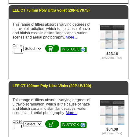
LEE CT 75 mm Poly Ultra voilet (20P-UV075)
This range of filters absorbs varying degrees of
ultraviolet radiation, which is the cause of haze
and bluish casts in distant landscapes, water
scenes and aerial photography.
More...
Order
IN STOCK
$23.16
(AUD inc. Tax)
LEE CT 100mm Poly Ultra Violet (20P-UV100)
This range of filters absorbs varying degrees of
ultraviolet radiation, which is the cause of haze
and bluish casts in distant landscapes, water
scenes and aerial photography.
More...
Order
IN STOCK
$34.08
(AUD inc. Tax)