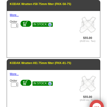
KODAK Wratten #58 75mm filter (FKK-58-75)
More...
Order
IN STOCK
$55.00
(AUD inc. Tax)
KODAK Wratten #81 75mm filter (FKK-81-75)
More...
Order
IN STOCK
$55.00
(AUD inc. Tax)