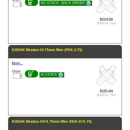
NO STOCK - BACK ORDER
$214.50
(AUD inc. Tax)
KODAK Wratten #3 75mm filter (FKK-3-75)
More...
Order
IN STOCK
$101.64
(AUD inc. Tax)
KODAK Wratten #47A 75mm filter (FKK-47A-75)