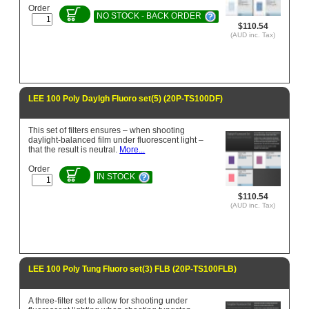
Order
NO STOCK - BACK ORDER
$110.54
(AUD inc. Tax)
LEE 100 Poly Daylgh Fluoro set(5) (20P-TS100DF)
This set of filters ensures – when shooting
daylight-balanced film under fluorescent light –
that the result is neutral.
More...
Order
IN STOCK
$110.54
(AUD inc. Tax)
LEE 100 Poly Tung Fluoro set(3) FLB (20P-TS100FLB)
A three-filter set to allow for shooting under