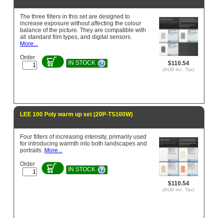
The three filters in this set are designed to
increase exposure without affecting the colour
balance of the picture. They are compatible with
all standard film types, and digital sensors.
More...
Order
IN STOCK
$110.54
(AUD inc. Tax)
LEE 100 Poly warm up set (20P-TS100W)
Four filters of increasing intensity, primarily used
for introducing warmth into both landscapes and
portraits.
More...
Order
IN STOCK
$110.54
(AUD inc. Tax)