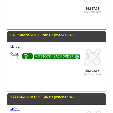
$4,837.21
(AUD inc. Tax)
SYRP Motion S1A3 Bundle B3 (VSI-S1A3B1)
More...
Order
NO STOCK - BACK ORDER
$5,102.65
(AUD inc. Tax)
SYRP Motion S1A3 Bundle B2 (VSI-S1A3B2)
More...