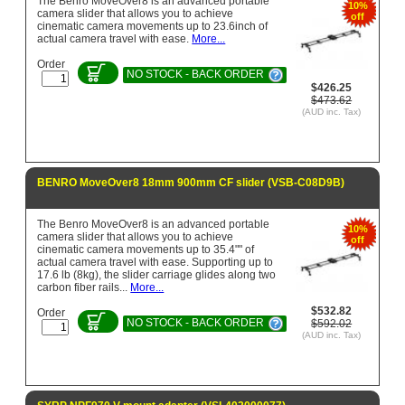
The Benro MoveOver8 is an advanced portable
10%
camera slider that allows you to achieve
off
cinematic camera movements up to 23.6inch of
actual camera travel with ease.
More...
Order
NO STOCK - BACK ORDER
$426.25
$473.62
(AUD inc. Tax)
BENRO MoveOver8 18mm 900mm CF slider (VSB-C08D9B)
The Benro MoveOver8 is an advanced portable
10%
camera slider that allows you to achieve
off
cinematic camera movements up to 35.4"" of
actual camera travel with ease. Supporting up to
17.6 lb (8kg), the slider carriage glides along two
carbon fiber rails...
More...
$532.82
Order
NO STOCK - BACK ORDER
$592.02
(AUD inc. Tax)