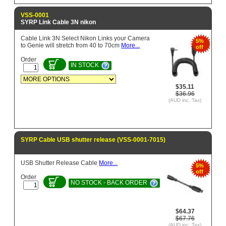
VSS-0001
SYRP Link Cable 3N nikon
Cable Link 3N Select Nikon Links your Camera
5%
to Genie will stretch from 40 to 70cm
More...
off
Order
IN STOCK
$35.11
$36.96
(AUD inc. Tax)
SYRP Cable USB shutter release (VSS-0001-7015)
USB Shutter Release Cable
More...
5%
off
Order
NO STOCK - BACK ORDER
$64.37
$67.76
(AUD inc. Tax)