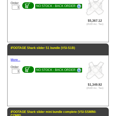
Order
NO STOCK - BACK ORDER
$5,367.12
(AUD inc. Tax)
iFOOTAGE Shark slider S1 bundle (VSI-S1B)
More...
Order
NO STOCK - BACK ORDER
$1,349.92
(AUD inc. Tax)
iFOOTAGE Shark slider mini bundle complete (VSI-SSMINI-
COMP)