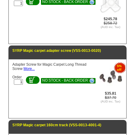
NO STOCK - BACK ORDER
$245.78
$258.72
(AUD inc. Tax)
SYRP Magic carpet adapter screw (VSS-0013-0020)
Adapter Screw for Magic Carpet Long Thread
5%
Screw
More...
off
Order
NO STOCK - BACK ORDER
$35.81
$37.70
(AUD inc. Tax)
SYRP Magic carpet 160cm track (VSS-0013-4001-4)