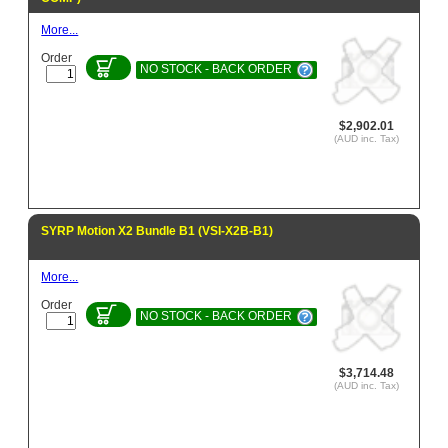
More...
Order
NO STOCK - BACK ORDER
$2,902.01
(AUD inc. Tax)
SYRP Motion X2 Bundle B1 (VSI-X2B-B1)
More...
Order
NO STOCK - BACK ORDER
$3,714.48
(AUD inc. Tax)