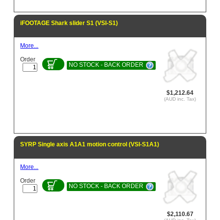
iFOOTAGE Shark slider S1 (VSI-S1)
More...
Order
NO STOCK - BACK ORDER
$1,212.64
(AUD inc. Tax)
SYRP Single axis A1A1 motion control (VSI-S1A1)
More...
Order
NO STOCK - BACK ORDER
$2,110.67