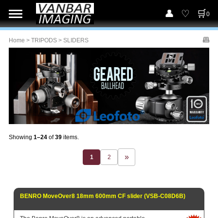
0
Home
>
TRIPODS
> SLIDERS
Showing
1–24
of
39
items.
1
2
BENRO MoveOver8 18mm 600mm CF slider (VSB-C08D6B)