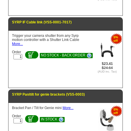
SYRP IF Cable link (VSS-0001-7017)
Trigger your camera shutter from any Syrp
5%
motion controller with a Shutter Link Cable
off
More...
Order
NO STOCK - BACK ORDER
$23.41
$24.64
(AUD inc. Tax)
SYRP Pan/tilt for genie brackets (VSS-0003)
Bracket Pan / Tilt for Genie mini
More...
5%
off
Order
IN STOCK