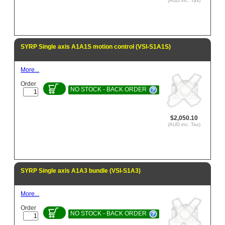
(AUD inc. Tax)
SYRP Single axis A1A1S motion control (VSI-S1A1S)
More...
Order
NO STOCK - BACK ORDER
$2,050.10
(AUD inc. Tax)
SYRP Single axis A1A3 bundle (VSI-S1A3)
More...
Order
NO STOCK - BACK ORDER