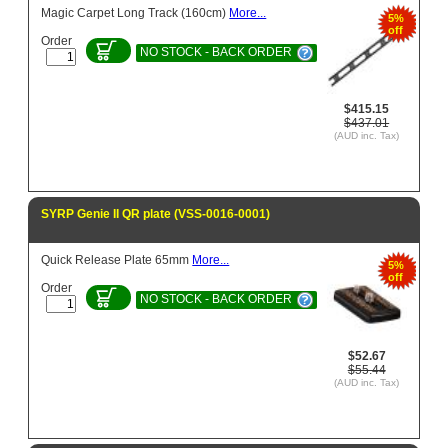
Magic Carpet Long Track (160cm)
More...
5%
off
Order
NO STOCK - BACK ORDER
$415.15
$437.01
(AUD inc. Tax)
SYRP Genie II QR plate (VSS-0016-0001)
Quick Release Plate 65mm
More...
5%
off
Order
NO STOCK - BACK ORDER
$52.67
$55.44
(AUD inc. Tax)