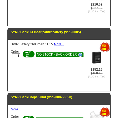
$216.52
$227.92
(AUD inc. Tax)
SYRP Genie II/Linear/pantilt battery (VSS-0005)
BP02 Battery 2600mAh 11.1V
More...
5%
off
Order
NO STOCK - BACK ORDER
$152.15
$160.16
(AUD inc. Tax)
SYRP Genie Rope 50mt (VSS-0007-8050)
More...
5%
off
Order