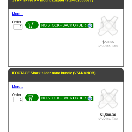
SYRP NPF970 V mount adapter (VSI-402000077)
More...
Order
NO STOCK - BACK ORDER
$50.86
(AUD inc. Tax)
iFOOTAGE Shark slider nano bundle (VSI-NANOB)
More...
Order
NO STOCK - BACK ORDER
$1,588.36
(AUD inc. Tax)