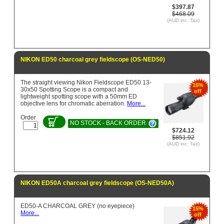
$397.87
$468.09
(AUD inc. Tax)
NIKON ED50 charcoal grey fieldscope (OS-NED50)
The straight viewing Nikon Fieldscope ED50 13-
15%
30x50 Spotting Scope is a compact and
off
lightweight spotting scope with a 50mm ED
objective lens for chromatic aberration.
More...
Order
NO STOCK - BACK ORDER
$724.12
$851.92
(AUD inc. Tax)
NIKON ED50A charcoal grey fieldscope (OS-NED50A)
ED50-A CHARCOAL GREY (no eyepiece)
15%
More...
off