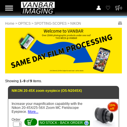
0
Home
>
OPTICS
>
SPOTTING-SCOPES
> NIKON
Showing
1–9
of
9
items.
NIKON 20-45X zoom eyepiece (OS-N2045X)
Increase your magnification capability with the
15%
Nikon 20-45X/25-56X Zoom MC Fieldscope
off
Eyepiece.
More...
Order
NO STOCK - BACK ORDER