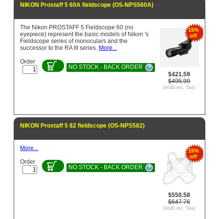
NIKON Prostaff 5 60A fieldscope (OS-NPS560A)
The Nikon PROSTAFF 5 Fieldscope 60 (no
15%
eyepiece) represent the basic models of Nikon 's
off
Fieldscope series of monoculars and the
successor to the RA III series.
More...
Order
NO STOCK - BACK ORDER
$421.59
$495.99
(AUD inc. Tax)
NIKON Prostaff 5 82 fieldscope (OS-NPS582)
More...
15%
off
Order
NO STOCK - BACK ORDER
$550.58
$647.76
(AUD inc. Tax)