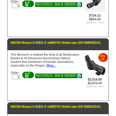
Order
NO STOCK - BACK ORDER
$724.12
$851.92
(AUD inc. Tax)
NIKON Monarch 60ED-A w/MEP20 fieldscope (OS-NM60EDA)
The Monarch is indeed the king of all fieldscopes
15%
thanks to its Advanced Apochromat Optical
off
System that minimizes chromatic aberrations,
especially on the fringes.
More...
Order
NO STOCK - BACK ORDER
$2,016.80
$2,372.70
(AUD inc. Tax)
NIKON Monarch 82ED-A w/MEP20 fieldscope (OS-NM82EDA)