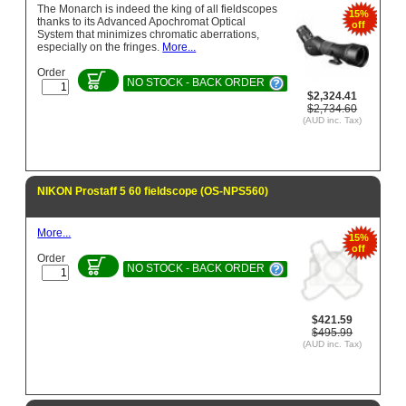
The Monarch is indeed the king of all fieldscopes
15%
thanks to its Advanced Apochromat Optical
off
System that minimizes chromatic aberrations,
especially on the fringes.
More...
Order
NO STOCK - BACK ORDER
$2,324.41
$2,734.60
(AUD inc. Tax)
NIKON Prostaff 5 60 fieldscope (OS-NPS560)
More...
15%
off
Order
NO STOCK - BACK ORDER
$421.59
$495.99
(AUD inc. Tax)