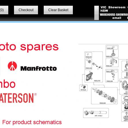
(
0
)
Checkout
Clear Basket