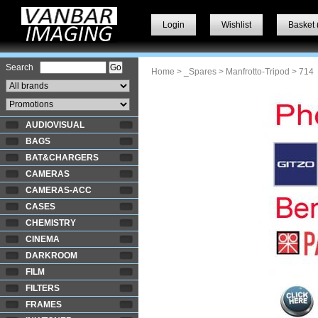
Login
Wishlist
Basket 
Search
Home
>
_Spares
>
Manfrotto-Tripod
> 714
AUDIOVISUAL
BAGS
BAT&CHARGERS
CAMERAS
CAMERAS-ACC
CASES
CHEMISTRY
CINEMA
DARKROOM
FILM
FILTERS
FRAMES