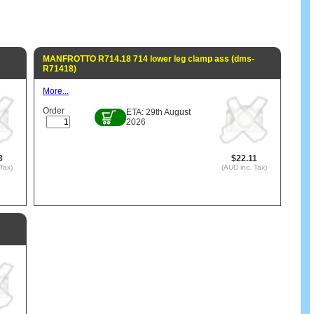
MANFROTTO R714.18 714 lower leg clamp ass (dms-
R71418)
More...
Order
ETA: 29th August
2026
3
$22.11
Tax)
(AUD inc. Tax)