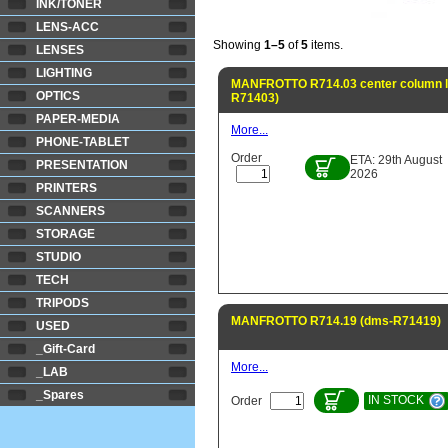
INK/TONER
LENS-ACC
Showing
1–5
of
5
items.
LENSES
LIGHTING
MANFROTTO R714.03 center column lo
OPTICS
R71403)
PAPER-MEDIA
More...
PHONE-TABLET
Order
ETA: 29th August
PRESENTATION
2026
PRINTERS
SCANNERS
STORAGE
STUDIO
TECH
TRIPODS
MANFROTTO R714.19 (dms-R71419)
USED
_Gift-Card
More...
_LAB
_Spares
IN STOCK
Order