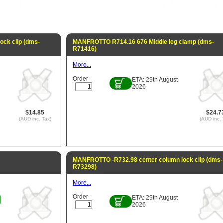
ck clip (dms-
MANFROTTO R714.16 676 Middle leg clamp (dms-
R71416)
More...
Order
ETA: 29th August
2026
$14.85
$24.7
(AUD inc. Tax)
(AUD inc. 
MANFROTTO -R732.98 center column lock clip (dms-
R73298)
More...
Order
ETA: 29th August
2026