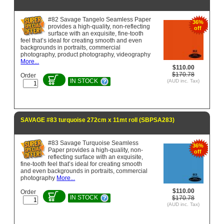
#82 Savage Tangelo Seamless Paper
36%
provides a high-quality, non-reflecting
off
surface with an exquisite, fine-tooth
feel that’s ideal for creating smooth and even
backgrounds in portraits, commercial
photography, product photography, videography
More...
$110.00
$170.78
Order
IN STOCK
(AUD inc. Tax)
SAVAGE #83 turquoise 272cm x 11mt roll (SBPSA283)
#83 Savage Turquoise Seamless
36%
Paper provides a high-quality, non-
off
reflecting surface with an exquisite,
fine-tooth feel that’s ideal for creating smooth
and even backgrounds in portraits, commercial
photography
More...
$110.00
Order
IN STOCK
$170.78
(AUD inc. Tax)