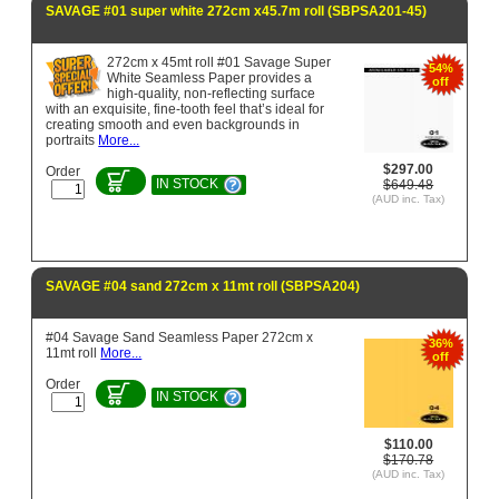
SAVAGE #01 super white 272cm x45.7m roll (SBPSA201-45)
272cm x 45mt roll #01 Savage Super
54%
White Seamless Paper provides a
off
high-quality, non-reflecting surface
with an exquisite, fine-tooth feel that’s ideal for
creating smooth and even backgrounds in
portraits
More...
$297.00
Order
IN STOCK
$649.48
(AUD inc. Tax)
SAVAGE #04 sand 272cm x 11mt roll (SBPSA204)
#04 Savage Sand Seamless Paper 272cm x
36%
11mt roll
More...
off
Order
IN STOCK
$110.00
$170.78
(AUD inc. Tax)