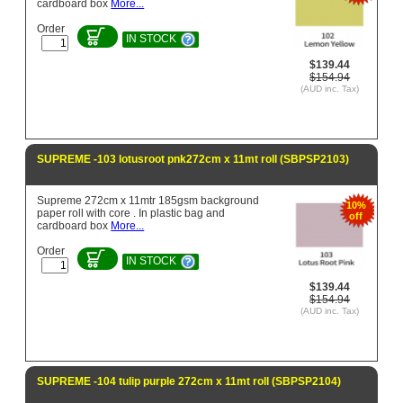
cardboard box
More...
Order
IN STOCK
$139.44
$154.94
(AUD inc. Tax)
SUPREME -103 lotusroot pnk272cm x 11mt roll (SBPSP2103)
Supreme 272cm x 11mtr 185gsm background
10%
paper roll with core . In plastic bag and
off
cardboard box
More...
Order
IN STOCK
$139.44
$154.94
(AUD inc. Tax)
SUPREME -104 tulip purple 272cm x 11mt roll (SBPSP2104)