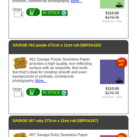
portraits, commercial photography,
More...
Order
IN STOCK
$110.00
$170.78
(AUD inc. Tax)
SAVAGE #62 purple 272cm x 11mt roll (SBPSA262)
#62 Savage Purple Seamless Paper
36%
provides a high-quality, non-reflecting
off
surface with an exquisite, fine-tooth
feel that’s ideal for creating smooth and even
backgrounds in portraits, commercial
photography,
More...
$110.00
Order
IN STOCK
$170.78
(AUD inc. Tax)
SAVAGE #67 ruby 272cm x 11mt roll (SBPSA267)
#67 Savage Ruby Seamless Paper
36%