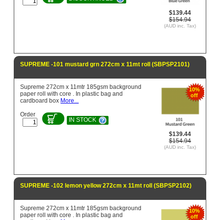
$139.44
$154.94
(AUD inc. Tax)
SUPREME -101 mustard grn 272cm x 11mt roll (SBPSP2101)
Supreme 272cm x 11mtr 185gsm background
10%
paper roll with core . In plastic bag and
off
cardboard box
More...
Order
IN STOCK
$139.44
$154.94
(AUD inc. Tax)
SUPREME -102 lemon yellow 272cm x 11mt roll (SBPSP2102)
Supreme 272cm x 11mtr 185gsm background
10%
paper roll with core . In plastic bag and
off