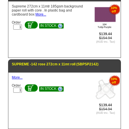
Supreme 272cm x 11mtr 185gsm background
10%
paper roll with core . In plastic bag and
off
cardboard box
More...
Order
IN STOCK
$139.44
$154.94
(AUD inc. Tax)
SUPREME -142 rose 272cm x 11mt roll (SBPSP2142)
More...
10%
off
Order
IN STOCK
$139.44
$154.94
(AUD inc. Tax)