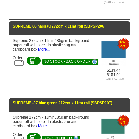
(AUD inc. Tax)
SUPREME 06 nassau 272cm x 11mt roll (SBPSP206)
Supreme 272cm x 11mtr 185gsm background
10%
paper roll with core . In plastic bag and
off
cardboard box
More...
Order
NO STOCK - BACK ORDER
$139.44
$154.94
(AUD inc. Tax)
SUPREME -07 blue green 272cm x 11mt roll (SBPSP207)
Supreme 272cm x 11mtr 185gsm background
10%
paper roll with core . In plastic bag and
off
cardboard box
More...
Order
DISCONTINUED