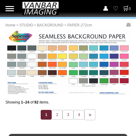
0
Home
>
STUDIO
>
BACKGROUND
> PAPER-272cm
Showing
1–24
of
92
items.
1
2
3
4