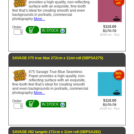
provides a high-quality, non-reflecting
off
surface with an exquisite, fine-tooth
feel that’s ideal for creating smooth and even
backgrounds in portraits, commercial
photography
More...
$110.00
Order
IN STOCK
$170.78
(AUD inc. Tax)
SAVAGE #75 true blue 272cm x 11mt roll (SBPSA275)
#75 Savage True Blue Seamless
36%
Paper provides a high-quality, non-
off
reflecting surface with an exquisite,
fine-tooth feel that’s ideal for creating smooth
and even backgrounds in portraits, commercial
photography
More...
$110.00
Order
IN STOCK
$170.78
(AUD inc. Tax)
SAVAGE #82 tangelo 272cm x 11mt roll (SBPSA282)