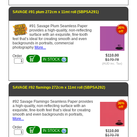
SAVAGE #91 plum 272cm x 11mt roll (SBPSA291)
#91 Savage Plum Seamless Paper
36%
provides a high-quality, non-reflecting
off
surface with an exquisite, fine-tooth
feel that’s ideal for creating smooth and even
backgrounds in portraits, commercial
photography
More...
$110.00
Order
IN STOCK
$170.78
(AUD inc. Tax)
SAVAGE #92 flamingo 272cm x 11mt roll (SBPSA292)
#92 Savage Flamingo Seamless Paper provides
36%
a high-quality, non-reflecting surface with an
off
exquisite, fine-tooth feel that’s ideal for creating
smooth and even backgrounds in portraits,
More...
Order
IN STOCK
$110.00
$170.78