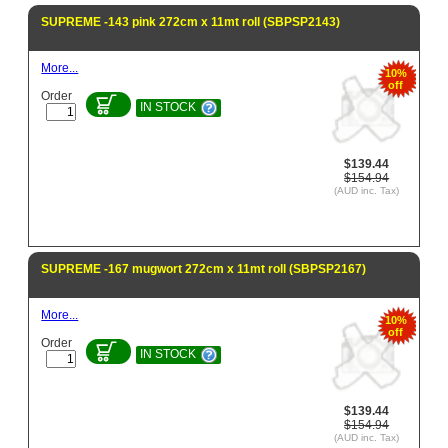
SUPREME -143 pink 272cm x 11mt roll (SBPSP2143)
More...
10%
off
Order
IN STOCK
$139.44
$154.94
(AUD inc. Tax)
SUPREME -167 mugwort 272cm x 11mt roll (SBPSP2167)
More...
10%
off
Order
IN STOCK
$139.44
$154.94
(AUD inc. Tax)