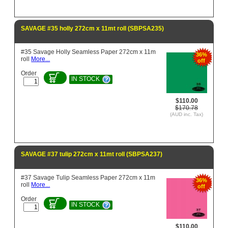
SAVAGE #35 holly 272cm x 11mt roll (SBPSA235)
#35 Savage Holly Seamless Paper 272cm x 11m
36%
roll
More...
off
Order
IN STOCK
$110.00
$170.78
(AUD inc. Tax)
SAVAGE #37 tulip 272cm x 11mt roll (SBPSA237)
#37 Savage Tulip Seamless Paper 272cm x 11m
36%
roll
More...
off
Order
IN STOCK
$110.00