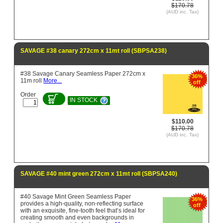
$170.78
(AUD inc. Tax)
SAVAGE #38 canary 272cm x 11mt roll (SBPSA238)
#38 Savage Canary Seamless Paper 272cm x
36%
11m roll
More...
off
Order
IN STOCK
$110.00
$170.78
(AUD inc. Tax)
SAVAGE #40 mint green 272cm x 11mt roll (SBPSA240)
#40 Savage Mint Green Seamless Paper
36%
provides a high-quality, non-reflecting surface
off
with an exquisite, fine-tooth feel that’s ideal for
creating smooth and even backgrounds in