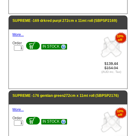
SUPREME -169 drkred purpl 272cm x 11mt roll (SBPSP2169)
More...
10%
off
Order
IN STOCK
$139.44
$154.94
(AUD inc. Tax)
SUPREME -176 gentian green272cm x 11mt roll (SBPSP2176)
More...
10%
off
Order
IN STOCK