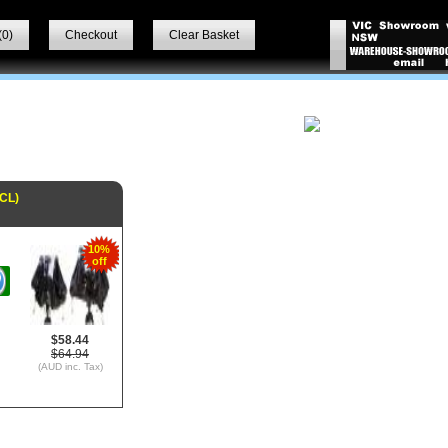
(
0
)
Checkout
Clear Basket
CL)
10%
off
$58.44
$64.94
(AUD inc. Tax)