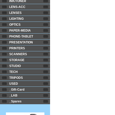
INK/TONER
LENS-ACC
LENSES
LIGHTING
OPTICS
PAPER-MEDIA
PHONE-TABLET
PRESENTATION
PRINTERS
SCANNERS
STORAGE
STUDIO
TECH
TRIPODS
USED
_Gift-Card
_LAB
_Spares