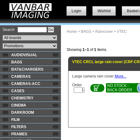
Login
Wishlist
Basket 
Search
Home
>
BAGS
>
Raincover
> VTEC
Showing
1–1
of
1
items.
AUDIOVISUAL
VTEC CRCL large rain cover (CRF-CR
BAGS
BAT&CHARGERS
Large camera rain cover
More...
CAMERAS
CAMERAS-ACC
Order
NO STOCK -
BACK ORDER
CASES
CHEMISTRY
CINEMA
DARKROOM
FILM
FILTERS
FRAMES