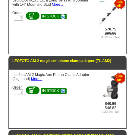
Leofoto AM-1XL Extra Long Versa Arm 350mm
13%
with 1/4" Mounting Stud
More...
off
Order
IN STOCK
$78.75
$90.00
(AUD inc. Tax)
LEOFOTO AM-2 magicarm phone clamp adapter (TL-AM2)
Leofoto AM-2 Magic Arm Phone Clamp Adaptor
13%
(2kg Load)
More...
off
Order
IN STOCK
$40.96
$46.82
(AUD inc. Tax)