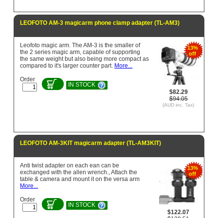
LEOFOTO AM-3 magicarm phone clamp adapter (TL-AM3)
Leofoto magic arm. The AM-3 is the smaller of
13%
the 2 series magic arm, capable of supporting
off
the same weight but also being more compact as
compared to it's larger counter part.
More...
Order
IN STOCK
$82.29
$94.05
(AUD inc. Tax)
LEOFOTO AM-3KIT magicarm adapter (TL-AM3KIT)
Anti twist adapter on each ean can be
13%
exchanged with the allen wrench., Attach the
off
table & camera and mount it on the versa arm
More...
Order
IN STOCK
$122.07