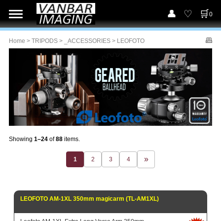
0
Home
>
TRIPODS
>
_ACCESSORIES
> LEOFOTO
Showing
1–24
of
88
items.
1
2
3
4
LEOFOTO AM-1XL 350mm magicarm (TL-AM1XL)