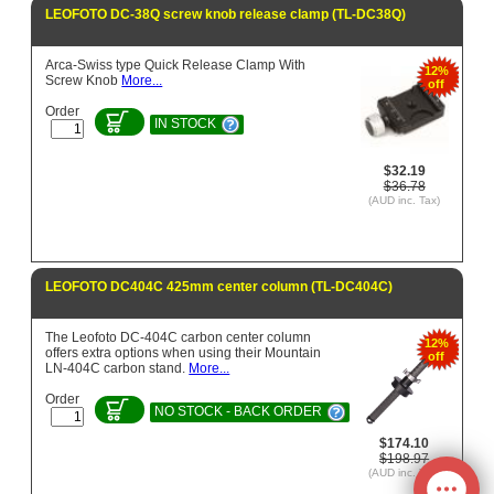
LEOFOTO DC-38Q screw knob release clamp (TL-DC38Q)
Arca-Swiss type Quick Release Clamp With
12%
Screw Knob
More...
off
Order
IN STOCK
$32.19
$36.78
(AUD inc. Tax)
LEOFOTO DC404C 425mm center column (TL-DC404C)
The Leofoto DC-404C carbon center column
12%
offers extra options when using their Mountain
off
LN-404C carbon stand.
More...
Order
NO STOCK - BACK ORDER
$174.10
$198.97
(AUD inc. Tax)