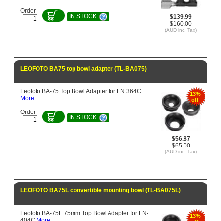
Order
IN STOCK
$139.99
$160.00
(AUD inc. Tax)
LEOFOTO BA75 top bowl adapter (TL-BA075)
Leofoto BA-75 Top Bowl Adapter for LN 364C
13%
More...
off
Order
IN STOCK
$56.87
$65.00
(AUD inc. Tax)
LEOFOTO BA75L convertible mounting bowl (TL-BA075L)
Leofoto BA-75L 75mm Top Bowl Adapter for LN-
13%
404C
More...