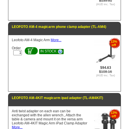
$139.51
(AUD inc. Tax)
LEOFOTO AM-4 magicarm phone clamp adapter (TL-AM4)
Leofoto AM-4 Magic Arm
More...
13%
off
Order
IN STOCK
$94.63
$108.16
(AUD inc. Tax)
LEOFOTO AM-4KIT magicarm ipad adapter (TL-AM4KIT)
Anti twist adapter on each ean can be
13%
exchanged with the allen wrench., Attach the
off
table & camera and mount it on the versa arm
Leofoto AM-4KIT Magic Arm iPad Clamp Adaptor
More...