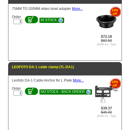
75MM TO 100MM video bowl adapter
More...
13%
off
Order
IN STOCK
$72.18
$82.50
(AUD inc. Tax)
LEOFOTO DA-1 cable clamp (TL-DA1)
Leofoto DA-1 Cable Anchor for L Plate
More...
13%
off
Order
NO STOCK - BACK ORDER
$39.37
$45.00
(AUD inc. Tax)