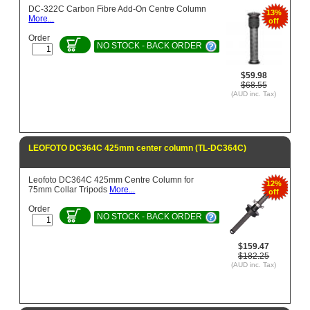
DC-322C Carbon Fibre Add-On Centre Column
13%
More...
off
Order
NO STOCK - BACK ORDER
$59.98
$68.55
(AUD inc. Tax)
LEOFOTO DC364C 425mm center column (TL-DC364C)
Leofoto DC364C 425mm Centre Column for
12%
75mm Collar Tripods
More...
off
Order
NO STOCK - BACK ORDER
$159.47
$182.25
(AUD inc. Tax)