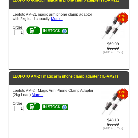
LEOFOTO -AM-2L magicarm phone clamp adapter (TL-AM2L)
Leofoto AM-2L magic arm phone clamp adaptor
13%
with 2kg load capacity.
More...
off
Order
IN STOCK
$69.99
$80.00
(AUD inc. Tax)
LEOFOTO AM-2T magicarm phone clamp adapter (TL-AM2T)
Leofoto AM-2T Magic Arm Phone Clamp Adaptor
12%
(2kg Load)
More...
off
Order
IN STOCK
$48.13
$55.00
(AUD inc. Tax)