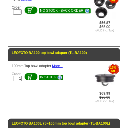
off
Order
NO STOCK - BACK ORDER
$56.87
$65.00
(AUD inc. Tax)
LEOFOTO BA100 top bowl adapter (TL-BA100)
100mm Top bowl adapter
More...
13%
off
Order
IN STOCK
$69.99
$80.00
(AUD inc. Tax)
LEOFOTO BA100L 75>100mm top bowl adapter (TL-BA100L)