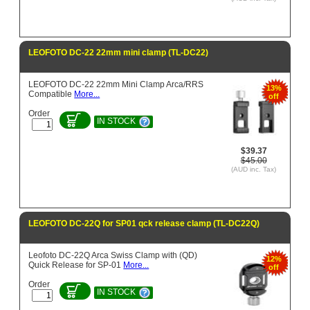
LEOFOTO DC-22 22mm mini clamp (TL-DC22)
LEOFOTO DC-22 22mm Mini Clamp Arca/RRS
13%
Compatible
More...
off
Order
IN STOCK
$39.37
$45.00
(AUD inc. Tax)
LEOFOTO DC-22Q for SP01 qck release clamp (TL-DC22Q)
Leofoto DC-22Q Arca Swiss Clamp with (QD)
12%
Quick Release for SP-01
More...
off
Order
IN STOCK