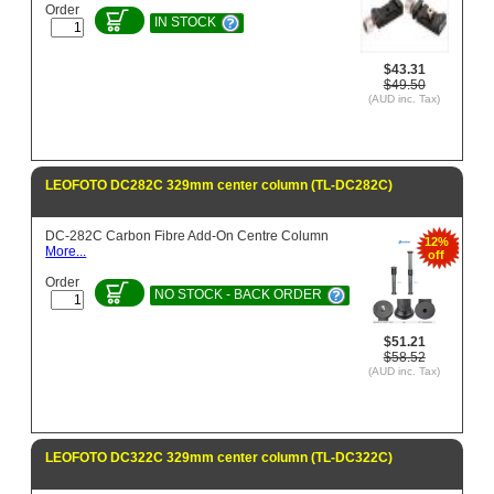
Order
IN STOCK
$43.31
$49.50
(AUD inc. Tax)
LEOFOTO DC282C 329mm center column (TL-DC282C)
DC-282C Carbon Fibre Add-On Centre Column
12%
More...
off
Order
NO STOCK - BACK ORDER
$51.21
$58.52
(AUD inc. Tax)
LEOFOTO DC322C 329mm center column (TL-DC322C)