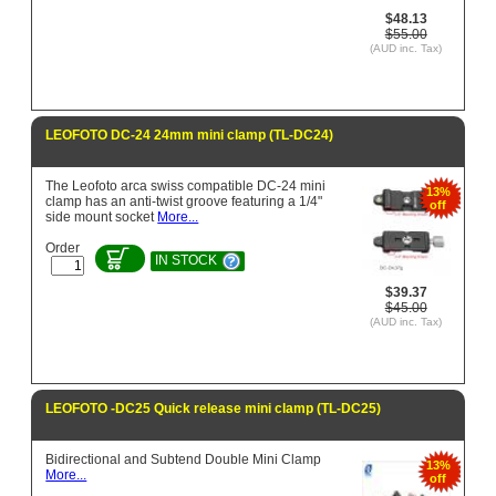
$48.13
$55.00
(AUD inc. Tax)
LEOFOTO DC-24 24mm mini clamp (TL-DC24)
The Leofoto arca swiss compatible DC-24 mini
13%
clamp has an anti-twist groove featuring a 1/4"
off
side mount socket
More...
Order
IN STOCK
$39.37
$45.00
(AUD inc. Tax)
LEOFOTO -DC25 Quick release mini clamp (TL-DC25)
Bidirectional and Subtend Double Mini Clamp
13%
More...
off