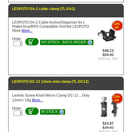
LEOFOTO DA-2 cable clamp (TL-DA2)
LEOFOTO DA-2 Cable Anchor/Organizer for L
12%
Plates Arca/RRS Compatible Visit the LEOFOTO
off
Store
More...
Order
NO STOCK - BACK ORDER
$48.13
$55.00
(AUD inc. Tax)
LEOFOTO DC-12 12mm mini clamp (TL-DC12)
Leofoto Screw Knob Mircro Clamp DC-12，Only
12%
12mm / 18g
More...
off
Order
IN STOCK
$24.87
$28.42
(AUD inc. Tax)