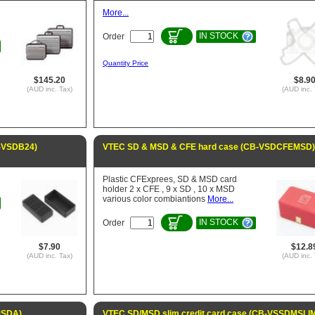
More...
IN STOCK
Order
Quantity Price
$145.20
$8.9
(AUD inc. Tax)
(AUD inc. 
B-VSDB24)
VTEC SD & MSD & CFE hard case (CB-VSDCFEMSD)
Plastic CFExprees, SD & MSD card
holder 2 x CFE , 9 x SD , 10 x MSD
various color combiantions
More...
IN STOCK
Order
$7.90
$12.8
(AUD inc. Tax)
(AUD inc. 
MSDA)
VTEC SD/MSD slim credit card case (CB-VSSDMSLI