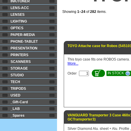
INK/TONER
LENS-ACC
Showing
1–24
of
282
items.
LENSES
LIGHTING
OPTICS
PAPER-MEDIA
PHONE-TABLET
TOYO Attache case for Robos (54510
PRESENTATION
PRINTERS
This toyo case fits one ROBOS camera.
SCANNERS
More...
STORAGE
IN STOCK
Order
STUDIO
TECH
TRIPODS
USED
_Gift-Card
_LAB
VANGUARD Transporter 3 Case 460x3
_Spares
GCTransporter3)
Silver Diamond Alu. sheet + Alu. Profile ,