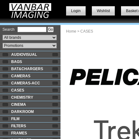
Login
Wishlist
Basket 
Search
Home
> CASES
AUDIOVISUAL
BAGS
BAT&CHARGERS
CAMERAS
CAMERAS-ACC
CASES
CHEMISTRY
CINEMA
DARKROOM
FILM
FILTERS
FRAMES