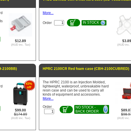
rd
More...
ds
IN STOCK
Order
$12.89
$3.8
(AUD inc. Tax)
(AUD inc. 
H-2100BB)
HPRC 2100CR Red foam case (CBH-2100CUBRED)
The HPRC 2100 is an Injection Molded,
43%
rd
lightweight, waterproof, unbreakable hard
off
resin case and can be used to carry all
kinds of equipment and accessories.
More...
Order
NO STOCK -
$99.00
$89.0
BACK ORDER
$174.89
$98.9
(AUD inc. Tax)
(AUD inc. 