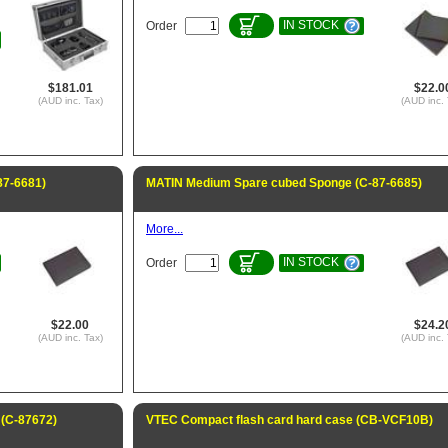
IN STOCK
Order
$181.01
$22.0
(AUD inc. Tax)
(AUD inc. 
87-6681)
MATIN Medium Spare cubed Sponge (C-87-6685)
More...
IN STOCK
Order
$22.00
$24.2
(AUD inc. Tax)
(AUD inc. 
(C-87672)
VTEC Compact flash card hard case (CB-VCF10B)