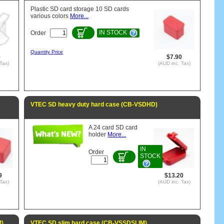
Plastic SD card storage 10 SD cards
various colors
More...
IN STOCK
Order
Quantity Price
0
$7.90
Tax)
(AUD inc. Tax)
VTEC SD heavy duty hard case (CB-VSDHD)
A 24 card SD card
holder
More...
IN
Order
STOCK
9
$13.20
Tax)
(AUD inc. Tax)
M)
VTEC SD slim hard case (CB-VSSDSLIM)