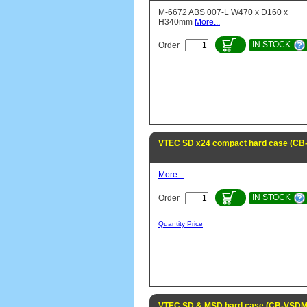
M-6672 ABS 007-L W470 x D160 x
H340mm
More...
IN STOCK
Order
VTEC SD x24 compact hard case (C
More...
IN STOCK
Order
Quantity Price
VTEC SD & MSD hard case (CB-VSD