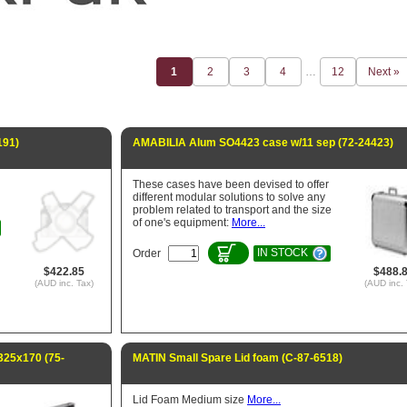
1
2
3
4
…
12
Next »
191)
AMABILIA Alum SO4423 case w/11 sep (72-24423)
These cases have been devised to offer
different modular solutions to solve any
problem related to transport and the size
of one's equipment:
More...
IN STOCK
Order
$422.85
$488.
(AUD inc. Tax)
(AUD inc. 
25x170 (75-
MATIN Small Spare Lid foam (C-87-6518)
Lid Foam Medium size
More...