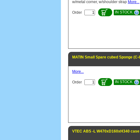
w/metal corner, w/shoulder strap
More...
IN STOCK
Order
MATIN Small Spare cubed Sponge (C-
More...
IN STOCK
Order
VTEC ABS -L W470xD160xH340 case 