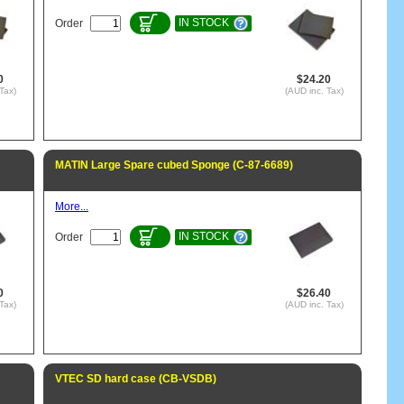
IN STOCK
Order
0
$24.20
Tax)
(AUD inc. Tax)
MATIN Large Spare cubed Sponge (C-87-6689)
More...
IN STOCK
Order
0
$26.40
Tax)
(AUD inc. Tax)
VTEC SD hard case (CB-VSDB)