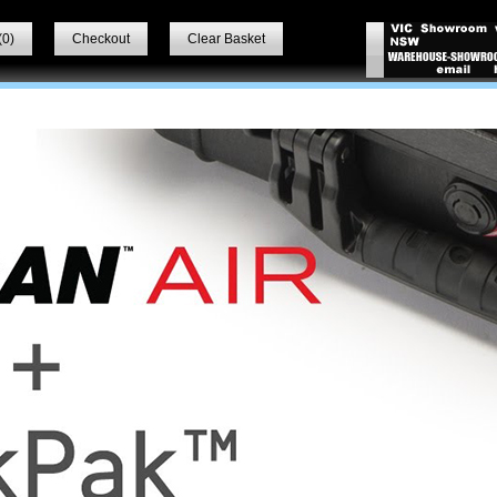
(
0
)
Checkout
Clear Basket