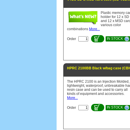
Plastic memory ca
holder for 12 x SD
and 12 x MSD car
various color
combinations
More...
IN STOCK
Order
HPRC 2100BB Black w/bag case (CB
The HPRC 2100 is an Injection Molded,
lightweight, waterproof, unbreakable ha
resin case and can be used to carry all
kinds of equipment and accessories.
More...
IN STOCK
Order