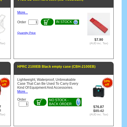
More...
IN STOCK
Order
Quantity Price
9
$7.90
Tax)
(AUD inc. Tax)
HPRC 2100EB Black empty case (CBH-2100EB)
Lightweight, Waterproof, Unbreakable
10%
10%
Case That Can Be Used To Carry Every
off
off
Kind Of Equipment And Accessories.
More...
Order
NO STOCK -
BACK ORDER
7
$76.87
7
$85.42
Tax)
(AUD inc. Tax)