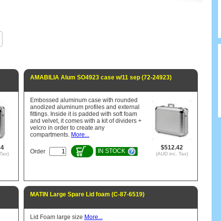
AMABILIA Alum SO4923 case w/11 sep (72-24923)
Embossed aluminum case with rounded
anodized aluminum profiles and external
fittings. Inside it is padded with soft foam
and velvet, it comes with a kit of dividers +
velcro in order to create any
compartments.
More...
84
$512.42
IN STOCK
Order
Tax)
(AUD inc. Tax)
MATIN Large Spare Lid foam (C-87-6519)
Lid Foam large size
More...