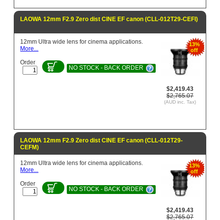
LAOWA 12mm F2.9 Zero dist CINE EF canon (CLL-012T29-CEFI)
12mm Ultra wide lens for cinema applications.
13%
More...
off
Order
NO STOCK - BACK ORDER
$2,419.43
$2,765.07
(AUD inc. Tax)
LAOWA 12mm F2.9 Zero dist CINE EF canon (CLL-012T29-
CEFM)
12mm Ultra wide lens for cinema applications.
13%
More...
off
Order
NO STOCK - BACK ORDER
$2,419.43
$2,765.07