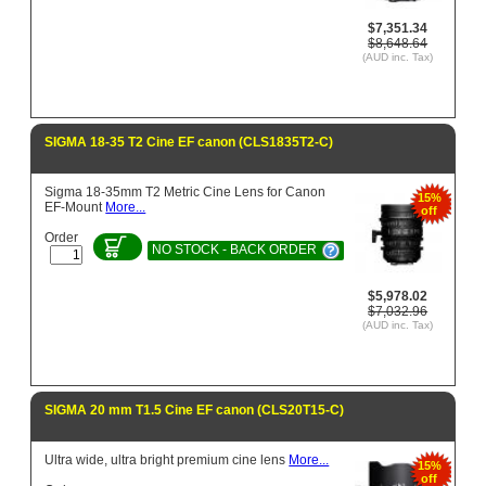
$7,351.34
$8,648.64
(AUD inc. Tax)
SIGMA 18-35 T2 Cine EF canon (CLS1835T2-C)
Sigma 18-35mm T2 Metric Cine Lens for Canon
15%
EF-Mount
More...
off
Order
NO STOCK - BACK ORDER
$5,978.02
$7,032.96
(AUD inc. Tax)
SIGMA 20 mm T1.5 Cine EF canon (CLS20T15-C)
Ultra wide, ultra bright premium cine lens
More...
15%
off