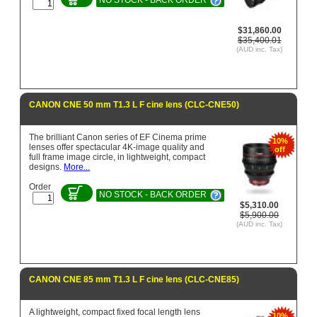
$31,860.00
$35,400.01
(AUD inc. Tax)
CANON CNE 50 mm T1.3 L F cine lens (CLC-CNE50)
The brilliant Canon series of EF Cinema prime
10%
lenses offer spectacular 4K-image quality and
off
full frame image circle, in lightweight, compact
designs.
More...
Order
NO STOCK - BACK ORDER
$5,310.00
$5,900.00
(AUD inc. Tax)
CANON CNE 85 mm T1.3 L F cine lens (CLC-CNE85)
A lightweight, compact fixed focal length lens
10%