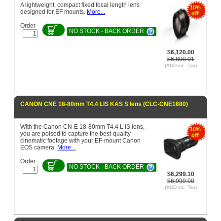
A lightweight, compact fixed focal length lens
10%
designed for EF mounts.
More...
off
Order
NO STOCK - BACK ORDER
$6,120.00
$6,800.01
(AUD inc. Tax)
CANON CNE 18-80mm T4.4 LIS KAS S lens (CLC-CNE1880)
With the Canon CN-E 18-80mm T4.4 L IS lens,
10%
you are poised to capture the best-quality
off
cinematic footage with your EF-mount Canon
EOS camera.
More...
Order
NO STOCK - BACK ORDER
$6,299.10
$6,999.00
(AUD inc. Tax)