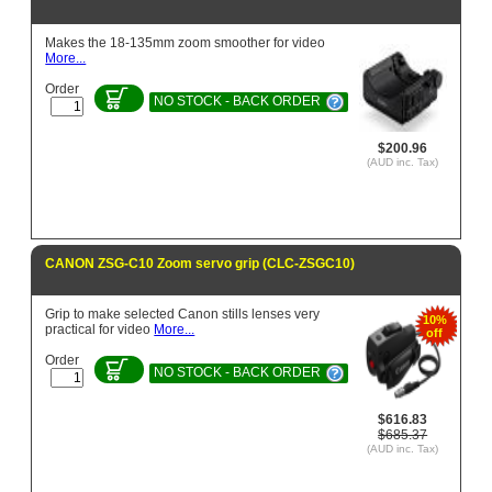
Makes the 18-135mm zoom smoother for video
More...
Order
NO STOCK - BACK ORDER
$200.96
(AUD inc. Tax)
CANON ZSG-C10 Zoom servo grip (CLC-ZSGC10)
Grip to make selected Canon stills lenses very
10%
practical for video
More...
off
Order
NO STOCK - BACK ORDER
$616.83
$685.37
(AUD inc. Tax)