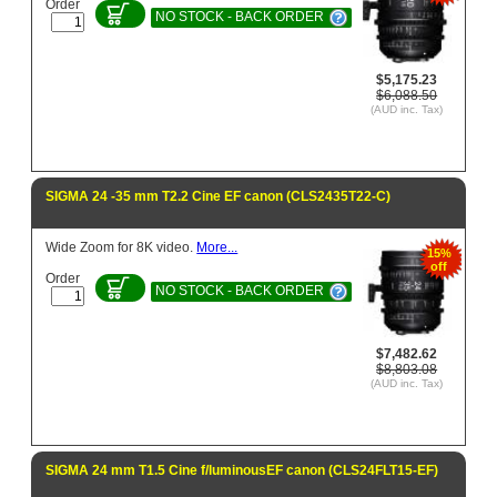
Order
NO STOCK - BACK ORDER
$5,175.23
$6,088.50
(AUD inc. Tax)
SIGMA 24 -35 mm T2.2 Cine EF canon (CLS2435T22-C)
Wide Zoom for 8K video.
More...
15%
off
Order
NO STOCK - BACK ORDER
$7,482.62
$8,803.08
(AUD inc. Tax)
SIGMA 24 mm T1.5 Cine f/luminousEF canon (CLS24FLT15-EF)