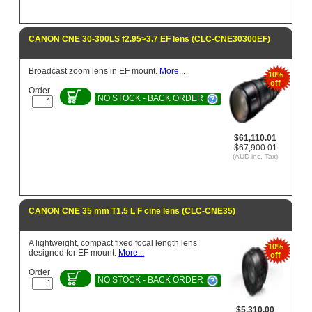
CANON CNE 30-300LS f2.95>3.7 EF lens (CLC-CNE30300EF)
Broadcast zoom lens in EF mount.
More...
10%
off
Order
NO STOCK - BACK ORDER
$61,110.01
$67,900.01
(AUD inc. Tax)
CANON CNE 35 mm T1.5 L F cine lens (CLC-CNE35)
A lightweight, compact fixed focal length lens
10%
designed for EF mount.
More...
off
Order
NO STOCK - BACK ORDER
$5,310.00