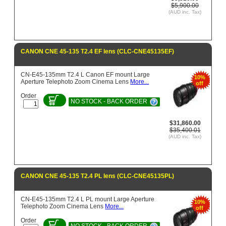
$5,900.00
(AUD inc. Tax)
CANON CNE 45-135 T2.4 EF lens (CLC-CNE45135EF)
CN-E45-135mm T2.4 L Canon EF mount Large
10%
Aperture Telephoto Zoom Cinema Lens
More...
off
Order
NO STOCK - BACK ORDER
$31,860.00
$35,400.01
(AUD inc. Tax)
CANON CNE 45-135 T2.4 PL lens (CLC-CNE45135PL)
CN-E45-135mm T2.4 L PL mount Large Aperture
10%
Telephoto Zoom Cinema Lens
More...
off
Order
NO STOCK - BACK ORDER