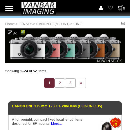
0
Home
>
LENSES
>
CANON-EF(MOUNT)
> CINE
Showing
1–24
of
52
items.
1
2
3
CANON CNE 135 mm T2.2 L F cine lens (CLC-CNE135)
A lightweight, compact fixed focal length lens
10%
designed for EF mounts.
More...
off