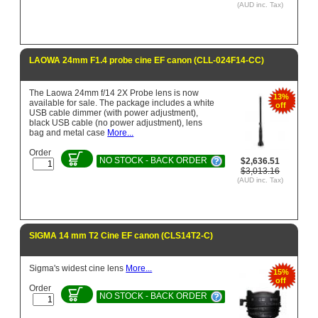
(AUD inc. Tax)
LAOWA 24mm F1.4 probe cine EF canon (CLL-024F14-CC)
The Laowa 24mm f/14 2X Probe lens is now
13%
available for sale. The package includes a white
off
USB cable dimmer (with power adjustment),
black USB cable (no power adjustment), lens
bag and metal case
More...
Order
NO STOCK - BACK ORDER
$2,636.51
$3,013.16
(AUD inc. Tax)
SIGMA 14 mm T2 Cine EF canon (CLS14T2-C)
Sigma's widest cine lens
More...
15%
off
Order
NO STOCK - BACK ORDER