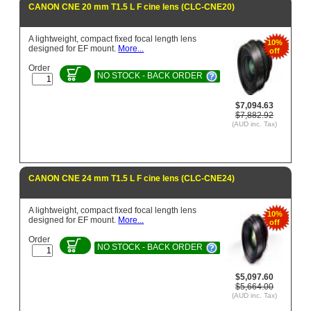
CANON CNE 20 mm T1.5 L F cine lens (CLC-CNE20)
A lightweight, compact fixed focal length lens
10%
designed for EF mount.
More...
off
Order
NO STOCK - BACK ORDER
$7,094.63
$7,882.92
(AUD inc. Tax)
CANON CNE 24 mm T1.5 L F cine lens (CLC-CNE24)
A lightweight, compact fixed focal length lens
10%
designed for EF mount.
More...
off
Order
NO STOCK - BACK ORDER
$5,097.60
$5,664.00
(AUD inc. Tax)