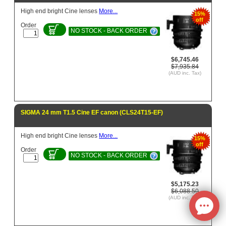
High end bright Cine lenses
More...
15%
off
Order
NO STOCK - BACK ORDER
$6,745.46
$7,935.84
(AUD inc. Tax)
SIGMA 24 mm T1.5 Cine EF canon (CLS24T15-EF)
High end bright Cine lenses
More...
15%
off
Order
NO STOCK - BACK ORDER
$5,175.23
$6,088.50
(AUD inc. Tax)