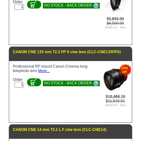
Order
NO STOCK - BACK ORDER
$5,850.00
$6,500.00
(AUD inc. Tax)
CANON CNE 135 mm T2.2 FP X cine lens (CLC-CNE135FPX)
Professional RF mount Canon Cinema long
10%
telephoto lens
More...
off
Order
NO STOCK - BACK ORDER
$10,466.10
$11,629.01
(AUD inc. Tax)
CANON CNE 14 mm T3.1 L F cine lens (CLC-CNE14)