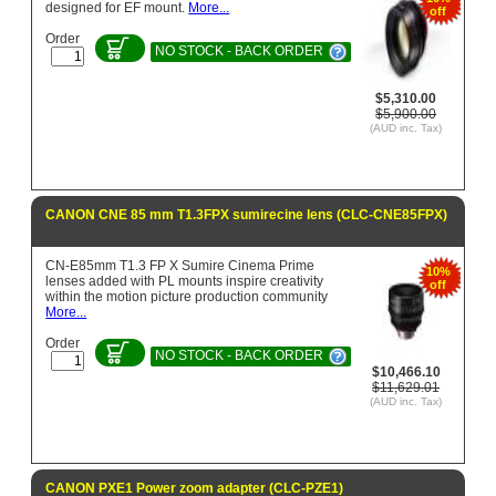
designed for EF mount.
More...
off
Order
NO STOCK - BACK ORDER
$5,310.00
$5,900.00
(AUD inc. Tax)
CANON CNE 85 mm T1.3FPX sumirecine lens (CLC-CNE85FPX)
CN-E85mm T1.3 FP X Sumire Cinema Prime
10%
lenses added with PL mounts inspire creativity
off
within the motion picture production community
More...
Order
NO STOCK - BACK ORDER
$10,466.10
$11,629.01
(AUD inc. Tax)
CANON PXE1 Power zoom adapter (CLC-PZE1)