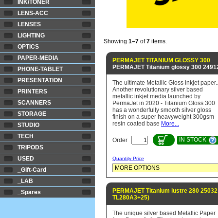
INK/TONER
LENS-ACC
LENSES
LIGHTING
Showing
1–7
of
7
items.
OPTICS
PAPER-MEDIA
PERMAJET TITANIUM GLOSSY 300
PERMAJET Titanium glossy 300 2491
PHONE-TABLET
PRESENTATION
The ultimate Metallic Gloss inkjet paper..
Another revolutionary silver based
PRINTERS
metallic inkjet media launched by
SCANNERS
PermaJet in 2020 - Titanium Gloss 300
has a wonderfully smooth silver gloss
STORAGE
finish on a super heavyweight 300gsm
resin coated base
More...
STUDIO
TECH
IN STOCK
Order
TRIPODS
USED
Quantity Price
_Gift-Card
_LAB
PERMAJET Titanium lustre 280 25032
_Spares
TL280A3+25)
The unique silver based Metallic Paper