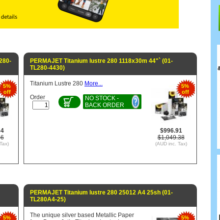
280-
PERMAJET Titanium lustre 280 1118x30m 44"` (01-
TL280-4430)
Titanium Lustre 280
More...
5%
5%
off
off
Order
NO STOCK -
BACK ORDER
34
$996.91
46
$1,049.38
Tax)
(AUD inc. Tax)
PERMAJET Titanium lustre 280 25012 A4 25sh (01-
TL280A4-25)
The unique silver based Metallic Paper
5%
5%