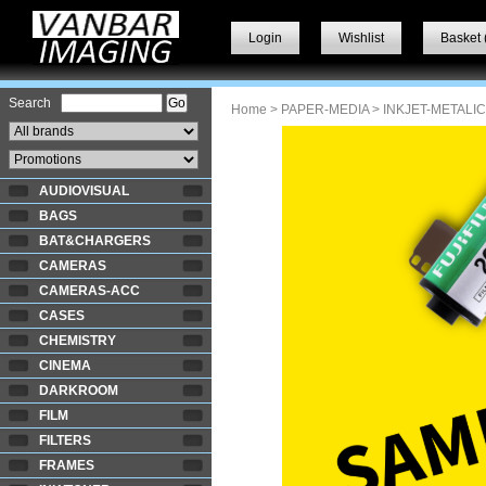
Login
Wishlist
Basket 
Search
Home
>
PAPER-MEDIA
>
INKJET-METALIC
AUDIOVISUAL
BAGS
BAT&CHARGERS
CAMERAS
CAMERAS-ACC
CASES
CHEMISTRY
CINEMA
DARKROOM
FILM
FILTERS
FRAMES