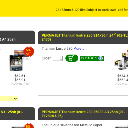
PERMAJET Titanium lustre 280 914x30m 24"` (01-TL
2 A4 25sh
2430)
.
Titanium Lustre 280
More...
5%
off
IN STOCK
Order
$62.61
$534.
$65.91
$562.
(AUD inc. Tax)
(AUD inc. 
 A3+ 25sh (01-
PERMAJET Titanium lustre 280 25022 A3 25sh (01-
TL280A3-25)
The unique silver based Metallic Paper
5%