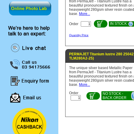
from PermaJet! - Titanium Lustre has a
beautiful pronounced textured finish on 
heavyweight 280gsm silver resin coate
base.
More...
IN STOCK
Order
Quantity Price
PERMAJET Titanium lustre 280 25042 
TLM280A2-25)
The unique silver based Metallic Paper
from PermaJet! - Titanium Lustre has a
beautiful pronounced textured finish on 
heavyweight 280gsm silver resin coate
base.
More...
Order
NO STOCK -
BACK ORDER