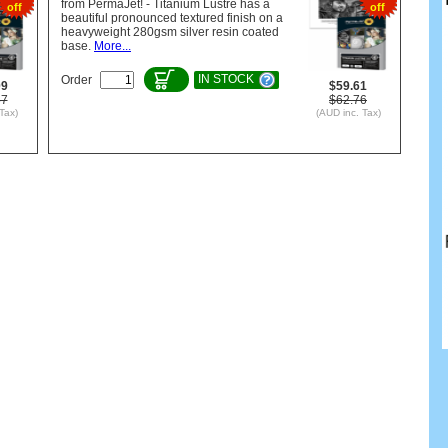
from PermaJet! - Titanium Lustre has a
off
off
beautiful pronounced textured finish on a
heavyweight 280gsm silver resin coated
base.
More...
IN STOCK
Order
09
$59.61
37
$62.76
Tax)
(AUD inc. Tax)