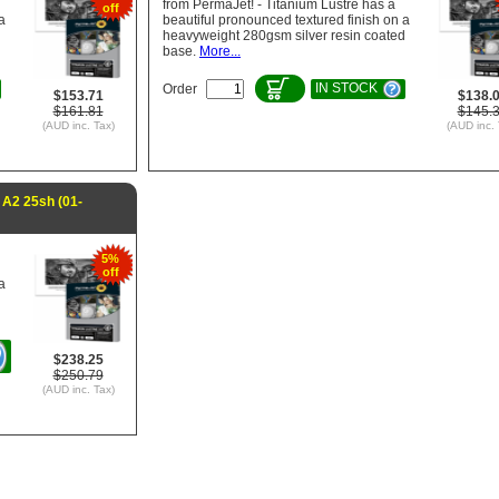
from PermaJet! - Titanium Lustre has a
off
a
beautiful pronounced textured finish on a
d
heavyweight 280gsm silver resin coated
base.
More...
IN STOCK
Order
$153.71
$138.
$161.81
$145.
(AUD inc. Tax)
(AUD inc. 
A2 25sh (01-
5%
off
a
d
$238.25
$250.79
(AUD inc. Tax)