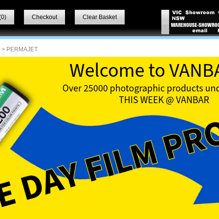
(
0
)
Checkout
Clear Basket
> PERMAJET