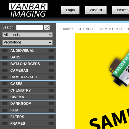
Login
Wishlist
Basket 
Search
Home
>
LIGHTING
>
_LAMPS
> PROJECT
AUDIOVISUAL
BAGS
BAT&CHARGERS
CAMERAS
CAMERAS-ACC
CASES
CHEMISTRY
CINEMA
DARKROOM
FILM
FILTERS
FRAMES