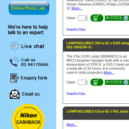
Reference: Ushio (1000173), GE (43537
Osram Sylvania (54660), Philips (31509
3).
More...
IN STOCK
Order
Quantity Price
LAMPS/GLOBES 300 w 82 v EXR ektapr
082-300EXR-V)
The VTec EXR Lamp (300W/82V) is an
MR13 tungsten halogen bulb with a col
temperature of 3350 K, a GX5.3 base a
a lamp life of 35 hours. It is commonly
used in slide projectors
More...
IN STOCK
Order
Quantity Price
LAMPS/GLOBES 410 w 82 v FXL lamp 
More...