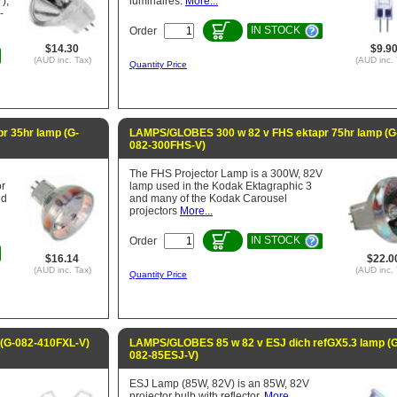
),
luminaires.
More...
-
IN STOCK
Order
$14.30
$9.9
(AUD inc. Tax)
(AUD inc. 
Quantity Price
 35hr lamp (G-
LAMPS/GLOBES 300 w 82 v FHS ektapr 75hr lamp (G
082-300FHS-V)
The FHS Projector Lamp is a 300W, 82V
or
lamp used in the Kodak Ektagraphic 3
nd
and many of the Kodak Carousel
projectors
More...
IN STOCK
Order
$16.14
$22.0
(AUD inc. Tax)
(AUD inc. 
Quantity Price
(G-082-410FXL-V)
LAMPS/GLOBES 85 w 82 v ESJ dich refGX5.3 lamp (G
082-85ESJ-V)
ESJ Lamp (85W, 82V) is an 85W, 82V
projector bulb with reflector.
More...