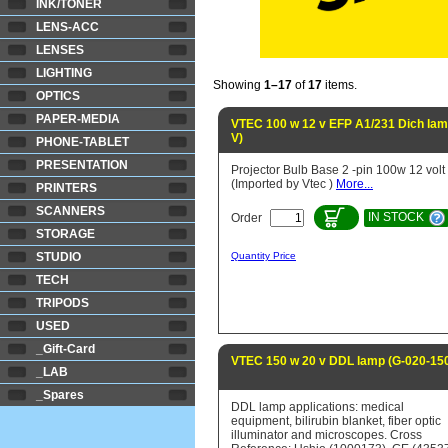
INK/TONER
LENS-ACC
LENSES
LIGHTING
Showing
1–17
of
17
items.
OPTICS
PAPER-MEDIA
VTEC 100 w 12 v EFP A1/231 Dich la
V)
PHONE-TABLET
PRESENTATION
Projector Bulb Base 2 -pin 100w 12 volt
(Imported by Vtec )
More...
PRINTERS
SCANNERS
IN STOCK
Order
STORAGE
STUDIO
Quantity Price
TECH
TRIPODS
USED
_Gift-Card
VTEC 150 w 20 v DDL lamp (G-020-15
_LAB
_Spares
DDL lamp applications: medical
equipment, bilirubin blanket, fiber optic
illuminator and microscopes. Cross