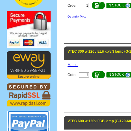
IN STOCK
Order
Quantity Price
VTEC 300 w 120v ELH gx5.3 lamp (G-
More...
IN STOCK
Order
VTEC 600 w 120v FCB lamp (G-120-6