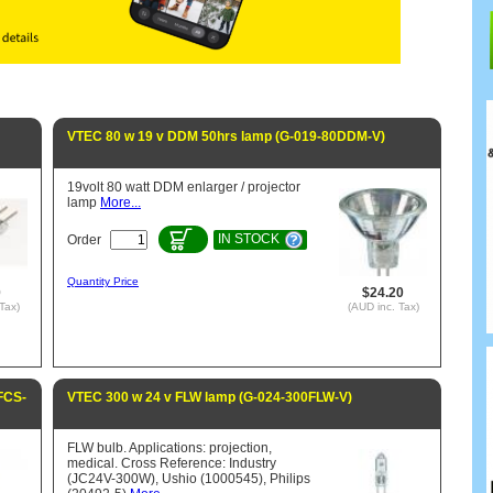
VTEC 80 w 19 v DDM 50hrs lamp (G-019-80DDM-V)
19volt 80 watt DDM enlarger / projector
lamp
More...
IN STOCK
Order
Quantity Price
0
$24.20
Tax)
(AUD inc. Tax)
FCS-
VTEC 300 w 24 v FLW lamp (G-024-300FLW-V)
FLW bulb. Applications: projection,
medical. Cross Reference: Industry
(JC24V-300W), Ushio (1000545), Philips