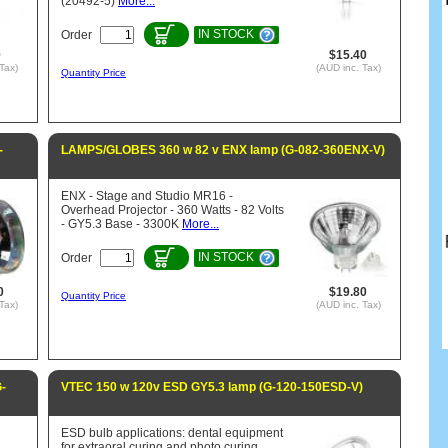
(20492-5)
More...
IN STOCK
Order
0
$15.40
Tax)
(AUD inc. Tax)
Quantity Price
-
LAMPS/GLOBES 360 w 82 v ENX lamp (G-082-360ENX-V)
ENX - Stage and Studio MR16 -
Overhead Projector - 360 Watts - 82 Volts
- GY5.3 Base - 3300K
More...
IN STOCK
Order
0
$19.80
Quantity Price
Tax)
(AUD inc. Tax)
-
VTEC 150 w 120v ESD GY5.3 lamp (G-120-150ESD-V)
ESD bulb applications: dental equipment
for extraoral curing and photo curing.