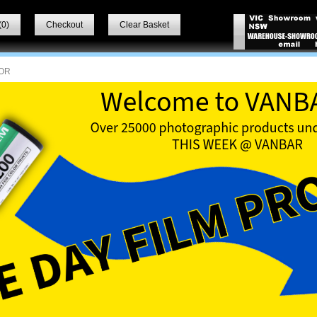
(
0
)
Checkout
Clear Basket
OR