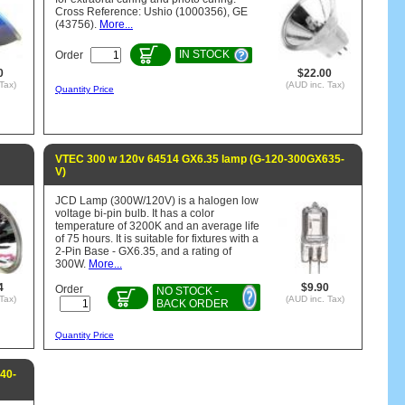
Cross Reference: Ushio (1000356), GE
(43756).
More...
IN STOCK
Order
0
$22.00
Tax)
(AUD inc. Tax)
Quantity Price
VTEC 300 w 120v 64514 GX6.35 lamp (G-120-300GX635-
V)
JCD Lamp (300W/120V) is a halogen low
voltage bi-pin bulb. It has a color
temperature of 3200K and an average life
of 75 hours. It is suitable for fixtures with a
2-Pin Base - GX6.35, and a rating of
300W.
More...
4
$9.90
Order
NO STOCK -
Tax)
(AUD inc. Tax)
BACK ORDER
Quantity Price
40-