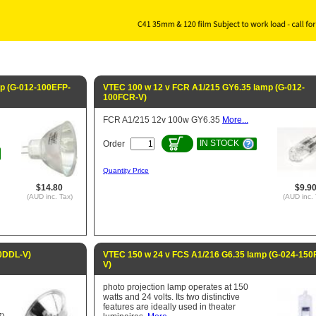
mp (G-012-100EFP-
VTEC 100 w 12 v FCR A1/215 GY6.35 lamp (G-012-
100FCR-V)
FCR A1/215 12v 100w GY6.35
More...
IN STOCK
Order
Quantity Price
$14.80
$9.9
(AUD inc. Tax)
(AUD inc. 
0DDL-V)
VTEC 150 w 24 v FCS A1/216 G6.35 lamp (G-024-150
V)
photo projection lamp operates at 150
watts and 24 volts. Its two distinctive
features are ideally used in theater