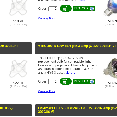
IN STOCK
Order
Quantity Price
$18.70
$18.7
(AUD inc. Tax)
(AUD inc. 
120-300ELH)
VTEC 300 w 120v ELH gx5.3 lamp (G-120-300ELH-V)
This ELH Lamp (300W/120V) is a
replacement bulb for compatible light
fixtures and projectors. It has a lamp life of
35 hours, a color temperature of 3350K
and a GY5.3 base.
More...
IN STOCK
Order
$27.50
$16.1
(AUD inc. Tax)
(AUD inc. 
Quantity Price
00FCB-V)
LAMPS/GLOBES 300 w 240v GX6.35 64516 lamp (G-2
300GX6-V)