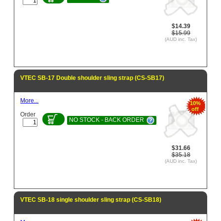
$14.39
$15.99
(AUD inc. Tax)
VTEC SB-17 Double shoulder sling strap (CS-SB17)
More...
10%
off
Order
NO STOCK - BACK ORDER
$31.66
$35.18
(AUD inc. Tax)
VTEC SB-18 single shoulder sling strap (CS-SB18)