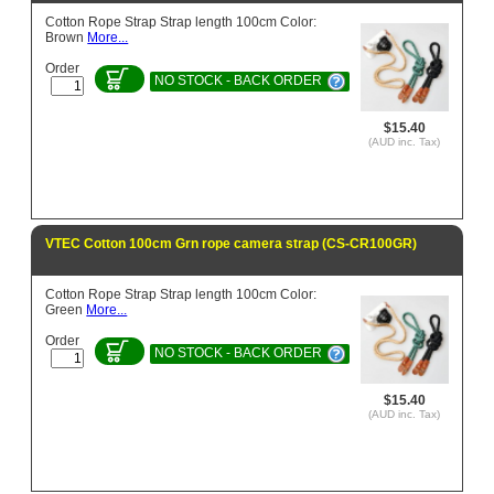
Cotton Rope Strap Strap length 100cm Color:
Brown
More...
Order
NO STOCK - BACK ORDER
$15.40
(AUD inc. Tax)
VTEC Cotton 100cm Grn rope camera strap (CS-CR100GR)
Cotton Rope Strap Strap length 100cm Color:
Green
More...
Order
NO STOCK - BACK ORDER
$15.40
(AUD inc. Tax)