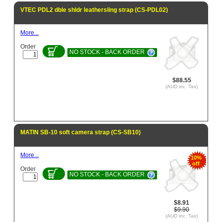
VTEC PDL2 dble shldr leathersling strap (CS-PDL02)
More...
Order
NO STOCK - BACK ORDER
$88.55
(AUD inc. Tax)
MATIN SB-10 soft camera strap (CS-SB10)
More...
10%
off
Order
NO STOCK - BACK ORDER
$8.91
$9.90
(AUD inc. Tax)