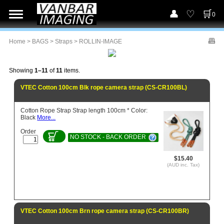
0
Home
>
BAGS
>
Straps
> ROLLIN-IMAGE
Showing
1–11
of
11
items.
VTEC Cotton 100cm Blk rope camera strap (CS-CR100BL)
Cotton Rope Strap Strap length 100cm * Color:
Black
More...
Order
NO STOCK - BACK ORDER
$15.40
(AUD inc. Tax)
VTEC Cotton 100cm Brn rope camera strap (CS-CR100BR)