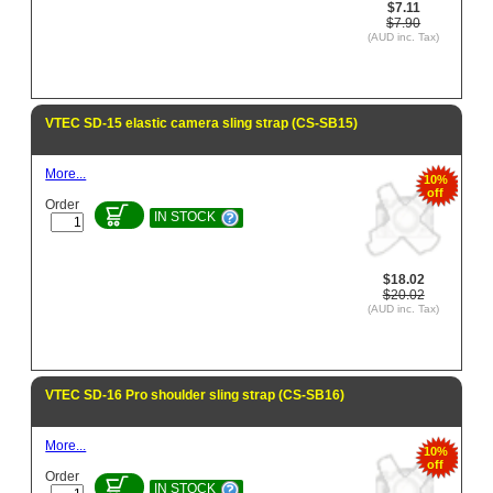
$7.11
$7.90
(AUD inc. Tax)
VTEC SD-15 elastic camera sling strap (CS-SB15)
More...
10%
off
Order
IN STOCK
$18.02
$20.02
(AUD inc. Tax)
VTEC SD-16 Pro shoulder sling strap (CS-SB16)
More...
10%
off
Order
IN STOCK