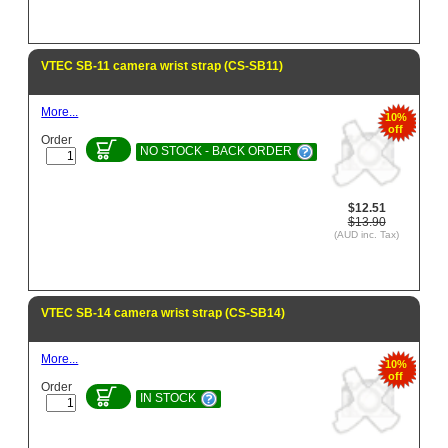
VTEC SB-11 camera wrist strap (CS-SB11)
More...
10%
off
Order
NO STOCK - BACK ORDER
$12.51
$13.90
(AUD inc. Tax)
VTEC SB-14 camera wrist strap (CS-SB14)
More...
10%
off
Order
IN STOCK