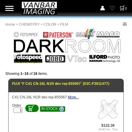
0
Home
>
CHEMISTRY
>
COLOR
> FILM
Showing
1–16
of
16
items.
FUJI "F C41 CN-16L N1R dev rep 855067` (03C-F3911477)
C41 CN-16L N1R dev rep 855067
More...
Order
IN STOCK
$122.36
(AUD inc. Tax)