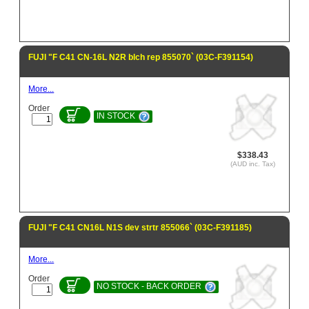
FUJI "F C41 CN-16L N2R blch rep 855070` (03C-F391154)
More...
Order
IN STOCK
$338.43
(AUD inc. Tax)
FUJI "F C41 CN16L N1S dev strtr 855066` (03C-F391185)
More...
Order
NO STOCK - BACK ORDER