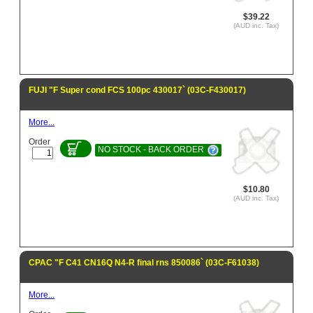
$39.22
(AUD inc. Tax)
FUJI "F Super cond FCS 100pc 430017` (03C-F430017)
More...
Order
NO STOCK - BACK ORDER
$10.80
(AUD inc. Tax)
CPAC "F C41 CN16Q N4-R final rns 850086` (03C-F61038)
More...