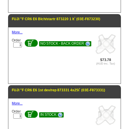
FUJI "F CR6 E6 Blch/startr 873220 1 lt` (03E-F873230)
More...
Order
NO STOCK - BACK ORDER
$73.78
(AUD inc. Tax)
FUJI "F CR6 E6 1st dev/rep 873331 4x25l` (03E-F873331)
More...
Order
IN STOCK