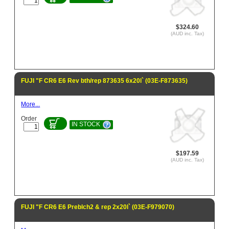
$324.60
(AUD inc. Tax)
FUJI "F CR6 E6 Rev bth/rep 873635 6x20l` (03E-F873635)
More...
Order
IN STOCK
$197.59
(AUD inc. Tax)
FUJI "F CR6 E6 Preblch2 & rep 2x20l` (03E-F979070)