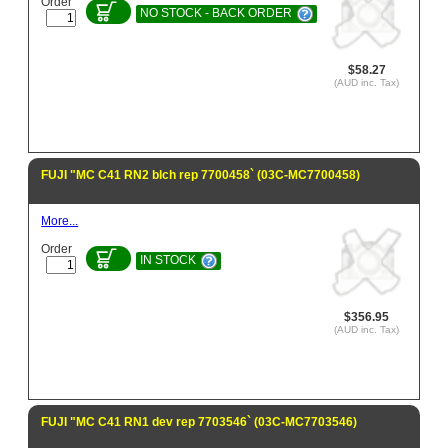
Order
NO STOCK - BACK ORDER
$58.27
(AUD inc. Tax)
FUJI "MC C41 RN2 blch rep 7700458` (03C-MC7700458)
More...
Order
IN STOCK
$356.95
(AUD inc. Tax)
FUJI "MC C41 RN1 dev rep 7703546` (03C-MC7703546)