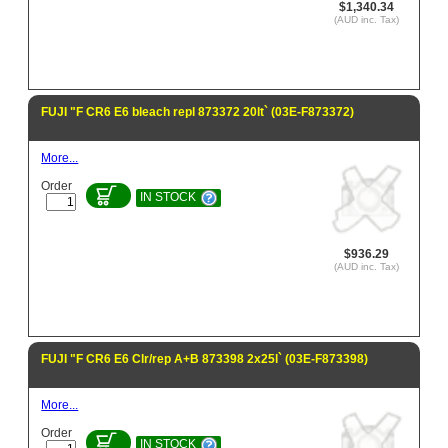
$1,340.34
(AUD inc. Tax)
FUJI "F CR6 E6 bleach repl 873372 20lt` (03E-F873372)
More...
Order
IN STOCK
$936.29
(AUD inc. Tax)
FUJI "F CR6 E6 Clr/rep A+B 873398 2x25l` (03E-F873398)
More...
Order
IN STOCK