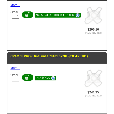
More...
Order
NO STOCK - BACK ORDER
$205.10
(AUD inc. Tax)
CPAC "F PRO-6 final rinse 78101 6x20l` (03E-F78101)
More...
Order
IN STOCK
$241.35
(AUD inc. Tax)