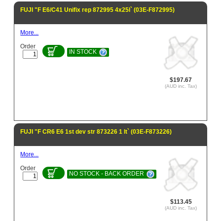
FUJI "F E6/C41 Unifix rep 872995 4x25l` (03E-F872995)
More...
Order
IN STOCK
$197.67
(AUD inc. Tax)
FUJI "F CR6 E6 1st dev str 873226 1 lt` (03E-F873226)
More...
Order
NO STOCK - BACK ORDER
$113.45
(AUD inc. Tax)