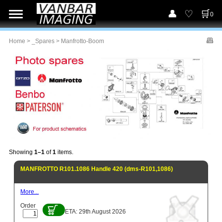
0
Home
>
_Spares
> Manfrotto-Boom
Showing
1–1
of
1
items.
MANFROTTO R101.1086 Handle 420 (dms-R101,1086)
More...
Order
ETA: 29th August 2026