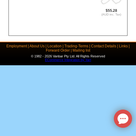
$55.28
(AUD inc. Tax)
Employment
|
About Us
|
Location
|
Trading-Terms
|
Contact Details
|
Links
|
Forward Order
|
Mailing list
© 1982 - 2026 Vanbar Pty Ltd. All Rights Reserved
ECommerce Integration by Yart