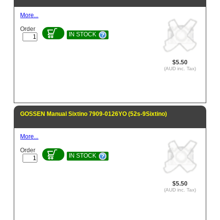
More...
Order
IN STOCK
$5.50
(AUD inc. Tax)
GOSSEN Manual Sixtino 7909-0126YO (52s-9Sixtino)
More...
Order
IN STOCK
$5.50
(AUD inc. Tax)