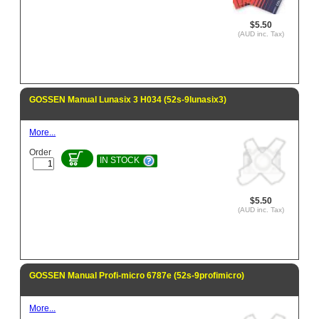
$5.50
(AUD inc. Tax)
GOSSEN Manual Lunasix 3 H034 (52s-9lunasix3)
More...
Order
IN STOCK
$5.50
(AUD inc. Tax)
GOSSEN Manual Profi-micro 6787e (52s-9profimicro)
More...