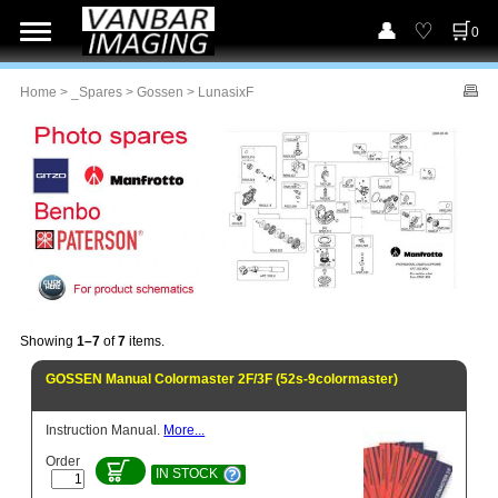
0
Home
>
_Spares
>
Gossen
> LunasixF
Showing
1–7
of
7
items.
GOSSEN Manual Colormaster 2F/3F (52s-9colormaster)
Instruction Manual.
More...
Order
IN STOCK