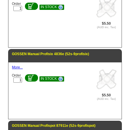
Order
IN STOCK
$5.50
(AUD inc. Tax)
GOSSEN Manual Profisix 4836e (52s-9profisix)
More...
Order
IN STOCK
$5.50
(AUD inc. Tax)
GOSSEN Manual Profispot 87911e (52s-9profispot)