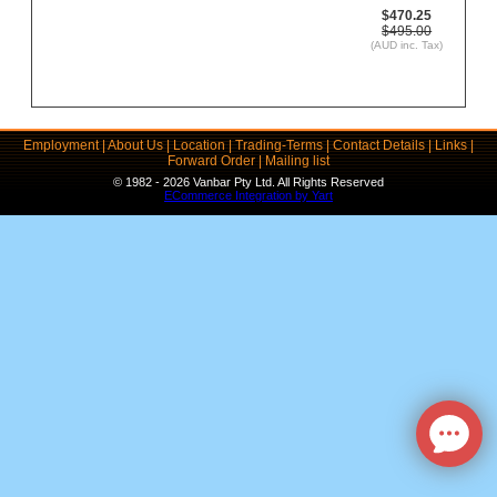
$470.25
$495.00
(AUD inc. Tax)
Employment
|
About Us
|
Location
|
Trading-Terms
|
Contact Details
|
Links
|
Forward Order
|
Mailing list
© 1982 - 2026 Vanbar Pty Ltd. All Rights Reserved
ECommerce Integration by Yart