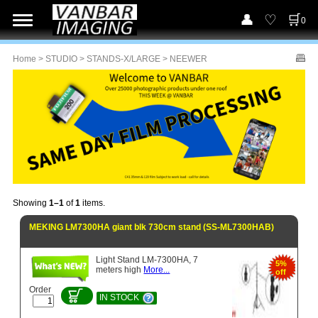
0
Home
>
STUDIO
>
STANDS-X/LARGE
> NEEWER
Showing
1–1
of
1
items.
MEKING LM7300HA giant blk 730cm stand (SS-ML7300HAB)
Light Stand LM-7300HA, 7
5%
meters high
More...
off
Order
IN STOCK