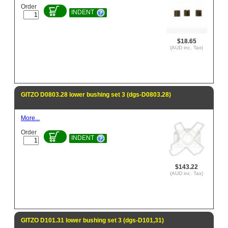
Order
INDENT
$18.65
(AUD inc. Tax)
GITZO D0803.28 lower bushing set 3 (dgs-D0803.28)
More...
Order
INDENT
$143.22
(AUD inc. Tax)
GITZO D101.31 lower bushing set 3 (dgs-D101,31)