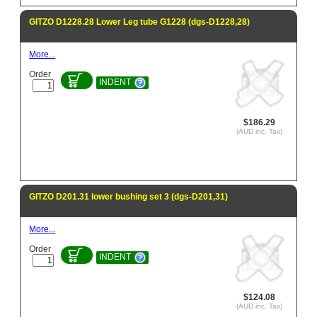
GITZO D1228.28 Lower Leg tube G1228 (dgs-D1228,28)
More...
Order
INDENT
$186.29
(AUD inc. Tax)
GITZO D201.31 lower bushing set 3 (dgs-D201,31)
More...
Order
INDENT
$124.08
(AUD inc. Tax)