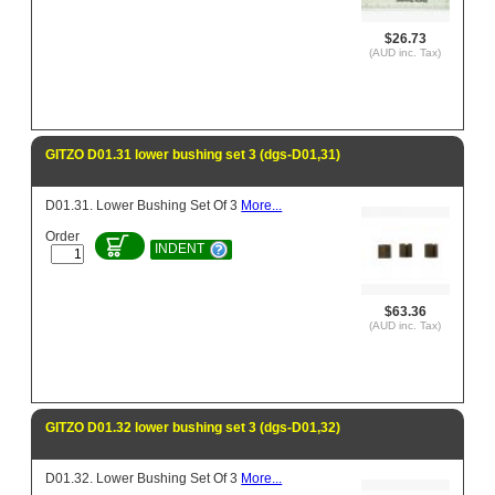
$26.73
(AUD inc. Tax)
GITZO D01.31 lower bushing set 3 (dgs-D01,31)
D01.31. Lower Bushing Set Of 3
More...
Order
INDENT
$63.36
(AUD inc. Tax)
GITZO D01.32 lower bushing set 3 (dgs-D01,32)
D01.32. Lower Bushing Set Of 3
More...