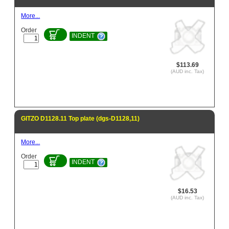
More...
Order
INDENT
$113.69
(AUD inc. Tax)
GITZO D1128.11 Top plate (dgs-D1128,11)
More...
Order
INDENT
$16.53
(AUD inc. Tax)