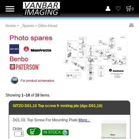
0
Home
>
_Spares
> Gitzo-Head
Showing
1–10
of
10
items.
GITZO D01.10 Top screw fr mnting pla (dgs-D01,10)
D01.10. Top Screw For Mounting Plate
More...
Order
IN STOCK