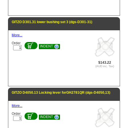
GITZO D301.31 lower bushing set 3 (dgs-D301-31)
More...
Order
INDENT
$143.22
(AUD inc. Tax)
GITZO D4050.13 Locking lever forGH2781QR (dgs-D4050,13)
More...
Order
INDENT