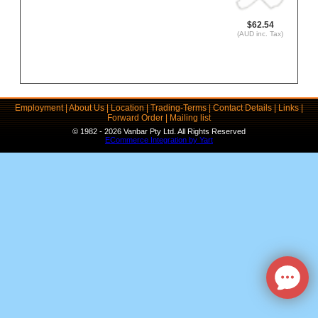
$62.54
(AUD inc. Tax)
Employment
|
About Us
|
Location
|
Trading-Terms
|
Contact Details
|
Links
|
Forward Order
|
Mailing list
© 1982 - 2026 Vanbar Pty Ltd. All Rights Reserved
ECommerce Integration by Yart