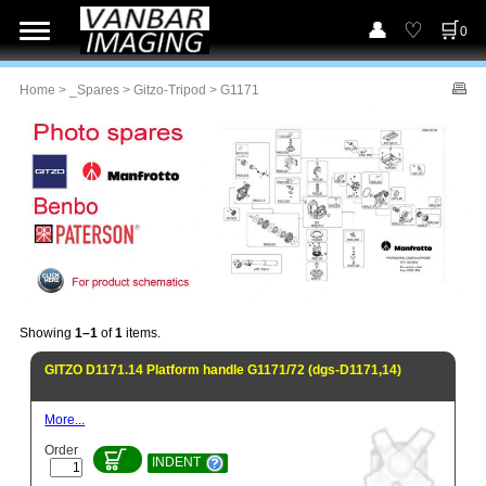
0
Home
>
_Spares
>
Gitzo-Tripod
> G1171
Showing
1–1
of
1
items.
GITZO D1171.14 Platform handle G1171/72 (dgs-D1171,14)
More...
Order
INDENT