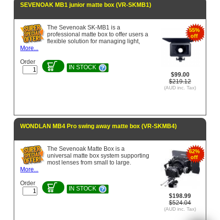
SEVENOAK MB1 junior matte box (VR-SKMB1)
The Sevenoak SK-MB1 is a
55%
professional matte box to offer users a
off
flexible solution for managing light,
More...
Order
IN STOCK
$99.00
$219.12
(AUD inc. Tax)
WONDLAN MB4 Pro swing away matte box (VR-SKMB4)
The Sevenoak Matte Box is a
62%
universal matte box system supporting
off
most lenses from small to large.
More...
Order
IN STOCK
$198.99
$524.04
(AUD inc. Tax)