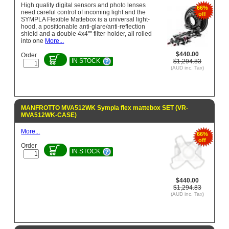
High quality digital sensors and photo lenses
66%
need careful control of incoming light and the
off
SYMPLA Flexible Mattebox is a universal light-
hood, a positionable anti-glare/anti-reflection
shield and a double 4x4'''' filter-holder, all rolled
into one
More...
$440.00
Order
IN STOCK
$1,294.83
(AUD inc. Tax)
MANFROTTO MVA512WK Sympla flex mattebox SET (VR-
MVA512WK-CASE)
More...
66%
off
Order
IN STOCK
$440.00
$1,294.83
(AUD inc. Tax)