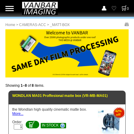
0
Home
>
CAMERAS-ACC
> _MATT-BOX
Showing
1–8
of
8
items.
WONDLAN MA01 Proffesional matte box (VR-MB-MA01)
the Wondlan high quality cinematic matte box.
42%
More...
off
Order
IN STOCK