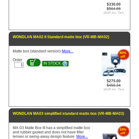
$330.00
$564.66
(AUD inc. Tax)
WONDLAN MA02 II Standard matte box (VR-MB-MA02)
Matte box (standard version)
More...
40%
off
Order
IN STOCK
$275.00
$456.34
(AUD inc. Tax)
WONDLAN MA03 simplified standard matte box (VR-MB-MA03)
MA-03 Matte Box III has a simplified matte box
34%
and rubber gasket and does not have filter
off
lenses or swing-away design feature.
More...