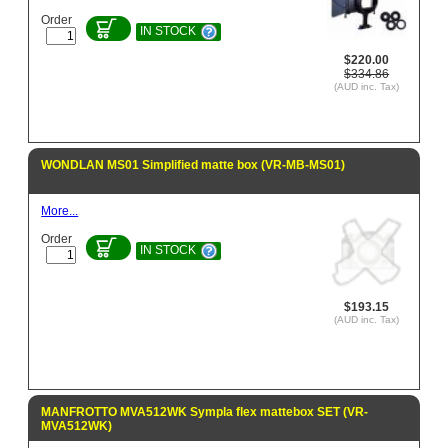
Order
IN STOCK
$220.00
$334.86
(AUD inc. Tax)
WONDLAN MS01 Simplified matte box (VR-MB-MS01)
More...
Order
IN STOCK
$193.15
(AUD inc. Tax)
MANFROTTO MVA512WK Sympla flex mattebox SET (VR-
MVA512WK)