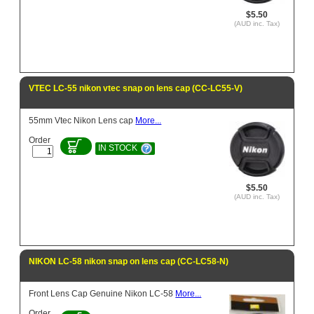
$5.50
(AUD inc. Tax)
VTEC LC-55 nikon vtec snap on lens cap (CC-LC55-V)
55mm Vtec Nikon Lens cap
More...
Order
IN STOCK
$5.50
(AUD inc. Tax)
NIKON LC-58 nikon snap on lens cap (CC-LC58-N)
Front Lens Cap Genuine Nikon LC-58
More...
Order