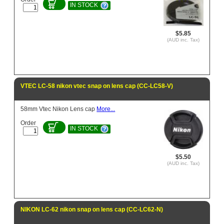
IN STOCK
$5.85
(AUD inc. Tax)
VTEC LC-58 nikon vtec snap on lens cap (CC-LC58-V)
58mm Vtec Nikon Lens cap
More...
Order
IN STOCK
$5.50
(AUD inc. Tax)
NIKON LC-62 nikon snap on lens cap (CC-LC62-N)