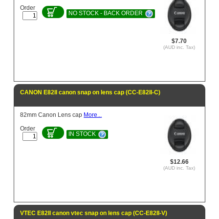
Order
NO STOCK - BACK ORDER
$7.70
(AUD inc. Tax)
CANON E82II canon snap on lens cap (CC-E82II-C)
82mm Canon Lens cap
More...
Order
IN STOCK
$12.66
(AUD inc. Tax)
VTEC E82II canon vtec snap on lens cap (CC-E82II-V)