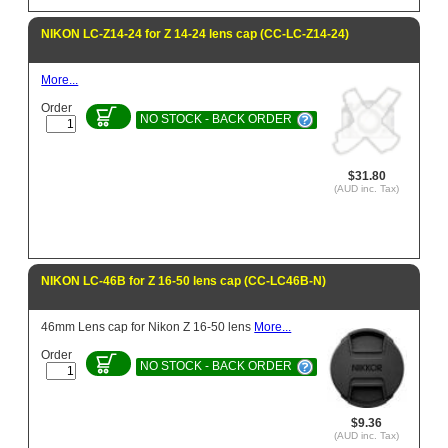
NIKON LC-Z14-24 for Z 14-24 lens cap (CC-LC-Z14-24)
More...
Order
NO STOCK - BACK ORDER
$31.80
(AUD inc. Tax)
NIKON LC-46B for Z 16-50 lens cap (CC-LC46B-N)
46mm Lens cap for Nikon Z 16-50 lens
More...
Order
NO STOCK - BACK ORDER
$9.36
(AUD inc. Tax)