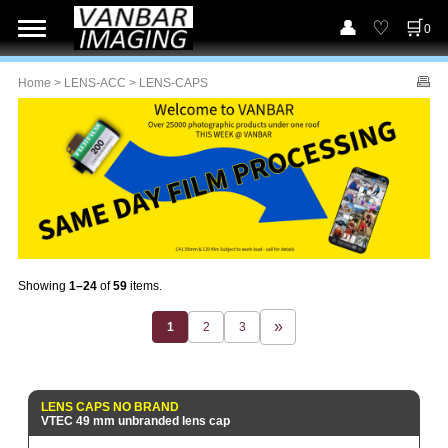
0
Home
>
LENS-ACC
> LENS-CAPS
Showing
1–24
of
59
items.
1
2
3
LENS CAPS NO BRAND
VTEC 49 mm unbranded lens cap