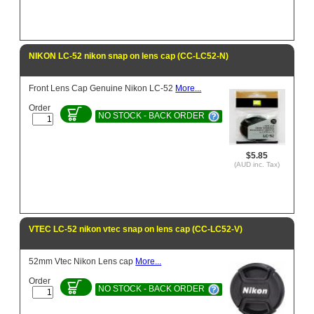
NIKON LC-52 nikon snap on lens cap (CC-LC52-N)
Front Lens Cap Genuine Nikon LC-52
More...
Order
NO STOCK - BACK ORDER
$5.85
(AUD inc. Tax)
VTEC LC-52 nikon vtec snap on lens cap (CC-LC52-V)
52mm Vtec Nikon Lens cap
More...
Order
NO STOCK - BACK ORDER