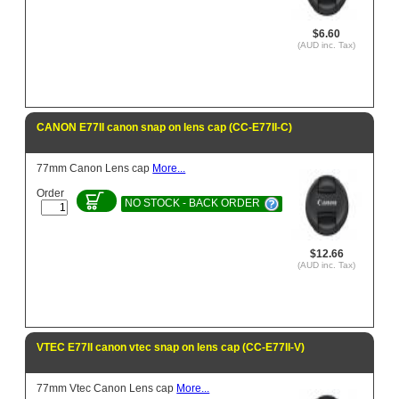
$6.60
(AUD inc. Tax)
CANON E77II canon snap on lens cap (CC-E77II-C)
77mm Canon Lens cap
More...
Order
NO STOCK - BACK ORDER
$12.66
(AUD inc. Tax)
VTEC E77II canon vtec snap on lens cap (CC-E77II-V)
77mm Vtec Canon Lens cap
More...