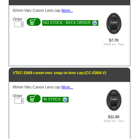
82mm Vtec Canon Lens cap
More...
Order
NO STOCK - BACK ORDER
$7.70
(AUD inc. Tax)
VTEC E86II canon vtec snap on lens cap (CC-E86II-V)
86mm Vtec Canon Lens cap
More...
Order
IN STOCK
$11.00
(AUD inc. Tax)