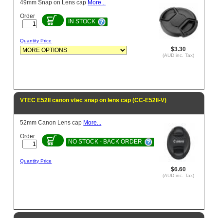
49mm Snap on Lens cap
More...
Order
IN STOCK
Quantity Price
$3.30
(AUD inc. Tax)
VTEC E52II canon vtec snap on lens cap (CC-E52II-V)
52mm Canon Lens cap
More...
Order
NO STOCK - BACK ORDER
Quantity Price
$6.60
(AUD inc. Tax)