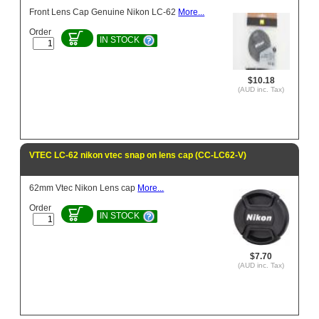
Front Lens Cap Genuine Nikon LC-62
More...
Order
IN STOCK
$10.18
(AUD inc. Tax)
VTEC LC-62 nikon vtec snap on lens cap (CC-LC62-V)
62mm Vtec Nikon Lens cap
More...
Order
IN STOCK
$7.70
(AUD inc. Tax)