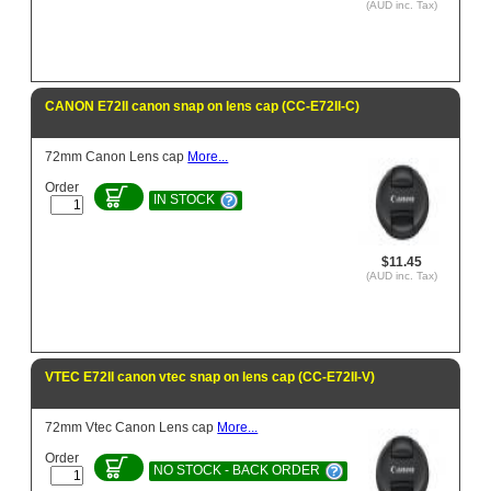
(AUD inc. Tax)
CANON E72II canon snap on lens cap (CC-E72II-C)
72mm Canon Lens cap
More...
Order
IN STOCK
$11.45
(AUD inc. Tax)
VTEC E72II canon vtec snap on lens cap (CC-E72II-V)
72mm Vtec Canon Lens cap
More...
Order
NO STOCK - BACK ORDER