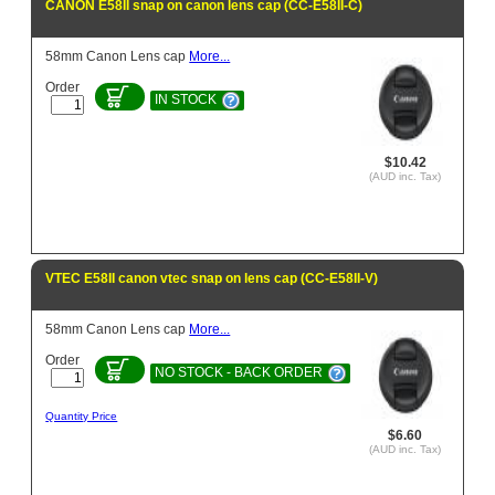
CANON E58II snap on canon lens cap (CC-E58II-C)
58mm Canon Lens cap
More...
Order
IN STOCK
$10.42
(AUD inc. Tax)
VTEC E58II canon vtec snap on lens cap (CC-E58II-V)
58mm Canon Lens cap
More...
Order
NO STOCK - BACK ORDER
Quantity Price
$6.60
(AUD inc. Tax)