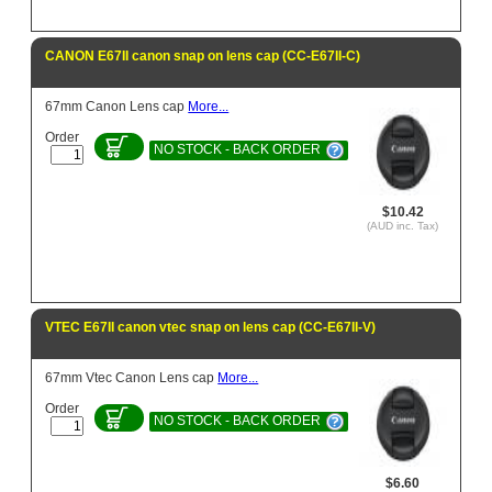
CANON E67II canon snap on lens cap (CC-E67II-C)
67mm Canon Lens cap
More...
Order
NO STOCK - BACK ORDER
$10.42
(AUD inc. Tax)
VTEC E67II canon vtec snap on lens cap (CC-E67II-V)
67mm Vtec Canon Lens cap
More...
Order
NO STOCK - BACK ORDER
$6.60