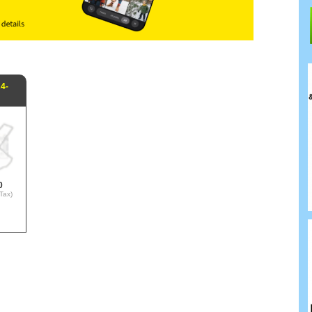
4-
0
Tax)