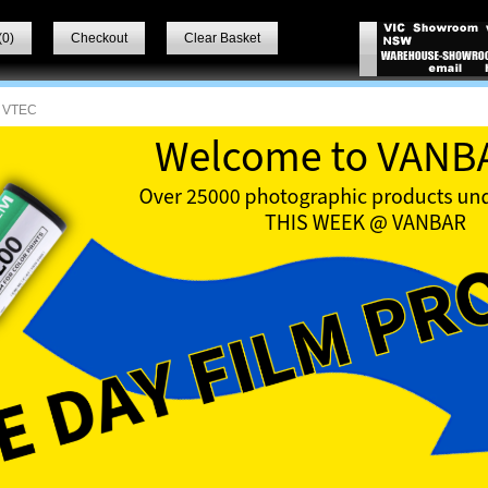
(
0
)
Checkout
Clear Basket
 VTEC