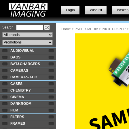
Login
Wishlist
Basket 
Search
Home
>
PAPER-MEDIA
>
INKJET-PAPER
>
AUDIOVISUAL
BAGS
BAT&CHARGERS
CAMERAS
CAMERAS-ACC
CASES
CHEMISTRY
CINEMA
DARKROOM
FILM
FILTERS
FRAMES