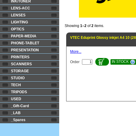
INK/TONER
LENS-ACC
LENSES
LIGHTING
Showing
1–2
of
2
items.
OPTICS
PAPER-MEDIA
VTEC Eduprint Glossy inkjet A4 10 (2
PHONE-TABLET
PRESENTATION
More...
PRINTERS
IN STOCK
Order
SCANNERS
STORAGE
STUDIO
TECH
TRIPODS
USED
_Gift-Card
_LAB
_Spares