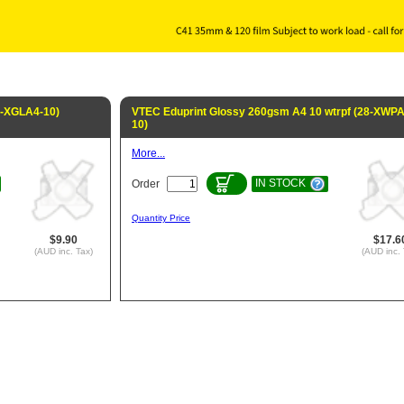
8-XGLA4-10)
VTEC Eduprint Glossy 260gsm A4 10 wtrpf (28-XWPA
10)
More...
IN STOCK
Order
Quantity Price
$9.90
$17.6
(AUD inc. Tax)
(AUD inc. 