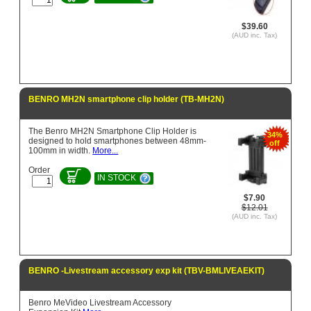
$39.60
(AUD inc. Tax)
BENRO MH2N smartphone clip holder (TB-MH2N)
The Benro MH2N Smartphone Clip Holder is
34%
designed to hold smartphones between 48mm-
off
100mm in width.
More...
Order
IN STOCK
$7.90
$12.01
(AUD inc. Tax)
BENRO -Livestream accessory exp kit (TBV-BMLIVEAEKIT)
Benro MeVideo Livestream Accessory