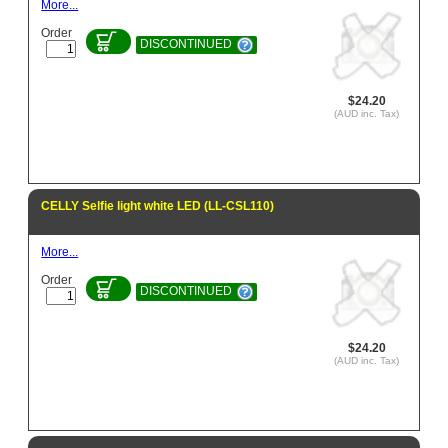
More...
Order
DISCONTINUED
$24.20
(AUD inc. Tax)
CELLY Selfie light white LED (LL-CSL110)
More...
Order
DISCONTINUED
$24.20
(AUD inc. Tax)