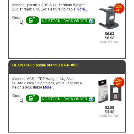
Material: plastic + ABS Size: 15*8mm Weight:
13%
25g Thread: UNC1/4" Feature: foldable
More...
off
Order
NO STOCK - BACK ORDER
$6.03
$6.90
(AUD inc. Tax)
BEXIN PH-05 phone stand (TBX-PH05)
Material: ABS + TRP Weight: 14g Size:
13%
80*60*20mm Color: black, white Feature: 4
off
heights adjustable
More...
Order
NO STOCK - BACK ORDER
$3.85
$4.40
(AUD inc. Tax)