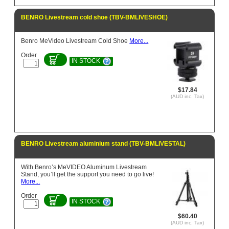
BENRO Livestream cold shoe (TBV-BMLIVESHOE)
Benro MeVideo Livestream Cold Shoe
More...
Order
IN STOCK
$17.84
(AUD inc. Tax)
BENRO Livestream aluminium stand (TBV-BMLIVESTAL)
With Benro’s MeVIDEO Aluminum Livestream
Stand, you’ll get the support you need to go live!
More...
Order
IN STOCK
$60.40
(AUD inc. Tax)