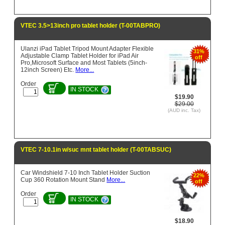
VTEC 3.5>13inch pro tablet holder (T-00TABPRO)
Ulanzi iPad Tablet Tripod Mount Adapter Flexible
31%
Adjustable Clamp Tablet Holder for iPad Air
off
Pro,Microsoft Surface and Most Tablets (5inch-
12inch Screen) Etc.
More...
Order
IN STOCK
$19.90
$29.00
(AUD inc. Tax)
VTEC 7-10.1in w/suc mnt tablet holder (T-00TABSUC)
Car Windshield 7-10 Inch Tablet Holder Suction
22%
Cup 360 Rotation Mount Stand
More...
off
Order
IN STOCK
$18.90