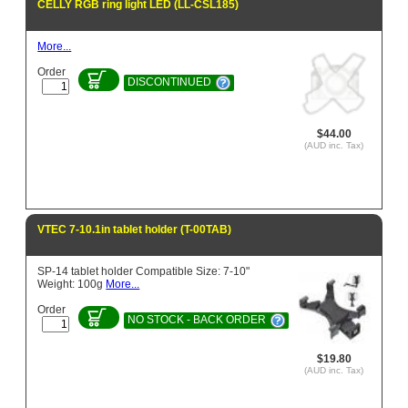
CELLY RGB ring light LED (LL-CSL185)
More...
Order
DISCONTINUED
$44.00
(AUD inc. Tax)
VTEC 7-10.1in tablet holder (T-00TAB)
SP-14 tablet holder Compatible Size: 7-10"
Weight: 100g
More...
Order
NO STOCK - BACK ORDER
$19.80
(AUD inc. Tax)