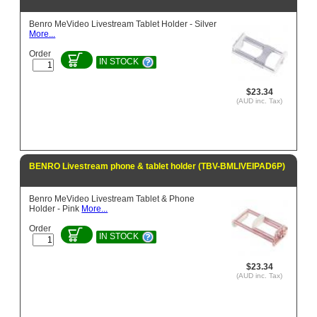
Benro MeVideo Livestream Tablet Holder - Silver
More...
Order
IN STOCK
$23.34
(AUD inc. Tax)
BENRO Livestream phone & tablet holder (TBV-BMLIVEIPAD6P)
Benro MeVideo Livestream Tablet & Phone
Holder - Pink
More...
Order
IN STOCK
$23.34
(AUD inc. Tax)