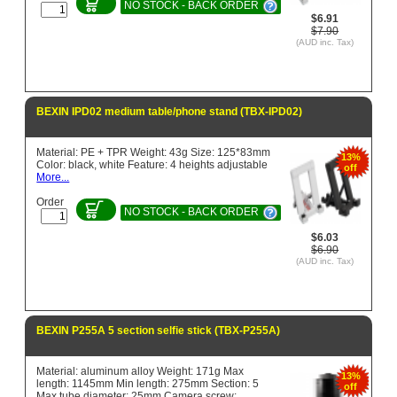
NO STOCK - BACK ORDER
$6.91
$7.90
(AUD inc. Tax)
BEXIN IPD02 medium table/phone stand (TBX-IPD02)
Material: PE + TPR Weight: 43g Size: 125*83mm
13%
Color: black, white Feature: 4 heights adjustable
off
More...
Order
NO STOCK - BACK ORDER
$6.03
$6.90
(AUD inc. Tax)
BEXIN P255A 5 section selfie stick (TBX-P255A)
Material: aluminum alloy Weight: 171g Max
13%
length: 1145mm Min length: 275mm Section: 5
off
Max tube diameter: 25mm Camera screw: