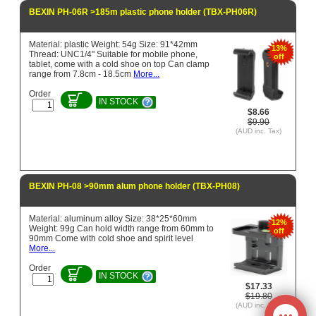
BEXIN PH-06R >185m plastic phone holder (TBX-PH06R)
Material: plastic Weight: 54g Size: 91*42mm
13%
Thread: UNC1/4" Suitable for mobile phone,
off
tablet, come with a cold shoe on top Can clamp
range from 7.8cm - 18.5cm
More...
Order
IN STOCK
$8.66
$9.90
(AUD inc. Tax)
BEXIN PH-08 >90mm alum phone holder (TBX-PH08)
Material: aluminum alloy Size: 38*25*60mm
12%
Weight: 99g Can hold width range from 60mm to
off
90mm Come with cold shoe and spirit level
More...
Order
IN STOCK
$17.33
$19.80
(AUD inc. Tax)