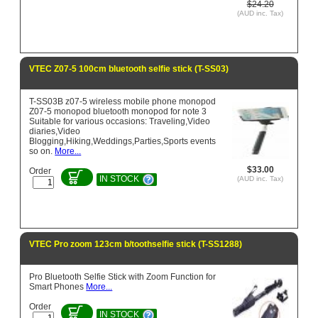
$24.20
(AUD inc. Tax)
VTEC Z07-5 100cm bluetooth selfie stick (T-SS03)
T-SS03B z07-5 wireless mobile phone monopod
Z07-5 monopod bluetooth monopod for note 3
Suitable for various occasions: Traveling,Video
diaries,Video
Blogging,Hiking,Weddings,Parties,Sports events
so on.
More...
$33.00
Order
IN STOCK
(AUD inc. Tax)
VTEC Pro zoom 123cm b/toothselfie stick (T-SS1288)
Pro Bluetooth Selfie Stick with Zoom Function for
Smart Phones
More...
Order
IN STOCK