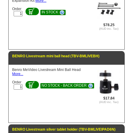
Expansion Kit
More...
Order
IN STOCK
$78.25
(AUD inc. Tax)
BENRO Livestream mini ball head (TBV-BMLIVEBH)
Benro MeVideo Livestream Mini Ball Head
More...
Order
NO STOCK - BACK ORDER
$17.84
(AUD inc. Tax)
BENRO Livestream silver tablet holder (TBV-BMLIVEIPAD6N)