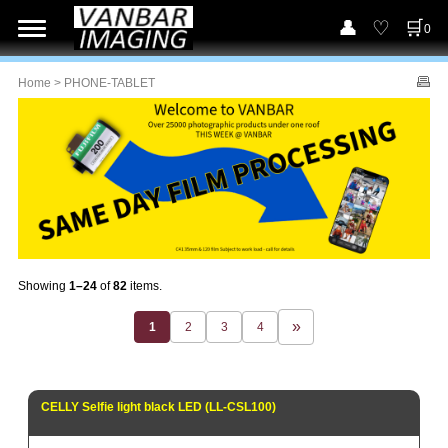
0
Home
> PHONE-TABLET
Showing
1–24
of
82
items.
1
2
3
4
CELLY Selfie light black LED (LL-CSL100)