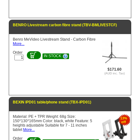
BENRO Livestream carbon fibre stand (TBV-BMLIVESTCF)
Benro MeVideo Livestream Stand - Carbon Fibre
More...
Order
IN STOCK
$171.60
(AUD inc. Tax)
BEXIN IPD01 table/phone stand (TBX-IPD01)
Material: PE + TPR Weight: 68g Size:
13%
150*130*165mm Color: black, white Feature: 5
off
heights adjustable Suitable for 7 - 11 inches
tablet
More...
Order