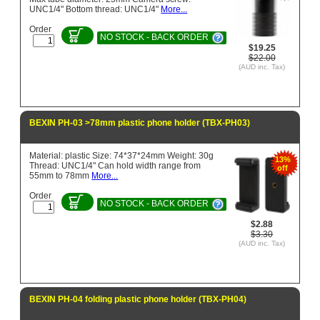
UNC1/4" Bottom thread: UNC1/4"
More...
Order
NO STOCK - BACK ORDER
$19.25
$22.00
(AUD inc. Tax)
BEXIN PH-03 >78mm plastic phone holder (TBX-PH03)
Material: plastic Size: 74*37*24mm Weight: 30g
13%
Thread: UNC1/4" Can hold width range from
off
55mm to 78mm
More...
Order
NO STOCK - BACK ORDER
$2.88
$3.30
(AUD inc. Tax)
BEXIN PH-04 folding plastic phone holder (TBX-PH04)