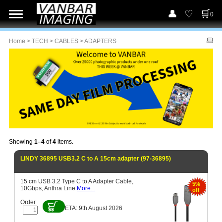
0
Home
>
TECH
>
CABLES
> ADAPTERS
Showing
1–4
of
4
items.
LINDY 36895 USB3.2 C to A 15cm adapter (97-36895)
15 cm USB 3.2 Type C to A Adapter Cable,
5%
10Gbps, Anthra Line
More...
off
Order
ETA: 9th August 2026