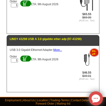
Order
ETA: 9th August 2026
$65.55
$69.00
(AUD inc. Tax)
LINDY 43298 USB A 3.0 gigabite ether adp (97-43298)
USB 3.0 Gigabit Ethernet Adapter
More...
5%
off
Order
ETA: 9th August 2026
$46.55
$49.01
(AUD inc. Tax)
Employment
|
About Us
|
Location
|
Trading-Terms
|
Contact Details
|
Links
|
Forward Order
|
Mailing list