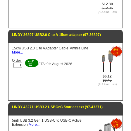
$12.30
$12.95
(AUD inc. Tax)
LINDY 36897 USB2.0 C to A 15cm adapter (97-36897)
15cm USB 2.0 C to A Adapter Cable, Anthra Line
5%
More...
off
Order
ETA: 9th August 2026
$6.12
$6.45
(AUD inc. Tax)
LINDY 43271 USB3.2 USBC>C 5mtr act ext (97-43271)
5mtr USB 3.2 Gen 1 USB-C to USB-C Active
5%
Extension
More...
off