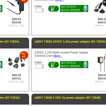
off
Order
NO STOCK -
BACK ORDER
$30.53
$45.3
$33.00
$49.0
(AUD inc. Tax)
(AUD inc. 
er (97-73824)
LINDY 73826 24VDC 1.25a power adapter (97-73826)
24VDC 1.25A Multi-country Power Supply
8%
5.5mm/2.1mm
More...
off
Order
NO STOCK -
BACK ORDER
$45.32
$54.5
$49.01
$59.0
(AUD inc. Tax)
(AUD inc. 
ter (97-73832)
LINDY 73848 5 VDC 3a power adapter (97-73848)