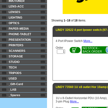
INK/TONER
LENS-ACC
LENSES
LIGHTING
Showing
1–18
of
18
items.
OPTICS
PAPER-MEDIA
LINDY 32622 4 port Ipower switch (97
PHONE-TABLET
PRESENTATION
4 Port IPower Switch
More...
PRINTERS
Order
NO STOCK -
SCANNERS
BACK ORDER
STORAGE
STUDIO
TECH
TRIPODS
USED
_Gift-Card
LINDY 73560 1U x8 outlet Hor 10amp 
_LAB
_Spares
1U x 8-Outlet Horizontal PDU (10 Amp),
3-pin Plug
More...