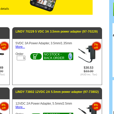
LINDY 70229 5 VDC 3A 3.5mm power adapter (97-70229)
5VDC 3A Power Adapter, 3.5mm/1.35mm
10%
7%
More...
off
off
Order
NO STOCK -
BACK ORDER
.49
$30.53
.00
$33.00
Tax)
(AUD inc. Tax)
LINDY 73802 12VDC 2A 5.5mm power adapter (97-73802)
12VDC 2A Power Adapter, 5.5mm/2.5mm
8%
8%
More...
off
off