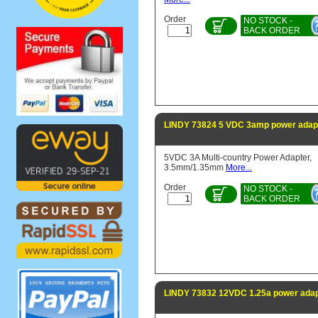
Order
NO STOCK -
BACK ORDER
LINDY 73824 5 VDC 3amp power adapt
5VDC 3A Multi-country Power Adapter,
3.5mm/1.35mm
More...
Order
NO STOCK -
BACK ORDER
LINDY 73832 12VDC 1.25a power adap