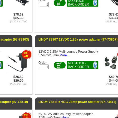
Order
NO STOCK -
BACK ORDER
$78.62
$78.6
$85.00
$85.0
(AUD inc. Tax)
(AUD inc. 
adapter (97-73803)
LINDY 73807 12VDC 1.25a power adapter (97-73807)
m
12VDC 1.25A Multi-country Power Supply
8%
5.5mm/2.5mm
More...
off
Order
NO STOCK -
BACK ORDER
$26.82
$40.7
$29.00
$44.0
(AUD inc. Tax)
(AUD inc. 
dapter (97-73810)
LINDY 73811 5 VDC 2amp power adapter (97-73811)
5VDC 2A Multi-country Power Adapter,
7%
2.35mm/0.7mm
More...