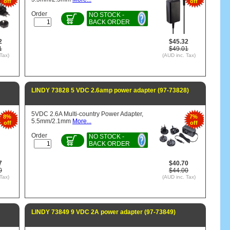
off
off
Order
NO STOCK -
BACK ORDER
2
$45.32
1
$49.01
Tax)
(AUD inc. Tax)
LINDY 73828 5 VDC 2.6amp power adapter (97-73828)
5VDC 2.6A Multi-country Power Adapter,
8%
7%
5.5mm/2.1mm
More...
off
off
Order
NO STOCK -
BACK ORDER
7
$40.70
0
$44.00
Tax)
(AUD inc. Tax)
LINDY 73849 9 VDC 2A power adapter (97-73849)