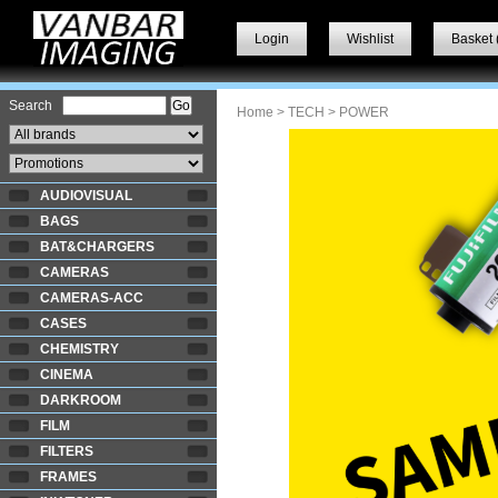
Login
Wishlist
Basket 
Search
Home
>
TECH
> POWER
AUDIOVISUAL
BAGS
BAT&CHARGERS
CAMERAS
CAMERAS-ACC
CASES
CHEMISTRY
CINEMA
DARKROOM
FILM
FILTERS
FRAMES