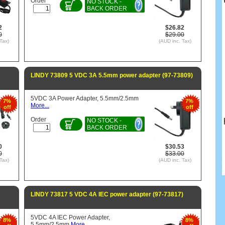
Order
NO STOCK -
BACK ORDER
2
$26.82
0
$29.00
Tax)
(AUD inc. Tax)
LINDY 73809 5 VDC 3A 5.5mm power adapter (97-73809)
5VDC 3A Power Adapter, 5.5mm/2.5mm
7%
7%
More...
off
off
Order
NO STOCK -
BACK ORDER
0
$30.53
0
$33.00
Tax)
(AUD inc. Tax)
LINDY 73817 5 VDC 4A IEC power adapter (97-73817)
5VDC 4A IEC Power Adapter,
8%
8%
5.5mm/2.5mm
More...