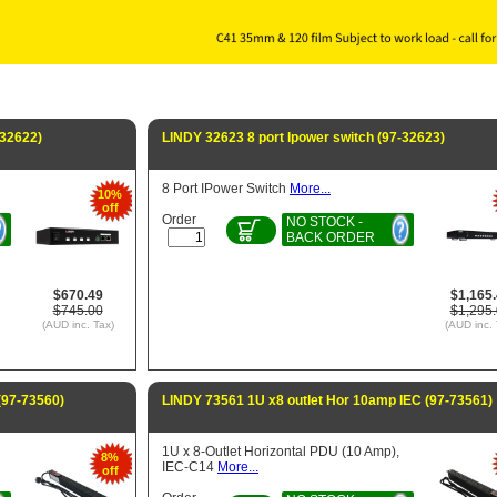
-32622)
LINDY 32623 8 port Ipower switch (97-32623)
8 Port IPower Switch
More...
10%
off
Order
NO STOCK -
BACK ORDER
$670.49
$1,165
$745.00
$1,295
(AUD inc. Tax)
(AUD inc. 
(97-73560)
LINDY 73561 1U x8 outlet Hor 10amp IEC (97-73561)
1U x 8-Outlet Horizontal PDU (10 Amp),
8%
IEC-C14
More...
off