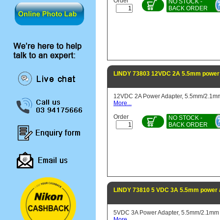
Order
NO STOCK -
BACK ORDER
LINDY 73803 12VDC 2A 5.5mm power 
12VDC 2A Power Adapter, 5.5mm/2.1m
More...
Order
NO STOCK -
BACK ORDER
LINDY 73810 5 VDC 3A 5.5mm power a
5VDC 3A Power Adapter, 5.5mm/2.1mm
More...