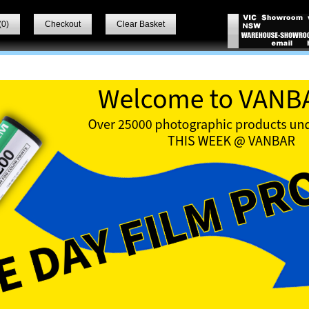
(
0
)
Checkout
Clear Basket