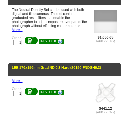
The Neutral Density Set can be used with both
digital and film cameras. The set contains
graduated resin filters that enable the
photographer to adjust exposure over part of the
photograph without effecting colour balance.
More...
$1,056.65
Order
IN STOCK
(AUD inc. Tax)
LEE 170x150mm Grad ND 0.3 Hard (20150-FNDGH0.3)
More...
Order
IN STOCK
$441.12
(AUD inc. Tax)