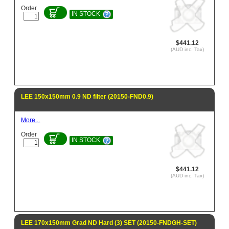
Order
IN STOCK
$441.12
(AUD inc. Tax)
LEE 150x150mm 0.9 ND filter (20150-FND0.9)
More...
Order
IN STOCK
$441.12
(AUD inc. Tax)
LEE 170x150mm Grad ND Hard (3) SET (20150-FNDGH-SET)