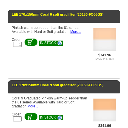
LEE 170x150mm Coral 6 soft grad filter (20150-FC06GS)
Pinkish warm-up, redder than the 81 series.
Available with Hard or Soft gradation.
More...
Order
IN STOCK
$341.96
(AUD inc. Tax)
LEE 170x150mm Coral 9 soft grad filter (20150-FC09GS)
Coral 9 Graduated Pinkish warm-up, redder than
the 81 series. Available with Hard or Soft
gradation
More...
Order
IN STOCK
$341.96