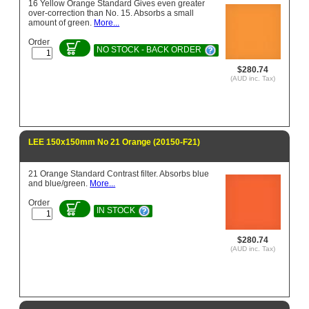
16 Yellow Orange Standard Gives even greater
over-correction than No. 15. Absorbs a small
amount of green.
More...
Order
NO STOCK - BACK ORDER
$280.74
(AUD inc. Tax)
LEE 150x150mm No 21 Orange (20150-F21)
21 Orange Standard Contrast filter. Absorbs blue
and blue/green.
More...
Order
IN STOCK
$280.74
(AUD inc. Tax)