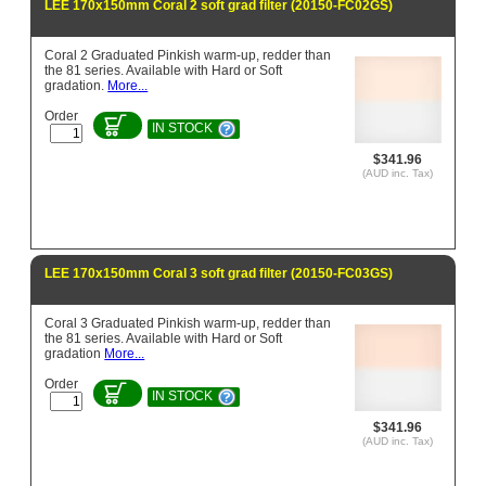
LEE 170x150mm Coral 2 soft grad filter (20150-FC02GS)
Coral 2 Graduated Pinkish warm-up, redder than
the 81 series. Available with Hard or Soft
gradation.
More...
Order
IN STOCK
$341.96
(AUD inc. Tax)
LEE 170x150mm Coral 3 soft grad filter (20150-FC03GS)
Coral 3 Graduated Pinkish warm-up, redder than
the 81 series. Available with Hard or Soft
gradation
More...
Order
IN STOCK
$341.96
(AUD inc. Tax)