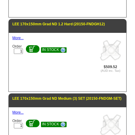
LEE 170x150mm Grad ND 1.2 Hard (20150-FNDGH12)
More...
Order
IN STOCK
$509.52
(AUD inc. Tax)
LEE 170x150mm Grad ND Medium (3) SET (20150-FNDGM-SET)
More...
Order
IN STOCK