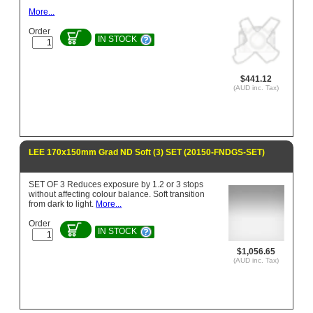
More...
Order
IN STOCK
$441.12
(AUD inc. Tax)
LEE 170x150mm Grad ND Soft (3) SET (20150-FNDGS-SET)
SET OF 3 Reduces exposure by 1.2 or 3 stops
without affecting colour balance. Soft transition
from dark to light.
More...
Order
IN STOCK
$1,056.65
(AUD inc. Tax)