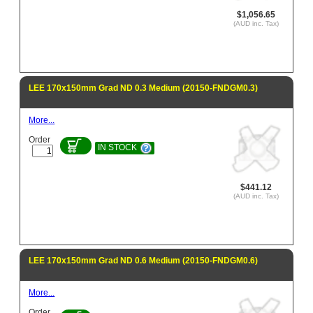
$1,056.65
(AUD inc. Tax)
LEE 170x150mm Grad ND 0.3 Medium (20150-FNDGM0.3)
More...
Order
IN STOCK
$441.12
(AUD inc. Tax)
LEE 170x150mm Grad ND 0.6 Medium (20150-FNDGM0.6)
More...
Order