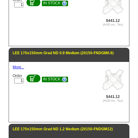
IN STOCK
$441.12
(AUD inc. Tax)
LEE 170x150mm Grad ND 0.9 Medium (20150-FNDGM0.9)
More...
Order
IN STOCK
$441.12
(AUD inc. Tax)
LEE 170x150mm Grad ND 1.2 Medium (20150-FNDGM12)