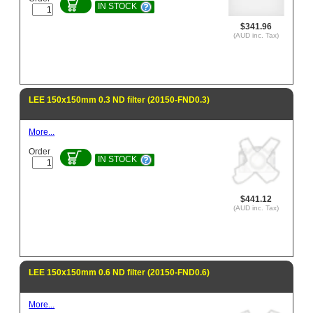
IN STOCK
$341.96
(AUD inc. Tax)
LEE 150x150mm 0.3 ND filter (20150-FND0.3)
More...
Order
IN STOCK
$441.12
(AUD inc. Tax)
LEE 150x150mm 0.6 ND filter (20150-FND0.6)
More...