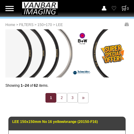
0
Home
>
FILTERS
>
150>170
> LEE
Showing
1–24
of
62
items.
1
2
3
LEE 150x150mm No 16 yellow/orange (20150-F16)