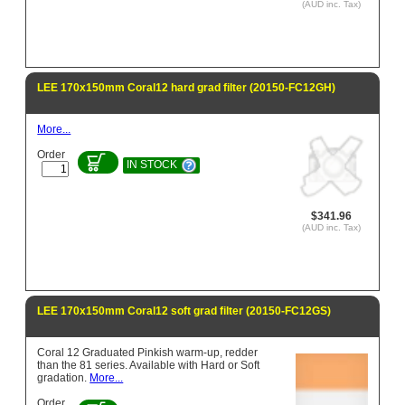
(AUD inc. Tax)
LEE 170x150mm Coral12 hard grad filter (20150-FC12GH)
More...
Order
IN STOCK
$341.96
(AUD inc. Tax)
LEE 170x150mm Coral12 soft grad filter (20150-FC12GS)
Coral 12 Graduated Pinkish warm-up, redder
than the 81 series. Available with Hard or Soft
gradation.
More...
Order