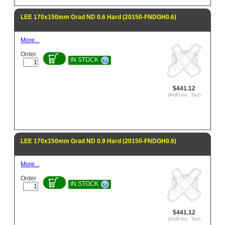
LEE 170x150mm Grad ND 0.6 Hard (20150-FNDGH0.6)
More...
Order
IN STOCK
$441.12
(AUD inc. Tax)
LEE 170x150mm Grad ND 0.9 Hard (20150-FNDGH0.9)
More...
Order
IN STOCK
$441.12
(AUD inc. Tax)