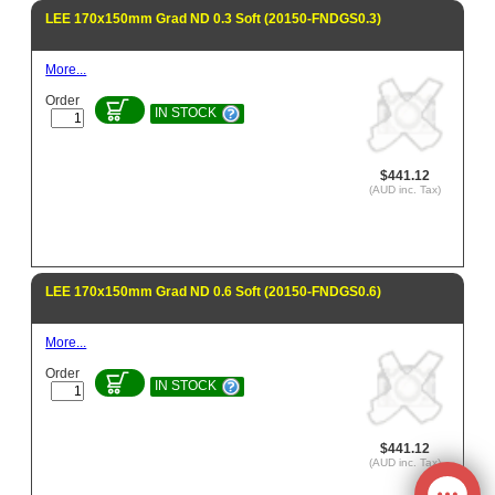
LEE 170x150mm Grad ND 0.3 Soft (20150-FNDGS0.3)
More...
Order
IN STOCK
$441.12
(AUD inc. Tax)
LEE 170x150mm Grad ND 0.6 Soft (20150-FNDGS0.6)
More...
Order
IN STOCK
$441.12
(AUD inc. Tax)