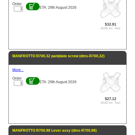
Order
ETA: 29th August 2026
$32.91
(AUD inc. Tax)
MANFROTTO R700.32 pan/plate screw (dms-R700,32)
More...
Order
ETA: 29th August 2026
$27.12
(AUD inc. Tax)
MANFROTTO R700.98 Lever assy (dms-R700,98)