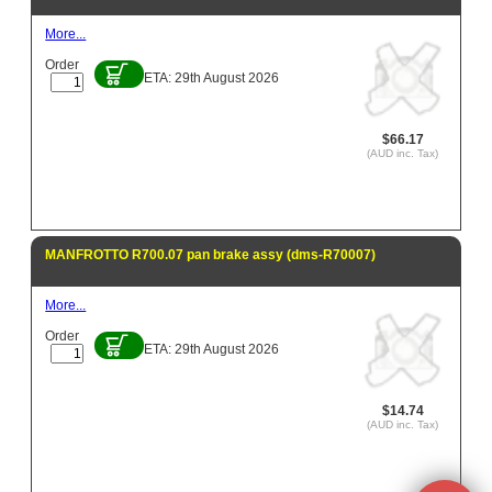
More...
Order
ETA: 29th August 2026
$66.17
(AUD inc. Tax)
MANFROTTO R700.07 pan brake assy (dms-R70007)
More...
Order
ETA: 29th August 2026
$14.74
(AUD inc. Tax)