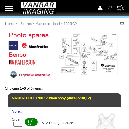
0
Home
>
_Spares
>
Manfrotto-Head
> 700RC2
Showing
1–6
of
6
items.
MANFROTTO R700.12 knob assy (dms-R700,12)
More...
Order
ETA: 29th August 2026