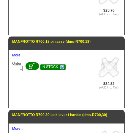
$25.76
(AUD inc. Tax)
MANFROTTO R700.18 pin assy (dms-R700,18)
More...
Order
IN STOCK
$34.32
(AUD inc. Tax)
MANFROTTO R700.30 lock lever f handle (dms-R700,30)
More...