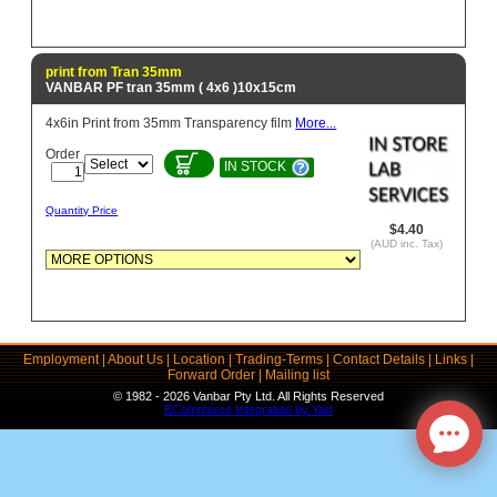
print from Tran 35mm
VANBAR PF tran 35mm ( 4x6 )10x15cm
4x6in Print from 35mm Transparency film
More...
Order
IN STOCK
Quantity Price
$4.40
(AUD inc. Tax)
Employment
|
About Us
|
Location
|
Trading-Terms
|
Contact Details
|
Links
|
Forward Order
|
Mailing list
© 1982 - 2026 Vanbar Pty Ltd. All Rights Reserved
ECommerce Integration by Yart