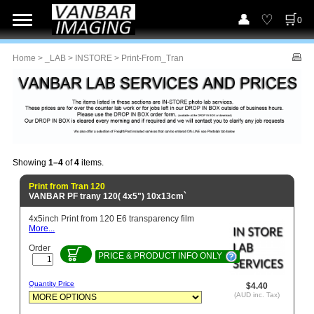
0
Home
>
_LAB
>
INSTORE
> Print-From_Tran
Showing
1–4
of
4
items.
Print from Tran 120
VANBAR PF trany 120( 4x5") 10x13cm`
4x5inch Print from 120 E6 transparency film
More...
Order
PRICE & PRODUCT INFO ONLY
Quantity Price
$4.40
(AUD inc. Tax)